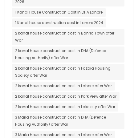
2026
1 Kanal House Construction Cost in DHA Lahore
1 Kanal house construction cost in Lahore 2024
2 kanal house construction cost in Bahria Town after
War
2 kanal house construction cost in DHA (Defence
Housing Authority) after War
2 kanal house construction cost in Fazaia Housing
Society after War
2 kanal house construction cost in Lahore after War
2 kanal house construction cost in Park View after War
2 kanal house construction cost in Lake city after War
3 Marla house construction cost in DHA (Defence
Housing Authority) after War
3 Marla house construction cost in Lahore after War