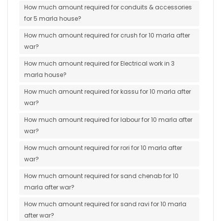
How much amount required for conduits & accessories
for 5 marla house?
How much amount required for crush for 10 marla after
war?
How much amount required for Electrical work in 3
marla house?
How much amount required for kassu for 10 marla after
war?
How much amount required for labour for 10 marla after
war?
How much amount required for rori for 10 marla after
war?
How much amount required for sand chenab for 10
marla after war?
How much amount required for sand ravi for 10 marla
after war?