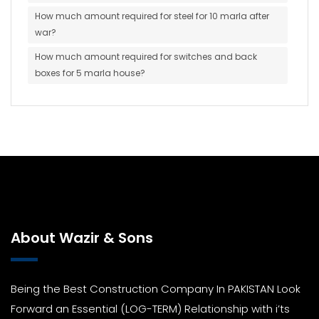
How much amount required for steel for 10 marla after
war?
How much amount required for switches and back
boxes for 5 marla house?
About Wazir & Sons
Being the Best Construction Company In PAKISTAN Look
Forward an Essential (LOG-TERM) Relationship with i’ts