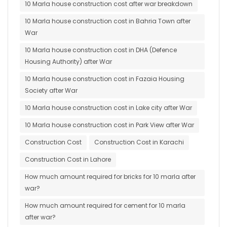
10 Marla house construction cost after war breakdown
10 Marla house construction cost in Bahria Town after
War
10 Marla house construction cost in DHA (Defence
Housing Authority) after War
10 Marla house construction cost in Fazaia Housing
Society after War
10 Marla house construction cost in Lake city after War
10 Marla house construction cost in Park View after War
Construction Cost
Construction Cost in Karachi
Construction Cost in Lahore
How much amount required for bricks for 10 marla after
war?
How much amount required for cement for 10 marla
after war?