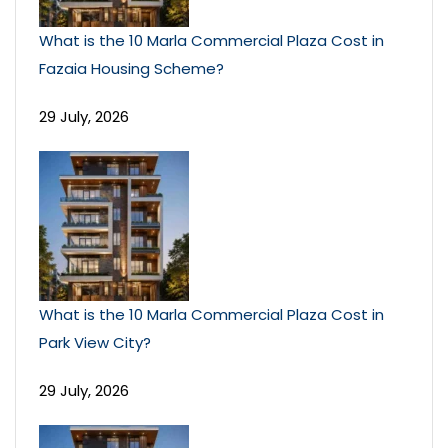
What is the 10 Marla Commercial Plaza Cost in
Fazaia Housing Scheme?
29 July, 2026
What is the 10 Marla Commercial Plaza Cost in
Park View City?
29 July, 2026