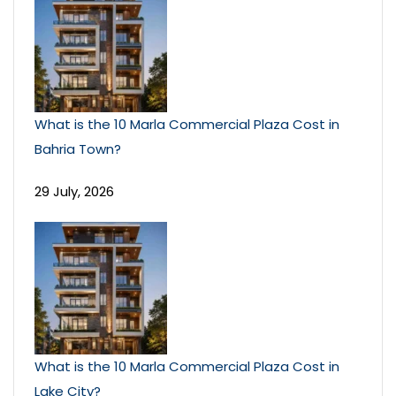
What is the 10 Marla Commercial Plaza Cost in
Bahria Town?
29 July, 2026
What is the 10 Marla Commercial Plaza Cost in
Lake City?