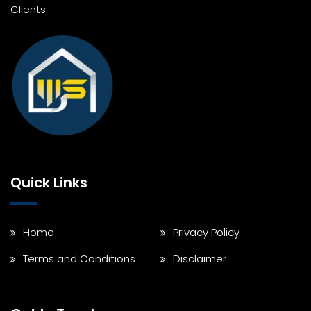
Clients
Quick Links
Home
Privacy Policy
Terms and Conditions
Disclaimer