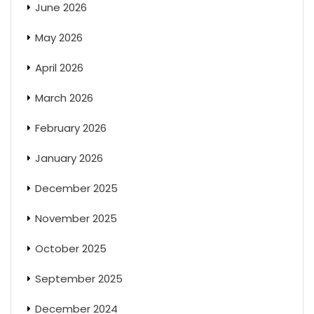
June 2026
May 2026
April 2026
March 2026
February 2026
January 2026
December 2025
November 2025
October 2025
September 2025
December 2024