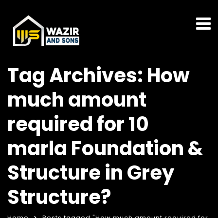
Tag Archives: How
much amount
required for 10
marla Foundation &
Structure in Grey
Structure?
Home
Posts tagged "How much amount required for