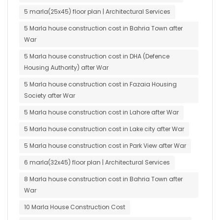
5 marla(25x45) floor plan | Architectural Services
5 Marla house construction cost in Bahria Town after
War
5 Marla house construction cost in DHA (Defence
Housing Authority) after War
5 Marla house construction cost in Fazaia Housing
Society after War
5 Marla house construction cost in Lahore after War
5 Marla house construction cost in Lake city after War
5 Marla house construction cost in Park View after War
6 marla(32x45) floor plan | Architectural Services
8 Marla house construction cost in Bahria Town after
War
10 Marla House Construction Cost