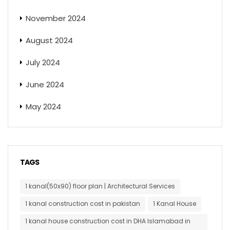
November 2024
August 2024
July 2024
June 2024
May 2024
TAGS
1 kanal(50x90) floor plan | Architectural Services
1 kanal construction cost in pakistan
1 Kanal House
1 kanal house construction cost in DHA Islamabad in