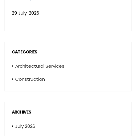
29 July, 2026
CATEGORIES
Architectural Services
Construction
ARCHIVES
July 2026