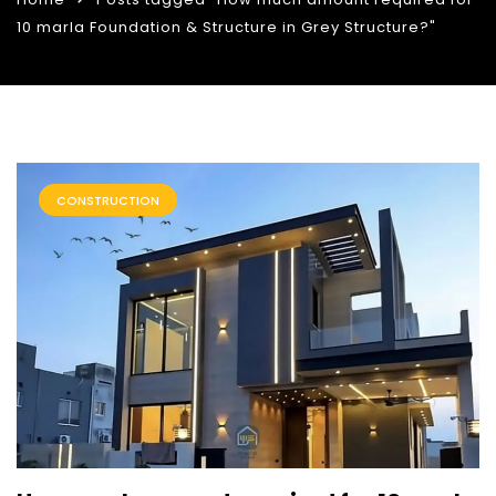
10 marla Foundation & Structure in Grey Structure?"
CONSTRUCTION