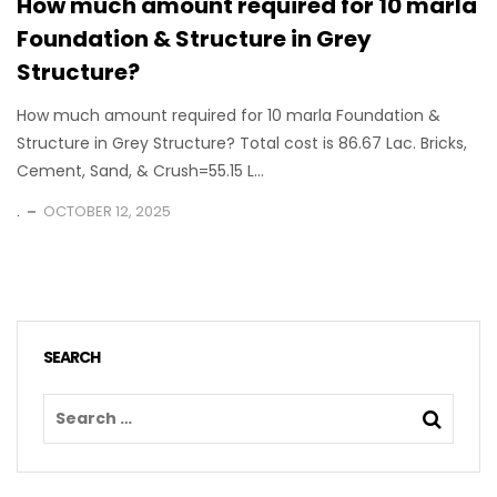
How much amount required for 10 marla
Foundation & Structure in Grey
Structure?
How much amount required for 10 marla Foundation &
Structure in Grey Structure? Total cost is 86.67 Lac. Bricks,
Cement, Sand, & Crush=55.15 L...
.
OCTOBER 12, 2025
SEARCH