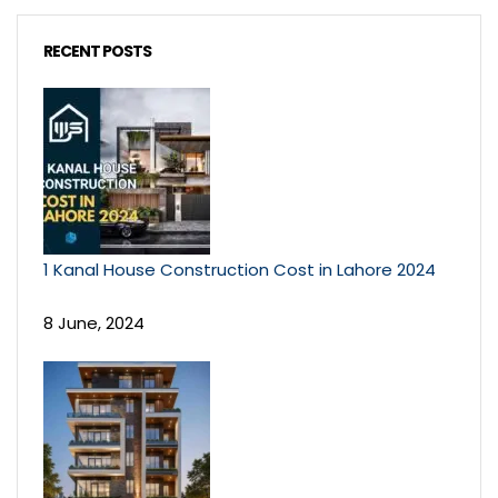
RECENT POSTS
1 Kanal House Construction Cost in Lahore 2024
8 June, 2024