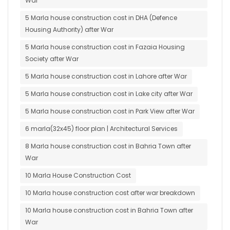
War
5 Marla house construction cost in DHA (Defence
Housing Authority) after War
5 Marla house construction cost in Fazaia Housing
Society after War
5 Marla house construction cost in Lahore after War
5 Marla house construction cost in Lake city after War
5 Marla house construction cost in Park View after War
6 marla(32x45) floor plan | Architectural Services
8 Marla house construction cost in Bahria Town after
War
10 Marla House Construction Cost
10 Marla house construction cost after war breakdown
10 Marla house construction cost in Bahria Town after
War