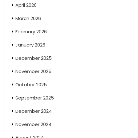
April 2026
March 2026
February 2026
January 2026
December 2025
November 2025
October 2025
September 2025
December 2024
November 2024
August 2024