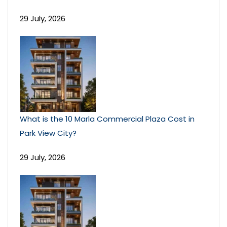
29 July, 2026
What is the 10 Marla Commercial Plaza Cost in
Park View City?
29 July, 2026