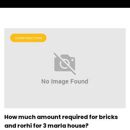
CONSTRUCTION
How much amount required for bricks
and rorhi for 3 marla house?