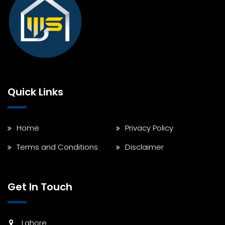
Quick Links
Home
Privacy Policy
Terms and Conditions
Disclaimer
Get In Touch
Lahore