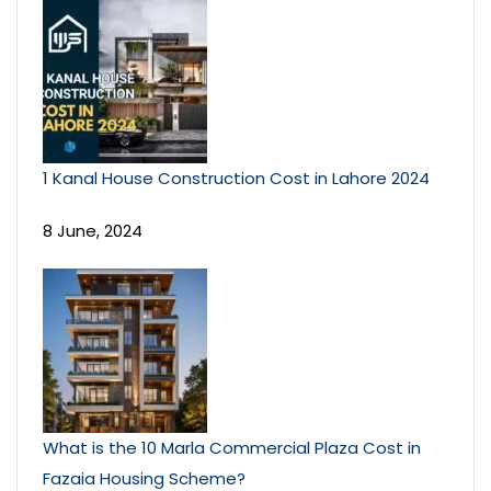
1 Kanal House Construction Cost in Lahore 2024
8 June, 2024
What is the 10 Marla Commercial Plaza Cost in
Fazaia Housing Scheme?