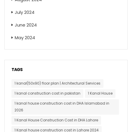
July 2024
June 2024
May 2024
TAGS
1 kanal(50x90) floor plan | Architectural Services
1 kanal construction cost in pakistan
1 Kanal House
1 kanal house construction cost in DHA Islamabad in
2026
1 Kanal House Construction Cost in DHA Lahore
1 Kanal house construction cost in Lahore 2024