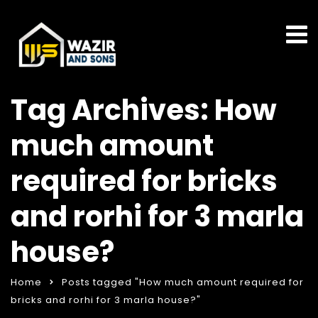
Tag Archives: How
much amount
required for bricks
and rorhi for 3 marla
house?
Home
Posts tagged "How much amount required for
bricks and rorhi for 3 marla house?"