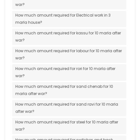
war?
How much amount required for Electrical work in 3
marla house?
How much amount required for kassu for 10 marla after
war?
How much amount required for labour for 10 marla after
war?
How much amount required for rori for 10 marla after
war?
How much amount required for sand chenab for 10
marla after war?
How much amount required for sand ravi for 10 marla
after war?
How much amount required for steel for 10 marla after
war?
How much amount required for switches and back