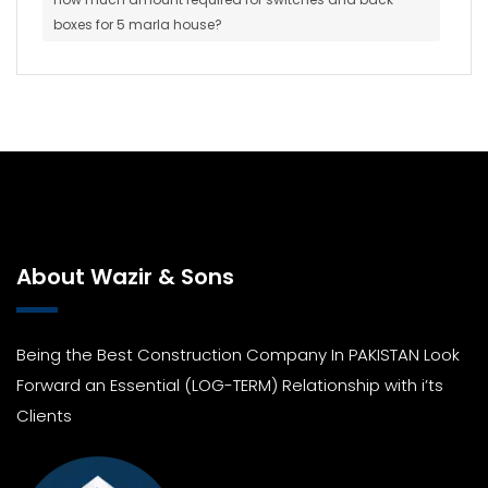
boxes for 5 marla house?
About Wazir & Sons
Being the Best Construction Company In PAKISTAN Look
Forward an Essential (LOG-TERM) Relationship with i’ts
Clients