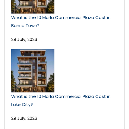
What is the 10 Marla Commercial Plaza Cost in
Bahria Town?
29 July, 2026
What is the 10 Marla Commercial Plaza Cost in
Lake City?
29 July, 2026