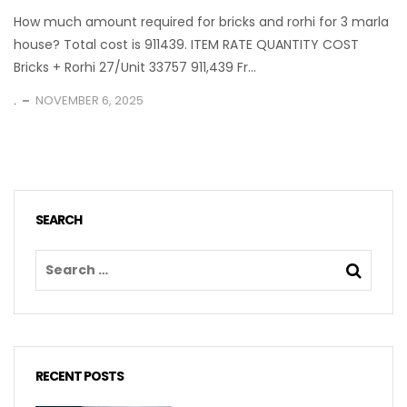
How much amount required for bricks and rorhi for 3 marla
house? Total cost is 911439. ITEM RATE QUANTITY COST
Bricks + Rorhi 27/Unit 33757 911,439 Fr...
.
NOVEMBER 6, 2025
SEARCH
RECENT POSTS