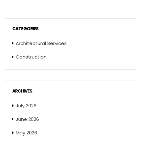
CATEGORIES
Architectural Services
Construction
ARCHIVES
July 2026
June 2026
May 2026