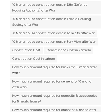
10 Marla house construction cost in DHA (Defence
Housing Authority) after War
10 Marla house construction cost in Fazaia Housing
Society after War
10 Marla house construction cost in Lake city after War
10 Marla house construction cost in Park View after War
Construction Cost
Construction Cost in Karachi
Construction Cost in Lahore
How much amount required for bricks for 10 marla after
war?
How much amount required for cement for 10 marla
after war?
How much amount required for conduits & accessories
for 5 marla house?
How much amount required for crush for 10 marla after