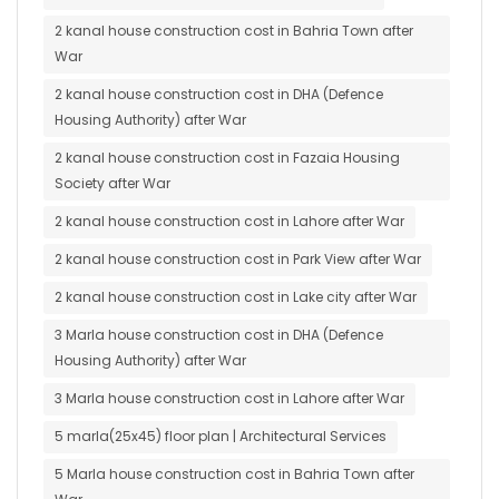
2 kanal house construction cost in Bahria Town after
War
2 kanal house construction cost in DHA (Defence
Housing Authority) after War
2 kanal house construction cost in Fazaia Housing
Society after War
2 kanal house construction cost in Lahore after War
2 kanal house construction cost in Park View after War
2 kanal house construction cost in Lake city after War
3 Marla house construction cost in DHA (Defence
Housing Authority) after War
3 Marla house construction cost in Lahore after War
5 marla(25x45) floor plan | Architectural Services
5 Marla house construction cost in Bahria Town after