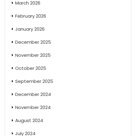
March 2026
February 2026
January 2026
December 2025
November 2025
October 2025
September 2025
December 2024
November 2024
August 2024
July 2024