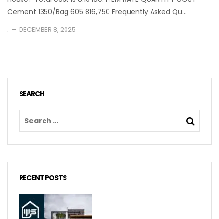
Cement 1350/Bag 605 816,750 Frequently Asked Qu...
.
DECEMBER 8, 2025
SEARCH
RECENT POSTS