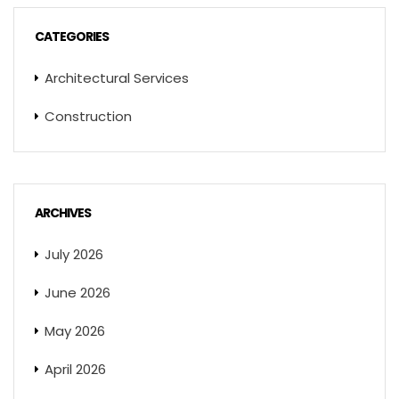
CATEGORIES
Architectural Services
Construction
ARCHIVES
July 2026
June 2026
May 2026
April 2026