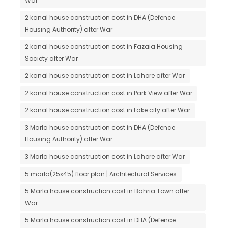
War
2 kanal house construction cost in DHA (Defence
Housing Authority) after War
2 kanal house construction cost in Fazaia Housing
Society after War
2 kanal house construction cost in Lahore after War
2 kanal house construction cost in Park View after War
2 kanal house construction cost in Lake city after War
3 Marla house construction cost in DHA (Defence
Housing Authority) after War
3 Marla house construction cost in Lahore after War
5 marla(25x45) floor plan | Architectural Services
5 Marla house construction cost in Bahria Town after
War
5 Marla house construction cost in DHA (Defence