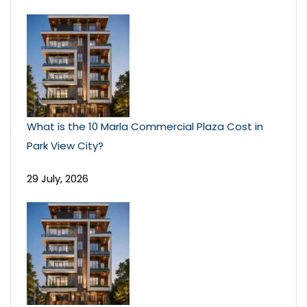
What is the 10 Marla Commercial Plaza Cost in
Park View City?
29 July, 2026