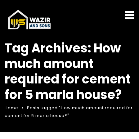
Tag Archives: How
much amount
required for cement
for 5 marla house?
Home
Posts tagged "How much amount required for
cement for 5 marla house?"