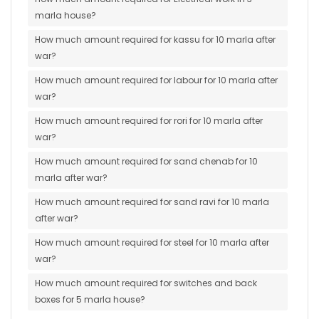
marla house?
How much amount required for kassu for 10 marla after
war?
How much amount required for labour for 10 marla after
war?
How much amount required for rori for 10 marla after
war?
How much amount required for sand chenab for 10
marla after war?
How much amount required for sand ravi for 10 marla
after war?
How much amount required for steel for 10 marla after
war?
How much amount required for switches and back
boxes for 5 marla house?