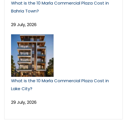
What is the 10 Marla Commercial Plaza Cost in
Bahria Town?
29 July, 2026
What is the 10 Marla Commercial Plaza Cost in
Lake City?
29 July, 2026