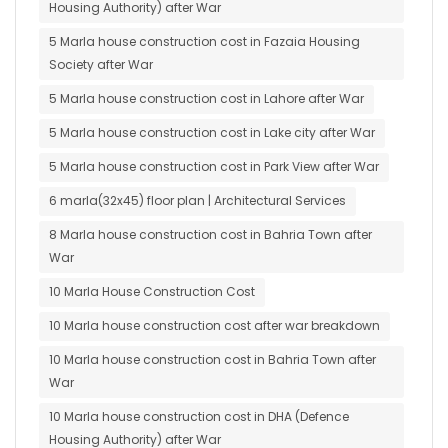
Housing Authority) after War
5 Marla house construction cost in Fazaia Housing
Society after War
5 Marla house construction cost in Lahore after War
5 Marla house construction cost in Lake city after War
5 Marla house construction cost in Park View after War
6 marla(32x45) floor plan | Architectural Services
8 Marla house construction cost in Bahria Town after
War
10 Marla House Construction Cost
10 Marla house construction cost after war breakdown
10 Marla house construction cost in Bahria Town after
War
10 Marla house construction cost in DHA (Defence
Housing Authority) after War