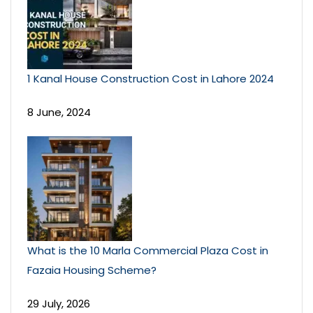
1 Kanal House Construction Cost in Lahore 2024
8 June, 2024
What is the 10 Marla Commercial Plaza Cost in
Fazaia Housing Scheme?
29 July, 2026