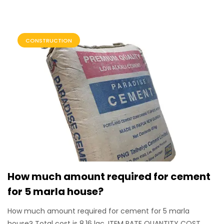
CONSTRUCTION
How much amount required for cement
for 5 marla house?
How much amount required for cement for 5 marla
house? Total cost is 8.16 lac. ITEM RATE QUANTITY COST