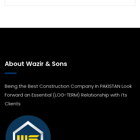
About Wazir & Sons
Being the Best Construction Company In PAKISTAN Look
Forward an Essential (LOG-TERM) Relationship with i’ts
Clients