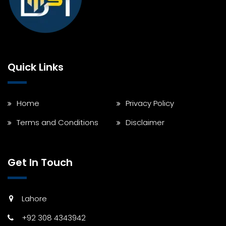
Quick Links
Home
Privacy Policy
Terms and Conditions
Disclaimer
Get In Touch
Lahore
+92 308 4343942