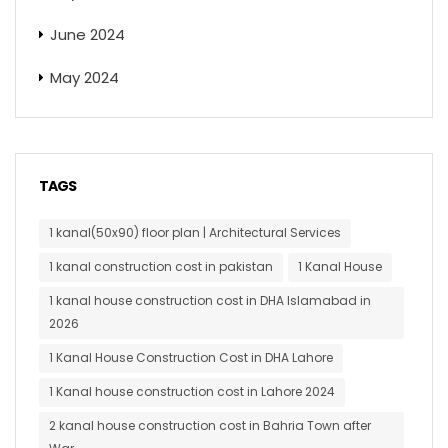
June 2024
May 2024
TAGS
1 kanal(50x90) floor plan | Architectural Services
1 kanal construction cost in pakistan
1 Kanal House
1 kanal house construction cost in DHA Islamabad in
2026
1 Kanal House Construction Cost in DHA Lahore
1 Kanal house construction cost in Lahore 2024
2 kanal house construction cost in Bahria Town after