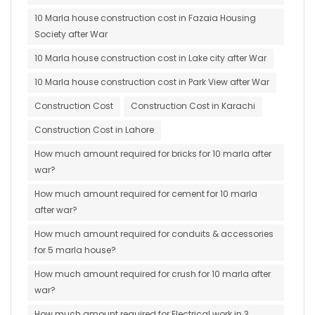
10 Marla house construction cost in Fazaia Housing
Society after War
10 Marla house construction cost in Lake city after War
10 Marla house construction cost in Park View after War
Construction Cost
Construction Cost in Karachi
Construction Cost in Lahore
How much amount required for bricks for 10 marla after
war?
How much amount required for cement for 10 marla
after war?
How much amount required for conduits & accessories
for 5 marla house?
How much amount required for crush for 10 marla after
war?
How much amount required for Electrical work in 3