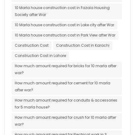
10 Marla house construction cost in Fazaia Housing
Society after War
10 Marla house construction cost in Lake city after War
10 Marla house construction cost in Park View after War
Construction Cost
Construction Cost in Karachi
Construction Cost in Lahore
How much amount required for bricks for 10 marla after
war?
How much amount required for cement for 10 marla
after war?
How much amount required for conduits & accessories
for 5 marla house?
How much amount required for crush for 10 marla after
war?
How much amount required for Electrical work in 3