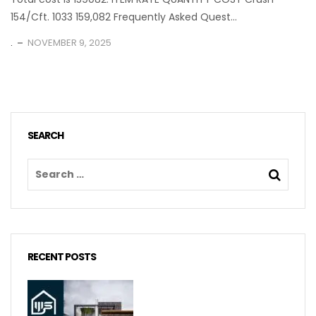
154/Cft. 1033 159,082 Frequently Asked Quest...
.
NOVEMBER 9, 2025
SEARCH
RECENT POSTS