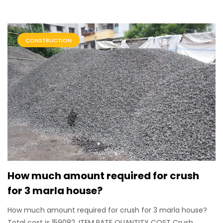
CONSTRUCTION
How much amount required for crush
for 3 marla house?
How much amount required for crush for 3 marla house?
Total cost is 159082. ITEM RATE QUANTITY COST Crush