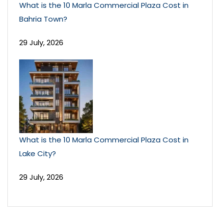
What is the 10 Marla Commercial Plaza Cost in
Bahria Town?
29 July, 2026
What is the 10 Marla Commercial Plaza Cost in
Lake City?
29 July, 2026