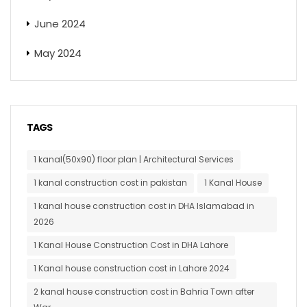
June 2024
May 2024
TAGS
1 kanal(50x90) floor plan | Architectural Services
1 kanal construction cost in pakistan
1 Kanal House
1 kanal house construction cost in DHA Islamabad in
2026
1 Kanal House Construction Cost in DHA Lahore
1 Kanal house construction cost in Lahore 2024
2 kanal house construction cost in Bahria Town after