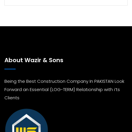
About Wazir & Sons
Being the Best Construction Company In PAKISTAN Look
Forward an Essential (LOG-TERM) Relationship with i’ts
Clients