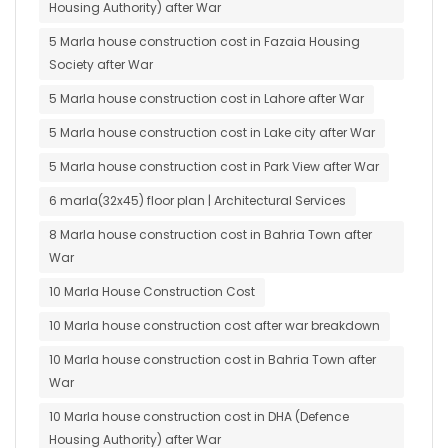
Housing Authority) after War
5 Marla house construction cost in Fazaia Housing
Society after War
5 Marla house construction cost in Lahore after War
5 Marla house construction cost in Lake city after War
5 Marla house construction cost in Park View after War
6 marla(32x45) floor plan | Architectural Services
8 Marla house construction cost in Bahria Town after
War
10 Marla House Construction Cost
10 Marla house construction cost after war breakdown
10 Marla house construction cost in Bahria Town after
War
10 Marla house construction cost in DHA (Defence
Housing Authority) after War