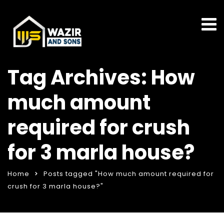
Tag Archives: How
much amount
required for crush
for 3 marla house?
Home
Posts tagged "How much amount required for
crush for 3 marla house?"