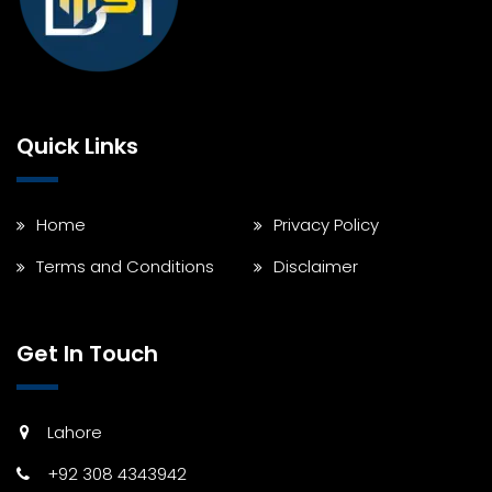
Quick Links
Home
Privacy Policy
Terms and Conditions
Disclaimer
Get In Touch
Lahore
+92 308 4343942