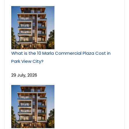
What is the 10 Marla Commercial Plaza Cost in
Park View City?
29 July, 2026