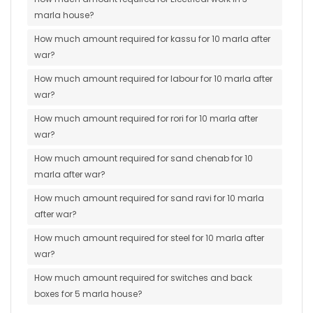
marla house?
How much amount required for kassu for 10 marla after
war?
How much amount required for labour for 10 marla after
war?
How much amount required for rori for 10 marla after
war?
How much amount required for sand chenab for 10
marla after war?
How much amount required for sand ravi for 10 marla
after war?
How much amount required for steel for 10 marla after
war?
How much amount required for switches and back
boxes for 5 marla house?