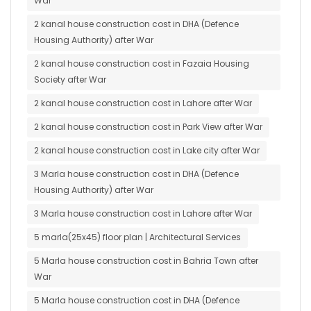
War
2 kanal house construction cost in DHA (Defence
Housing Authority) after War
2 kanal house construction cost in Fazaia Housing
Society after War
2 kanal house construction cost in Lahore after War
2 kanal house construction cost in Park View after War
2 kanal house construction cost in Lake city after War
3 Marla house construction cost in DHA (Defence
Housing Authority) after War
3 Marla house construction cost in Lahore after War
5 marla(25x45) floor plan | Architectural Services
5 Marla house construction cost in Bahria Town after
War
5 Marla house construction cost in DHA (Defence