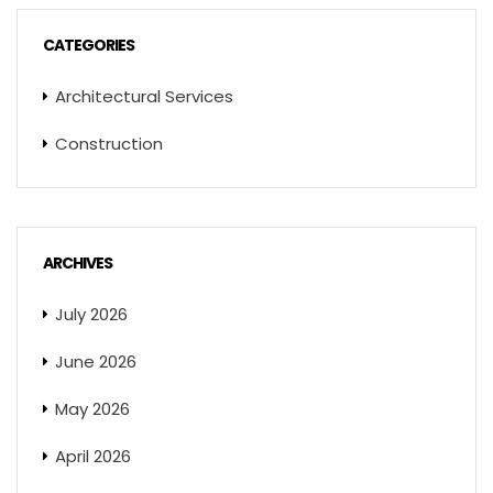
CATEGORIES
Architectural Services
Construction
ARCHIVES
July 2026
June 2026
May 2026
April 2026