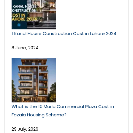
1 Kanal House Construction Cost in Lahore 2024
8 June, 2024
What is the 10 Marla Commercial Plaza Cost in
Fazaia Housing Scheme?
29 July, 2026