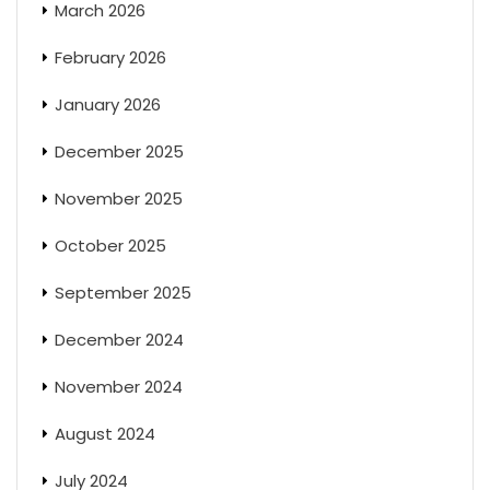
March 2026
February 2026
January 2026
December 2025
November 2025
October 2025
September 2025
December 2024
November 2024
August 2024
July 2024