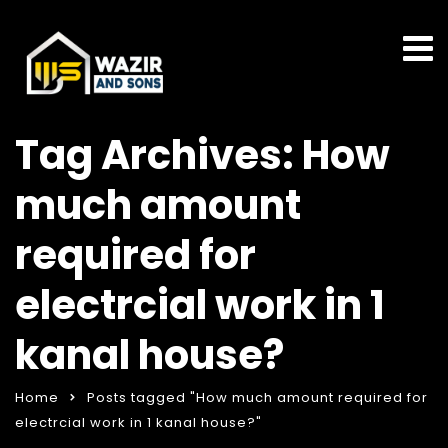
Tag Archives: How
much amount
required for
electrcial work in 1
kanal house?
Home
Posts tagged "How much amount required for
electrcial work in 1 kanal house?"