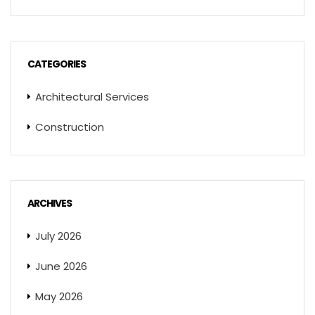
CATEGORIES
Architectural Services
Construction
ARCHIVES
July 2026
June 2026
May 2026