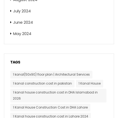
July 2024
June 2024
May 2024
TAGS
1 kanal(50x90) floor plan | Architectural Services
1 kanal construction cost in pakistan
1 Kanal House
1 kanal house construction cost in DHA Islamabad in
2026
1 Kanal House Construction Cost in DHA Lahore
1 Kanal house construction cost in Lahore 2024