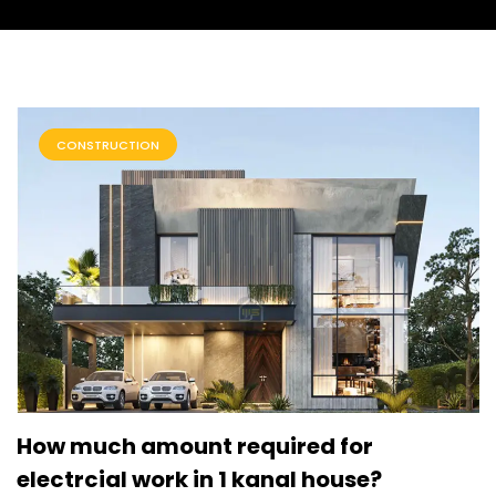
CONSTRUCTION
How much amount required for
electrcial work in 1 kanal house?