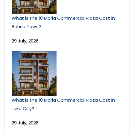
What is the 10 Marla Commercial Plaza Cost in
Bahria Town?
29 July, 2026
What is the 10 Marla Commercial Plaza Cost in
Lake City?
29 July, 2026