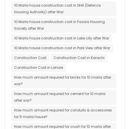
10 Marla house construction cost in DHA (Defence
Housing Authority) after War
10 Marla house construction cost in Fazaia Housing
Society after War
10 Marla house construction cost in Lake city after War
10 Marla house construction cost in Park View after War
Construction Cost
Construction Cost in Karachi
Construction Cost in Lahore
How much amount required for bricks for 10 marla after
war?
How much amount required for cement for 10 marla
after war?
How much amount required for conduits & accessories
for 5 marla house?
How much amount required for crush for 10 marla after