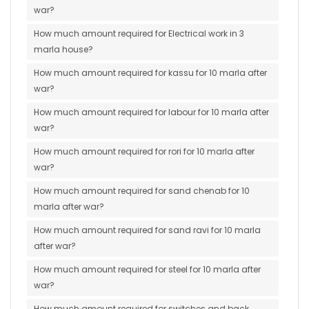
war?
How much amount required for Electrical work in 3
marla house?
How much amount required for kassu for 10 marla after
war?
How much amount required for labour for 10 marla after
war?
How much amount required for rori for 10 marla after
war?
How much amount required for sand chenab for 10
marla after war?
How much amount required for sand ravi for 10 marla
after war?
How much amount required for steel for 10 marla after
war?
How much amount required for switches and back