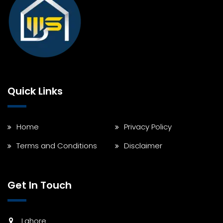
Quick Links
Home
Privacy Policy
Terms and Conditions
Disclaimer
Get In Touch
Lahore