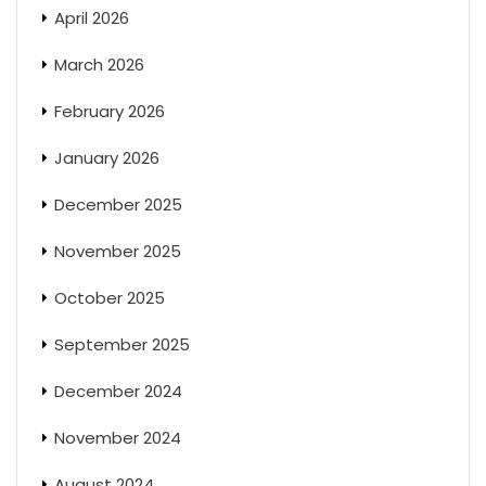
April 2026
March 2026
February 2026
January 2026
December 2025
November 2025
October 2025
September 2025
December 2024
November 2024
August 2024