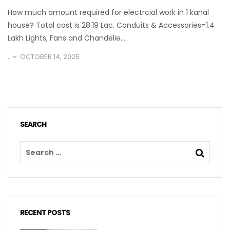
How much amount required for electrcial work in 1 kanal
house? Total cost is 28.19 Lac. Conduits & Accessories=1.4
Lakh Lights, Fans and Chandelie...
.
OCTOBER 14, 2025
SEARCH
RECENT POSTS