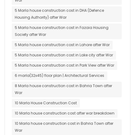
War
5 Marla house construction cost in DHA (Defence
Housing Authority) after War
5 Marla house construction cost in Fazaia Housing
Society after War
5 Marla house construction cost in Lahore after War
5 Marla house construction cost in Lake city after War
5 Marla house construction cost in Park View after War
6 marla(32x45) floor plan | Architectural Services
8 Marla house construction cost in Bahria Town after
War
10 Marla House Construction Cost
10 Marla house construction cost after war breakdown
10 Marla house construction cost in Bahria Town after
War