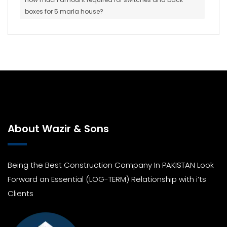
boxes for 5 marla house?
About Wazir & Sons
Being the Best Construction Company In PAKISTAN Look
Forward an Essential (LOG-TERM) Relationship with i’ts
Clients