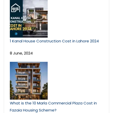
1 Kanal House Construction Cost in Lahore 2024
8 June, 2024
What is the 10 Marla Commercial Plaza Cost in
Fazaia Housing Scheme?