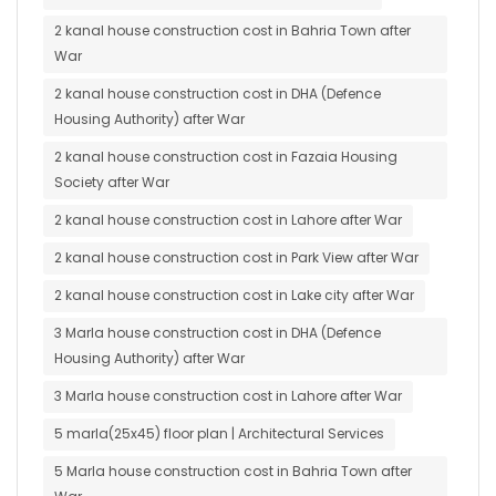
2 kanal house construction cost in Bahria Town after
War
2 kanal house construction cost in DHA (Defence
Housing Authority) after War
2 kanal house construction cost in Fazaia Housing
Society after War
2 kanal house construction cost in Lahore after War
2 kanal house construction cost in Park View after War
2 kanal house construction cost in Lake city after War
3 Marla house construction cost in DHA (Defence
Housing Authority) after War
3 Marla house construction cost in Lahore after War
5 marla(25x45) floor plan | Architectural Services
5 Marla house construction cost in Bahria Town after