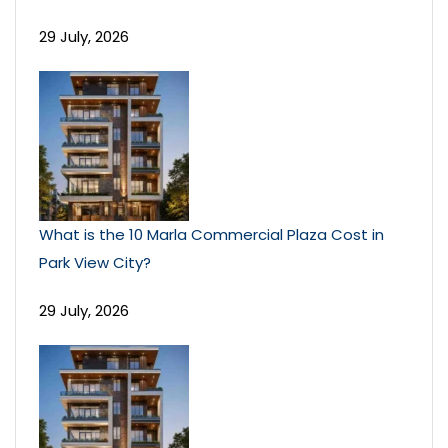
29 July, 2026
What is the 10 Marla Commercial Plaza Cost in
Park View City?
29 July, 2026