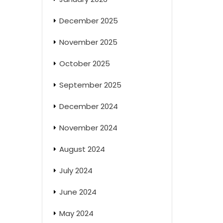
December 2025
November 2025
October 2025
September 2025
December 2024
November 2024
August 2024
July 2024
June 2024
May 2024