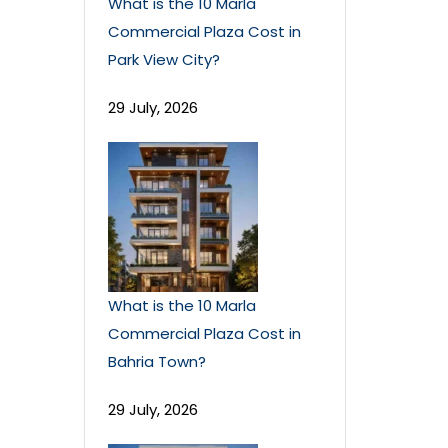
What is the 10 Marla
Commercial Plaza Cost in
Park View City?
29 July, 2026
What is the 10 Marla
Commercial Plaza Cost in
Bahria Town?
29 July, 2026