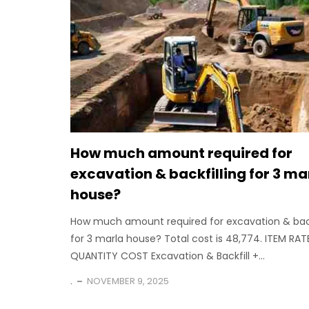
How much amount required for
excavation & backfilling for 3 ma
house?
How much amount required for excavation & back
for 3 marla house? Total cost is 48,774. ITEM RAT
QUANTITY COST Excavation & Backfill +...
.
NOVEMBER 9, 2025