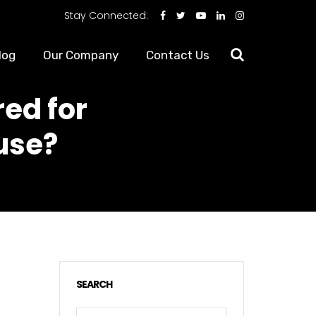
Stay Connected:
log
Our Company
Contact Us
ed for
ouse?
SEARCH