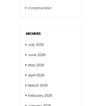
Construction
ARCHIVES
July 2026
June 2026
May 2026
April 2026
March 2026
February 2026
January 2026