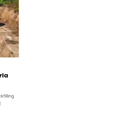
rla
filling
E