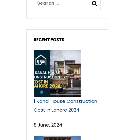
RECENT POSTS
1 Kanal House Construction
Cost in Lahore 2024
8 June, 2024