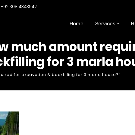
:
+92 308 4343942
Home
Services
B
ow much amount requir
kfilling for 3 marla h
red for excavation & backfilling for 3 marla house?"