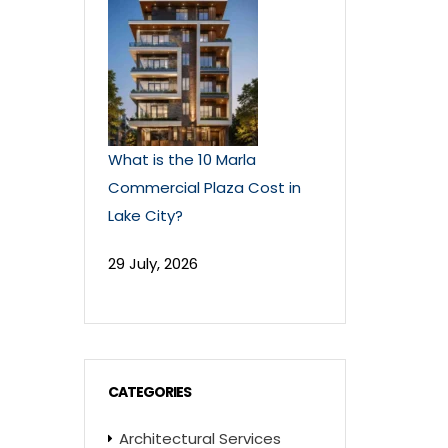
What is the 10 Marla
Commercial Plaza Cost in
Lake City?
29 July, 2026
CATEGORIES
Architectural Services