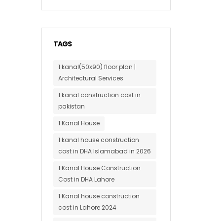
TAGS
1 kanal(50x90) floor plan |
Architectural Services
1 kanal construction cost in
pakistan
1 Kanal House
1 kanal house construction
cost in DHA Islamabad in 2026
1 Kanal House Construction
Cost in DHA Lahore
1 Kanal house construction
cost in Lahore 2024