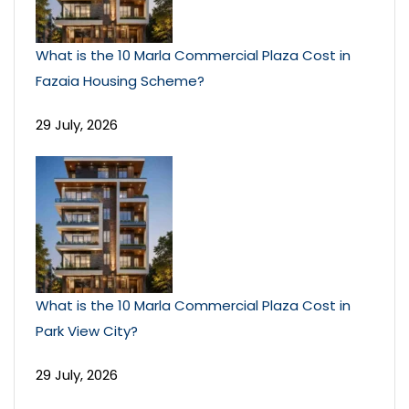
What is the 10 Marla Commercial Plaza Cost in
Fazaia Housing Scheme?
29 July, 2026
What is the 10 Marla Commercial Plaza Cost in
Park View City?
29 July, 2026