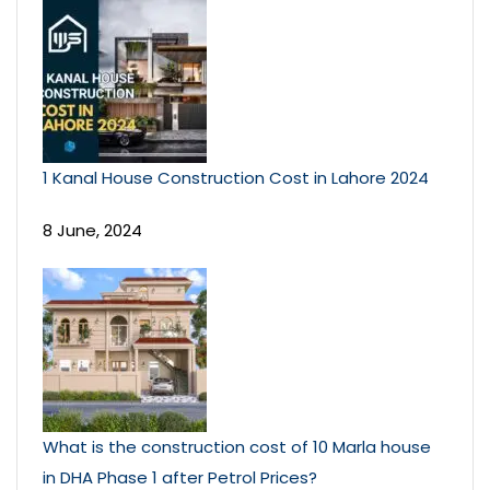
1 Kanal House Construction Cost in Lahore 2024
8 June, 2024
What is the construction cost of 10 Marla house
in DHA Phase 1 after Petrol Prices?