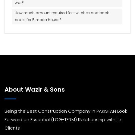
war?
How much amount required for switches and back
boxes for 5 marla house?
About Wazir & Sons
Being the Best Construction Company In PAKISTAN Look
Forward an Essential (LOG-TERM) Relationship with i’ts
Clients