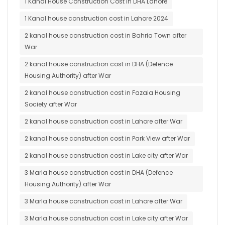
1 Kanal House Construction Cost in DHA Lahore
1 Kanal house construction cost in Lahore 2024
2 kanal house construction cost in Bahria Town after
War
2 kanal house construction cost in DHA (Defence
Housing Authority) after War
2 kanal house construction cost in Fazaia Housing
Society after War
2 kanal house construction cost in Lahore after War
2 kanal house construction cost in Park View after War
2 kanal house construction cost in Lake city after War
3 Marla house construction cost in DHA (Defence
Housing Authority) after War
3 Marla house construction cost in Lahore after War
3 Marla house construction cost in Lake city after War