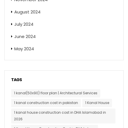
August 2024
July 2024
June 2024
May 2024
TAGS
1 kanal(50x90) floor plan | Architectural Services
1 kanal construction cost in pakistan
1 Kanal House
1 kanal house construction cost in DHA Islamabad in
2026