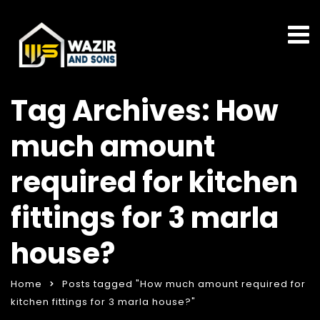
Tag Archives: How
much amount
required for kitchen
fittings for 3 marla
house?
Home
Posts tagged "How much amount required for
kitchen fittings for 3 marla house?"