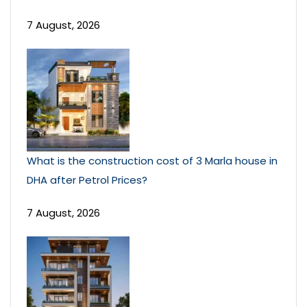
7 August, 2026
What is the construction cost of 3 Marla house in
DHA after Petrol Prices?
7 August, 2026