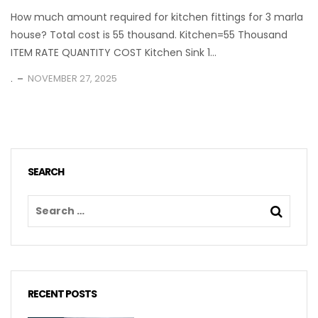
How much amount required for kitchen fittings for 3 marla
house? Total cost is 55 thousand. Kitchen=55 Thousand
ITEM RATE QUANTITY COST Kitchen Sink 1...
.
NOVEMBER 27, 2025
SEARCH
RECENT POSTS