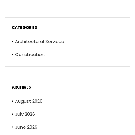
CATEGORIES
Architectural Services
Construction
ARCHIVES
August 2026
July 2026
June 2026