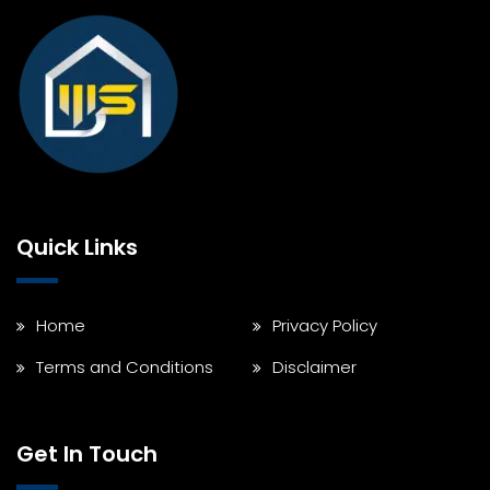
Quick Links
Home
Privacy Policy
Terms and Conditions
Disclaimer
Get In Touch