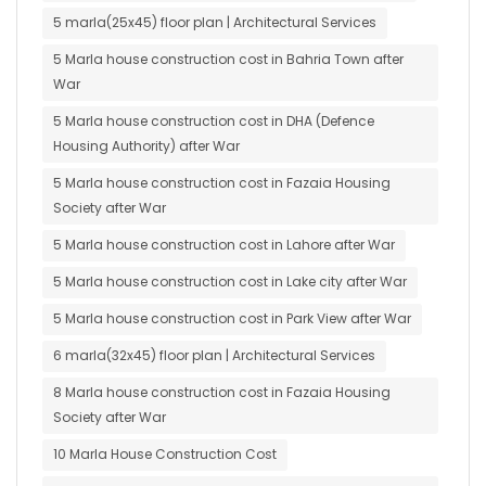
5 marla(25x45) floor plan | Architectural Services
5 Marla house construction cost in Bahria Town after
War
5 Marla house construction cost in DHA (Defence
Housing Authority) after War
5 Marla house construction cost in Fazaia Housing
Society after War
5 Marla house construction cost in Lahore after War
5 Marla house construction cost in Lake city after War
5 Marla house construction cost in Park View after War
6 marla(32x45) floor plan | Architectural Services
8 Marla house construction cost in Fazaia Housing
Society after War
10 Marla House Construction Cost