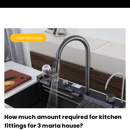
CONSTRUCTION
How much amount required for kitchen
fittings for 3 marla house?