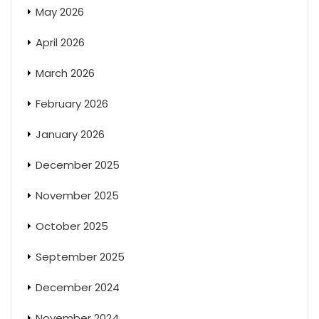
May 2026
April 2026
March 2026
February 2026
January 2026
December 2025
November 2025
October 2025
September 2025
December 2024
November 2024