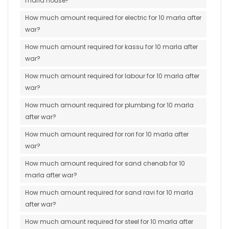
marla house?
How much amount required for electric for 10 marla after
war?
How much amount required for kassu for 10 marla after
war?
How much amount required for labour for 10 marla after
war?
How much amount required for plumbing for 10 marla
after war?
How much amount required for rori for 10 marla after
war?
How much amount required for sand chenab for 10
marla after war?
How much amount required for sand ravi for 10 marla
after war?
How much amount required for steel for 10 marla after