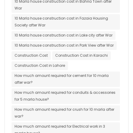
10 Marla house construction cost in Bahria Town after
War
10 Marla house construction cost in Fazaia Housing
Society after War
10 Marla house construction cost in Lake city after War
10 Marla house construction cost in Park View after War
Construction Cost
Construction Cost in Karachi
Construction Cost in Lahore
How much amount required for cement for 10 marla
after war?
How much amount required for conduits & accessories
for 5 marla house?
How much amount required for crush for 10 marla after
war?
How much amount required for Electrical work in 3