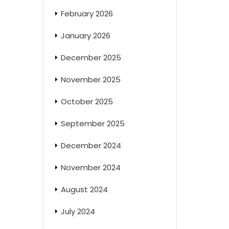
February 2026
January 2026
December 2025
November 2025
October 2025
September 2025
December 2024
November 2024
August 2024
July 2024