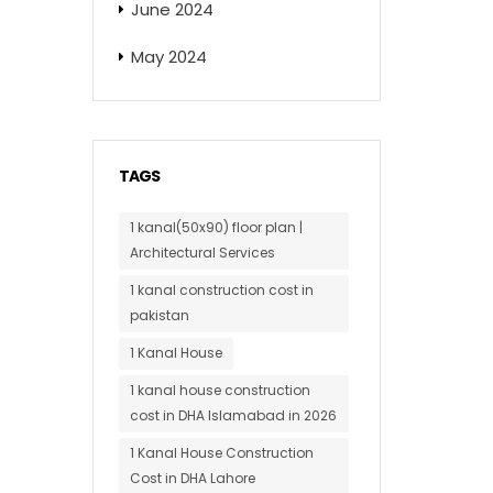
June 2024
May 2024
TAGS
1 kanal(50x90) floor plan |
Architectural Services
1 kanal construction cost in
pakistan
1 Kanal House
1 kanal house construction
cost in DHA Islamabad in 2026
1 Kanal House Construction
Cost in DHA Lahore