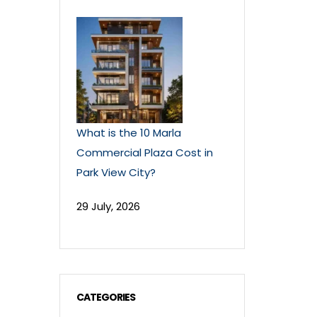
What is the 10 Marla
Commercial Plaza Cost in
Park View City?
29 July, 2026
CATEGORIES