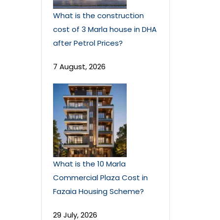
What is the construction
cost of 3 Marla house in DHA
after Petrol Prices?
7 August, 2026
What is the 10 Marla
Commercial Plaza Cost in
Fazaia Housing Scheme?
29 July, 2026