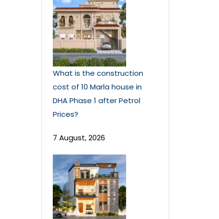
What is the construction
cost of 10 Marla house in
DHA Phase 1 after Petrol
Prices?
7 August, 2026