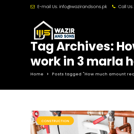
E-mail Us:
info@wazirandsons.pk
Call Us
Tag Archives: H
work in 3 marla 
Home
Posts tagged "How much amount requ
CONSTRUCTION