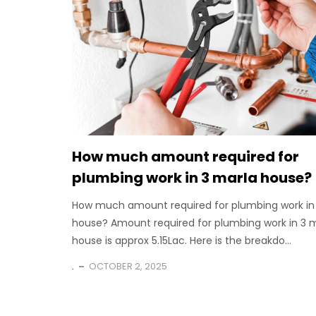
How much amount required for
plumbing work in 3 marla house?
How much amount required for plumbing work in
house? Amount required for plumbing work in 3 
house is approx 5.15Lac. Here is the breakdo...
.
OCTOBER 2, 2025