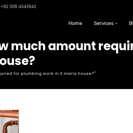
:
+92 308 4343942
Home
Services
B
ow much amount requir
house?
ired for plumbing work in 3 marla house?"