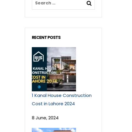
RECENT POSTS
1 Kanal House Construction
Cost in Lahore 2024
8 June, 2024