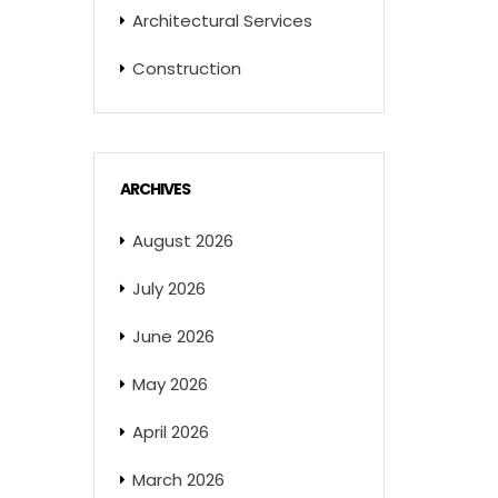
Architectural Services
Construction
ARCHIVES
August 2026
July 2026
June 2026
May 2026
April 2026
March 2026