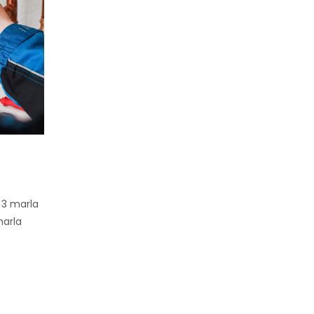
 3 marla
marla