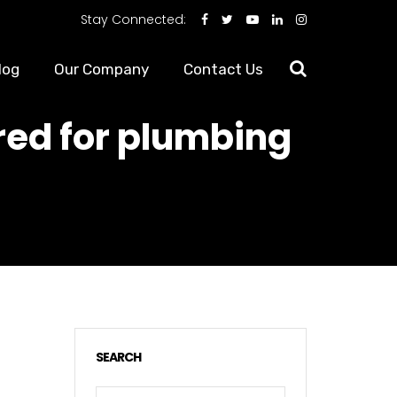
Stay Connected:
log
Our Company
Contact Us
ed for plumbing
SEARCH