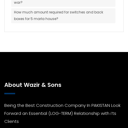
war?
How much amount required for switches and back
boxes for 5 marla house?
About Wazir & Sons
Being the Best Construction Company In PAKISTAN Look
Forward an Essential (LOG-TERM) Relationship with i’ts
Clients