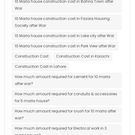
10 Marla house construction cost in Bahria Town after
War
10 Marla house construction cost in Fazaia Housing
Society after War
10 Marla house construction cost in Lake city after War
10 Marla house construction cost in Park View after War
Construction Cost
Construction Cost in Karachi
Construction Cost in Lahore
How much amount required for cement for 10 marla
after war?
How much amount required for conduits & accessories
for 5 marla house?
How much amount required for crush for 10 marla after
war?
How much amount required for Electrical work in 3