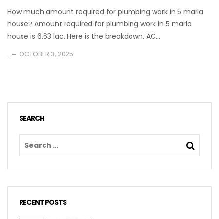
How much amount required for plumbing work in 5 marla
house? Amount required for plumbing work in 5 marla
house is 6.63 lac. Here is the breakdown. AC...
.
OCTOBER 3, 2025
SEARCH
RECENT POSTS