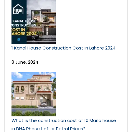
1 Kanal House Construction Cost in Lahore 2024
8 June, 2024
What is the construction cost of 10 Marla house
in DHA Phase 1 after Petrol Prices?