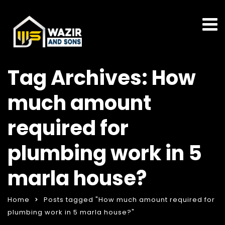
Tag Archives: How
much amount
required for
plumbing work in 5
marla house?
Home
Posts tagged "How much amount required for
plumbing work in 5 marla house?"