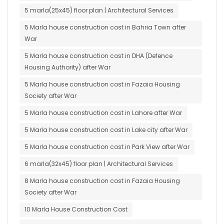
5 marla(25x45) floor plan | Architectural Services
5 Marla house construction cost in Bahria Town after
War
5 Marla house construction cost in DHA (Defence
Housing Authority) after War
5 Marla house construction cost in Fazaia Housing
Society after War
5 Marla house construction cost in Lahore after War
5 Marla house construction cost in Lake city after War
5 Marla house construction cost in Park View after War
6 marla(32x45) floor plan | Architectural Services
8 Marla house construction cost in Fazaia Housing
Society after War
10 Marla House Construction Cost