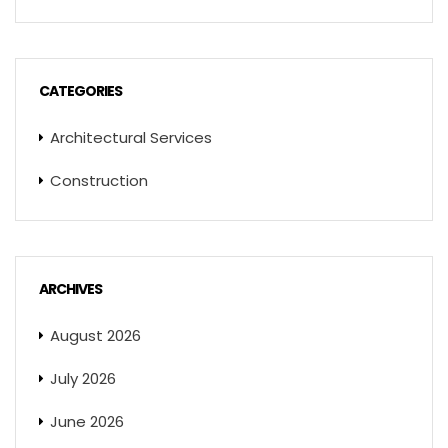
CATEGORIES
Architectural Services
Construction
ARCHIVES
August 2026
July 2026
June 2026