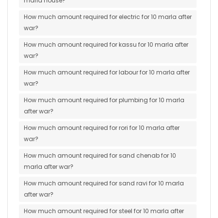
marla house?
How much amount required for electric for 10 marla after
war?
How much amount required for kassu for 10 marla after
war?
How much amount required for labour for 10 marla after
war?
How much amount required for plumbing for 10 marla
after war?
How much amount required for rori for 10 marla after
war?
How much amount required for sand chenab for 10
marla after war?
How much amount required for sand ravi for 10 marla
after war?
How much amount required for steel for 10 marla after