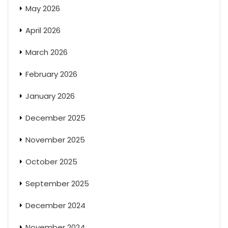
May 2026
April 2026
March 2026
February 2026
January 2026
December 2025
November 2025
October 2025
September 2025
December 2024
November 2024