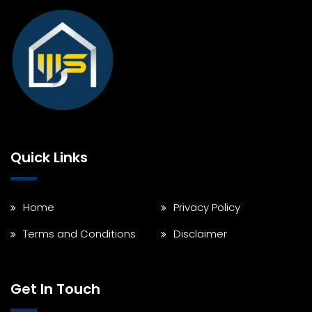
Quick Links
Home
Privacy Policy
Terms and Conditions
Disclaimer
Get In Touch