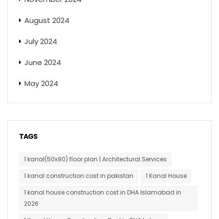
August 2024
July 2024
June 2024
May 2024
TAGS
1 kanal(50x90) floor plan | Architectural Services
1 kanal construction cost in pakistan
1 Kanal House
1 kanal house construction cost in DHA Islamabad in
2026