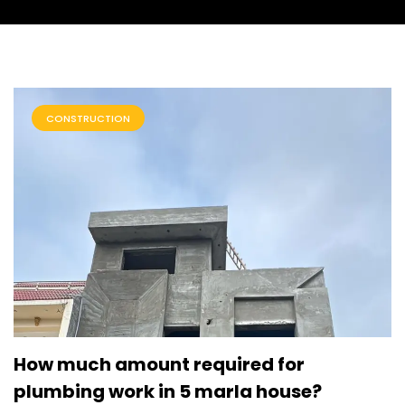
CONSTRUCTION
How much amount required for
plumbing work in 5 marla house?