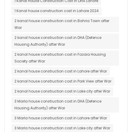
1 Kanal House Construction Cost in DHA Lahore
1 Kanal house construction cost in Lahore 2024
2 kanal house construction cost in Bahria Town after
War
2 kanal house construction cost in DHA (Defence
Housing Authority) after War
2 kanal house construction cost in Fazaia Housing
Society after War
2 kanal house construction cost in Lahore after War
2 kanal house construction cost in Park View after War
2 kanal house construction cost in Lake city after War
3 Marla house construction cost in DHA (Defence
Housing Authority) after War
3 Marla house construction cost in Lahore after War
3 Marla house construction cost in Lake city after War