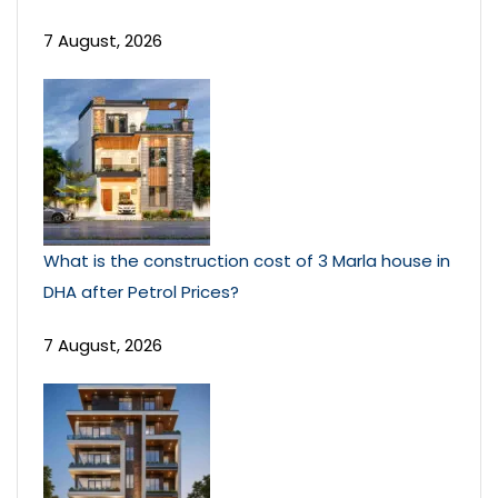
7 August, 2026
What is the construction cost of 3 Marla house in
DHA after Petrol Prices?
7 August, 2026