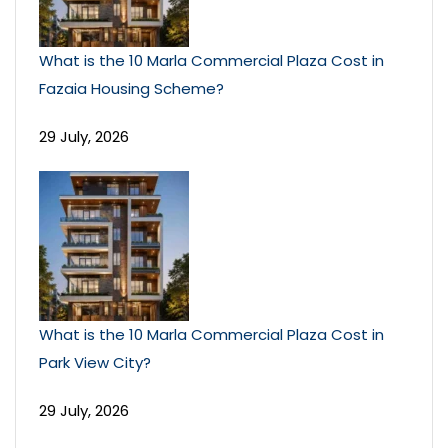
What is the 10 Marla Commercial Plaza Cost in
Fazaia Housing Scheme?
29 July, 2026
What is the 10 Marla Commercial Plaza Cost in
Park View City?
29 July, 2026