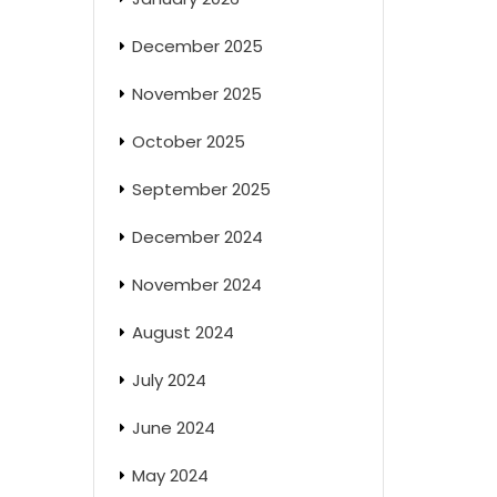
December 2025
November 2025
October 2025
September 2025
December 2024
November 2024
August 2024
July 2024
June 2024
May 2024