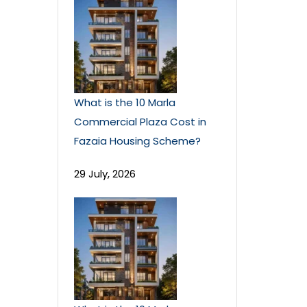
What is the 10 Marla
Commercial Plaza Cost in
Fazaia Housing Scheme?
29 July, 2026