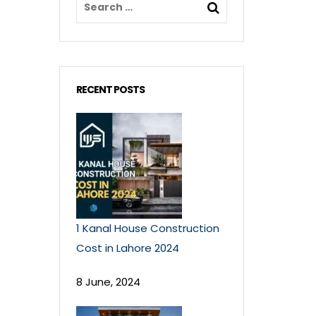
RECENT POSTS
1 Kanal House Construction
Cost in Lahore 2024
8 June, 2024