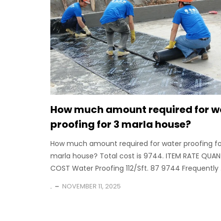
How much amount required for w
proofing for 3 marla house?
How much amount required for water proofing fo
marla house? Total cost is 9744. ITEM RATE QUAN
COST Water Proofing 112/Sft. 87 9744 Frequently .
.
NOVEMBER 11, 2025