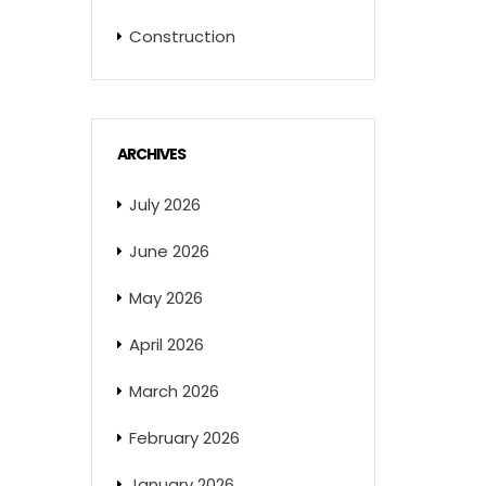
Construction
ARCHIVES
July 2026
June 2026
May 2026
April 2026
March 2026
February 2026
January 2026