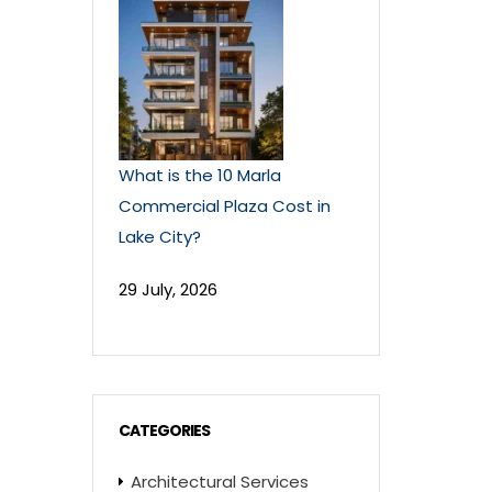
What is the 10 Marla
Commercial Plaza Cost in
Lake City?
29 July, 2026
CATEGORIES
Architectural Services