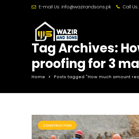
E-mail Us:
info@wazirandsons.pk
Call Us
Tag Archives: H
proofing for 3 m
Home
Posts tagged "How much amount requ
CONSTRUCTION