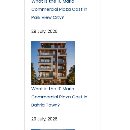
What is the 10 Marla
Commercial Plaza Cost in
Park View City?
29 July, 2026
What is the 10 Marla
Commercial Plaza Cost in
Bahria Town?
29 July, 2026