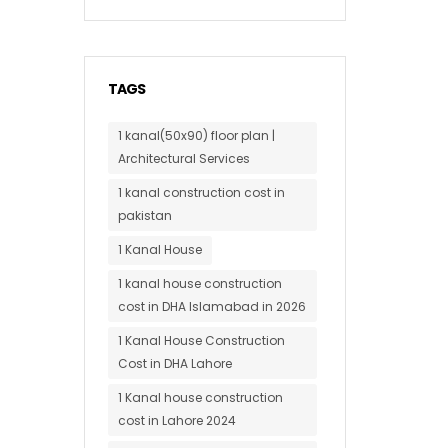
TAGS
1 kanal(50x90) floor plan |
Architectural Services
1 kanal construction cost in
pakistan
1 Kanal House
1 kanal house construction
cost in DHA Islamabad in 2026
1 Kanal House Construction
Cost in DHA Lahore
1 Kanal house construction
cost in Lahore 2024