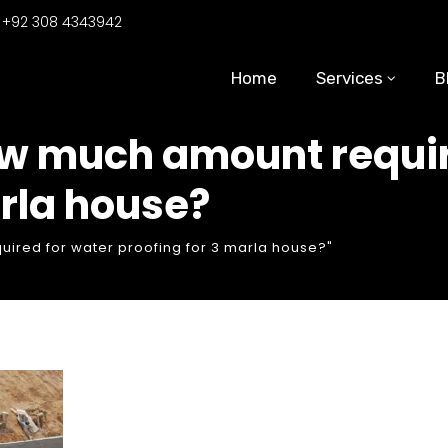
:
+92 308 4343942
Home
Services
B
ow much amount requir
arla house?
ired for water proofing for 3 marla house?"