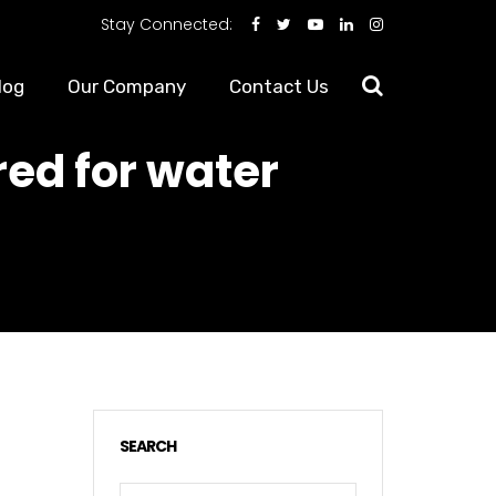
Stay Connected:
log
Our Company
Contact Us
ed for water
SEARCH