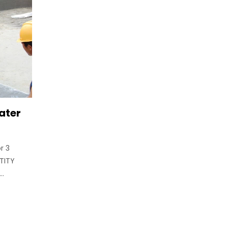
ater
r 3
TITY
..