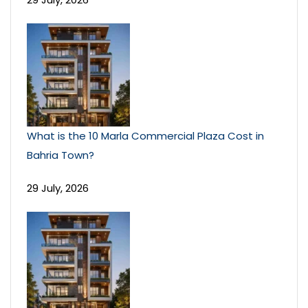
What is the 10 Marla Commercial Plaza Cost in
Bahria Town?
29 July, 2026