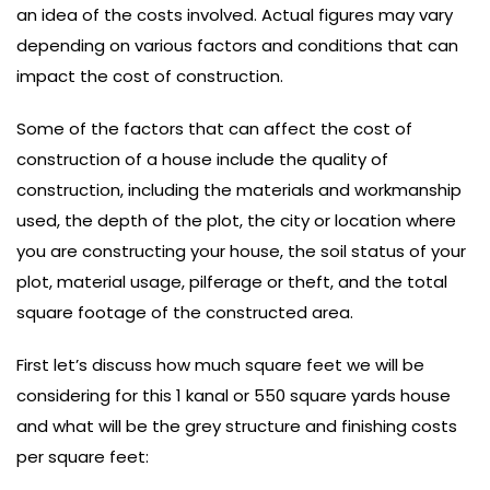
an idea of the costs involved. Actual figures may vary
depending on various factors and conditions that can
impact the cost of construction.
Some of the factors that can affect the cost of
construction of a house include the quality of
construction, including the materials and workmanship
used, the depth of the plot, the city or location where
you are constructing your house, the soil status of your
plot, material usage, pilferage or theft, and the total
square footage of the constructed area.
First let’s discuss how much square feet we will be
considering for this 1 kanal or 550 square yards house
and what will be the grey structure and finishing costs
per square feet: