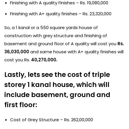
Finishing with A quality Finishes – Rs. 19,080,000
Finishing with A+ quality finishes – Rs. 23,320,000
So, a 1 kanal or a 550 square yards house of
construction with grey structure and finishing of
basement and ground floor of A quality will cost you
Rs.
36,030,000
and same house with A+ quality finishes will
cost you Rs.
40,270,000.
Lastly, lets see the cost of triple
storey 1 kanal house, which will
include basement, ground and
first floor:
Cost of Grey Structure – Rs. 262,00,000