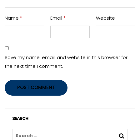
Name
*
Email
*
Website
Save my name, email, and website in this browser for
the next time I comment.
POST COMMENT
SEARCH