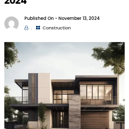
2024
Published On -
November 13, 2024
.
Construction