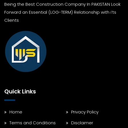
Being the Best Construction Company In PAKISTAN Look
Forward an Essential (LOG-TERM) Relationship with i’ts
Clients
Quick Links
Home
Privacy Policy
Terms and Conditions
Disclaimer