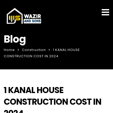
Blog
Home
Construction
1 KANAL HOUSE
CONSTRUCTION COST IN 2024
1 KANAL HOUSE
CONSTRUCTION COST IN