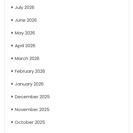
July 2026
June 2026
May 2026
April 2026
March 2026
February 2026
January 2026
December 2025
November 2025
October 2025