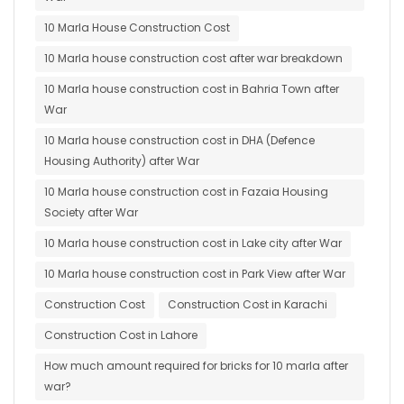
10 Marla House Construction Cost
10 Marla house construction cost after war breakdown
10 Marla house construction cost in Bahria Town after
War
10 Marla house construction cost in DHA (Defence
Housing Authority) after War
10 Marla house construction cost in Fazaia Housing
Society after War
10 Marla house construction cost in Lake city after War
10 Marla house construction cost in Park View after War
Construction Cost
Construction Cost in Karachi
Construction Cost in Lahore
How much amount required for bricks for 10 marla after
war?