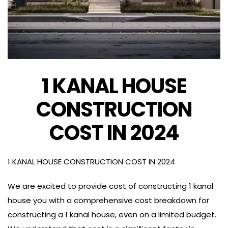
1 KANAL HOUSE
CONSTRUCTION
COST IN 2024
1 KANAL HOUSE CONSTRUCTION COST IN 2024
We are excited to provide cost of constructing 1 kanal
house you with a comprehensive cost breakdown for
constructing a 1 kanal house, even on a limited budget.