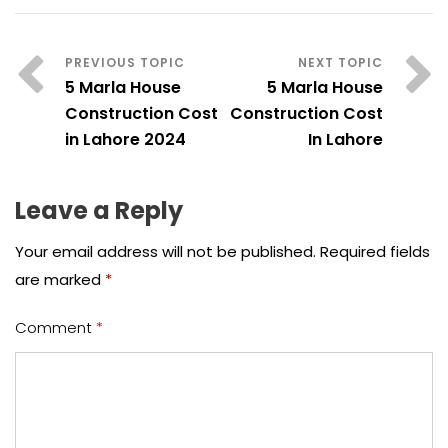
5 Marla House
5 Marla House
Construction Cost
Construction Cost
in Lahore 2024
In Lahore
Leave a Reply
Your email address will not be published.
Required fields
are marked
*
Comment
*