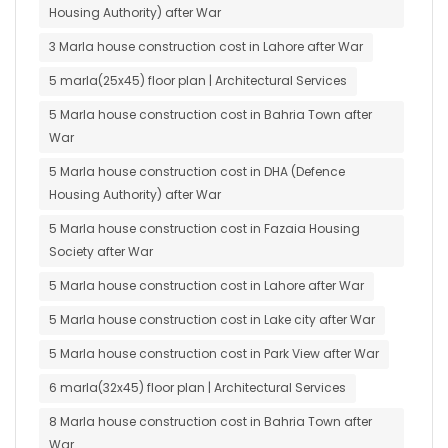
Housing Authority) after War
3 Marla house construction cost in Lahore after War
5 marla(25x45) floor plan | Architectural Services
5 Marla house construction cost in Bahria Town after
War
5 Marla house construction cost in DHA (Defence
Housing Authority) after War
5 Marla house construction cost in Fazaia Housing
Society after War
5 Marla house construction cost in Lahore after War
5 Marla house construction cost in Lake city after War
5 Marla house construction cost in Park View after War
6 marla(32x45) floor plan | Architectural Services
8 Marla house construction cost in Bahria Town after
War