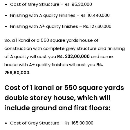
Cost of Grey Structure – Rs. 95,30,000
Finishing with A quality Finishes – Rs. 10,440,000
Finishing with A+ quality finishes – Rs. 127,60,000
So, a 1 kanal or a 550 square yards house of
construction with complete grey structure and finishing
of A quality will cost you
Rs. 232,00,000
and same
house with A+ quality finishes will cost you
Rs.
259,60,000.
Cost of 1 kanal or 550 square yards
double storey house, which will
include ground and first floors:
Cost of Grey Structure – Rs. 165,00,000