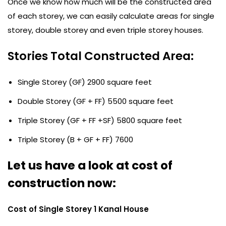
Once we know how much will be the constructed area
of each storey, we can easily calculate areas for single
storey, double storey and even triple storey houses.
Stories Total Constructed Area:
Single Storey (GF) 2900 square feet
Double Storey (GF + FF) 5500 square feet
Triple Storey (GF + FF +SF) 5800 square feet
Triple Storey (B + GF + FF) 7600
Let us have a look at cost of
construction now:
Cost of Single Storey 1 Kanal House