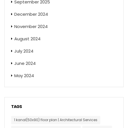
September 2025
December 2024
November 2024
August 2024
July 2024
June 2024
May 2024
TAGS
1 kanal(50x90) floor plan | Architectural Services