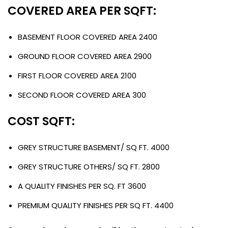
COVERED AREA PER SQFT:
BASEMENT FLOOR COVERED AREA 2400
GROUND FLOOR COVERED AREA 2900
FIRST FLOOR COVERED AREA 2100
SECOND FLOOR COVERED AREA 300
COST SQFT:
GREY STRUCTURE BASEMENT/ SQ FT. 4000
GREY STRUCTURE OTHERS/ SQ FT. 2800
A QUALITY FINISHES PER SQ. FT 3600
PREMIUM QUALITY FINISHES PER SQ FT. 4400