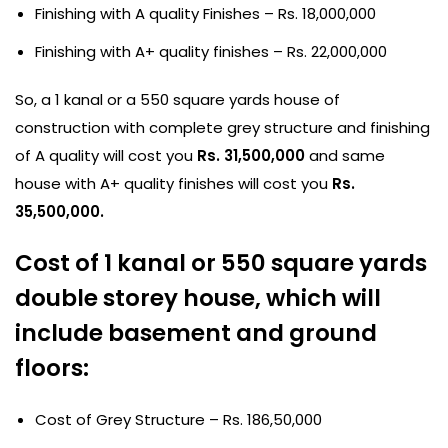
Finishing with A quality Finishes – Rs. 18,000,000
Finishing with A+ quality finishes – Rs. 22,000,000
So, a 1 kanal or a 550 square yards house of
construction with complete grey structure and finishing
of A quality will cost you
Rs. 31,500,000
and same
house with A+ quality finishes will cost you
Rs.
35,500,000.
Cost of 1 kanal or 550 square yards
double storey house, which will
include basement and ground
floors:
Cost of Grey Structure – Rs. 186,50,000