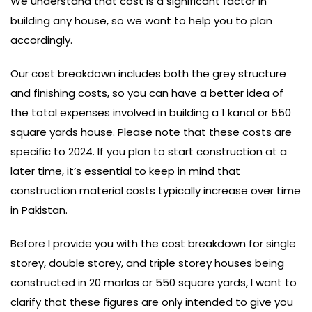
We understand that cost is a significant factor in
building any house, so we want to help you to plan
accordingly.
Our cost breakdown includes both the grey structure
and finishing costs, so you can have a better idea of
the total expenses involved in building a 1 kanal or 550
square yards house. Please note that these costs are
specific to 2024. If you plan to start construction at a
later time, it’s essential to keep in mind that
construction material costs typically increase over time
in Pakistan.
Before I provide you with the cost breakdown for single
storey, double storey, and triple storey houses being
constructed in 20 marlas or 550 square yards, I want to
clarify that these figures are only intended to give you