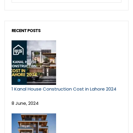
RECENT POSTS
1 Kanal House Construction Cost in Lahore 2024
8 June, 2024