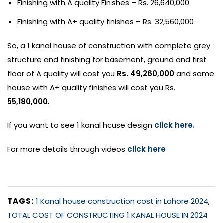
Finishing with A quality Finishes – Rs. 26,640,000
Finishing with A+ quality finishes – Rs. 32,560,000
So, a 1 kanal house of construction with complete grey
structure and finishing for basement, ground and first
floor of A quality will cost you
Rs. 49,260,000
and same
house with A+ quality finishes will cost you Rs.
55,180,000.
If you want to see 1 kanal house design
click here.
For more details through videos
click here
TAGS:
1 Kanal house construction cost in Lahore 2024
,
TOTAL COST OF CONSTRUCTING 1 KANAL HOUSE IN 2024