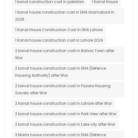
1 kanal construction cost in pakistan
1 Kanal House
1 kanal house construction cost in DHA Islamabad in
2026
1 Kanal House Construction Cost in DHA Lahore
1 Kanal house construction cost in Lahore 2024
2 kanal house construction cost in Bahria Town after
War
2 kanal house construction cost in DHA (Defence
Housing Authority) after War
2 kanal house construction cost in Fazaia Housing
Society after War
2 kanal house construction cost in Lahore after War
2 kanal house construction cost in Park View after War
2 kanal house construction cost in Lake city after War
3 Marla house construction cost in DHA (Defence