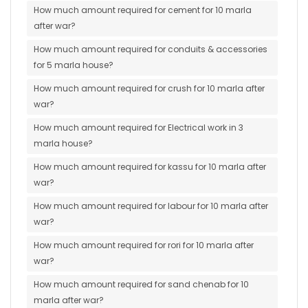
How much amount required for cement for 10 marla
after war?
How much amount required for conduits & accessories
for 5 marla house?
How much amount required for crush for 10 marla after
war?
How much amount required for Electrical work in 3
marla house?
How much amount required for kassu for 10 marla after
war?
How much amount required for labour for 10 marla after
war?
How much amount required for rori for 10 marla after
war?
How much amount required for sand chenab for 10
marla after war?