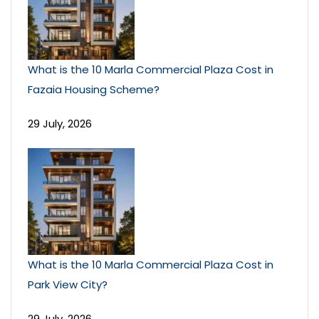
What is the 10 Marla Commercial Plaza Cost in
Fazaia Housing Scheme?
29 July, 2026
What is the 10 Marla Commercial Plaza Cost in
Park View City?
29 July, 2026