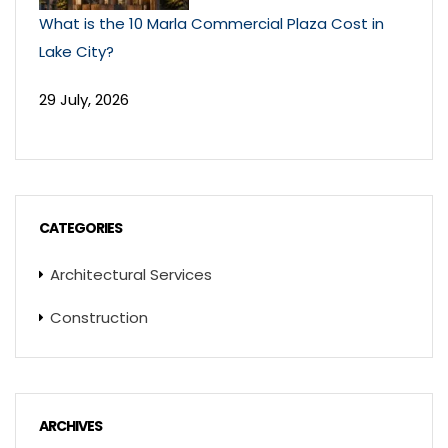
What is the 10 Marla Commercial Plaza Cost in
Lake City?
29 July, 2026
CATEGORIES
Architectural Services
Construction
ARCHIVES