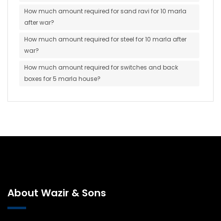
How much amount required for sand ravi for 10 marla
after war?
How much amount required for steel for 10 marla after
war?
How much amount required for switches and back
boxes for 5 marla house?
About Wazir & Sons