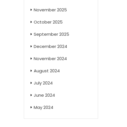
November 2025
October 2025
September 2025
December 2024
November 2024
August 2024
July 2024
June 2024
May 2024