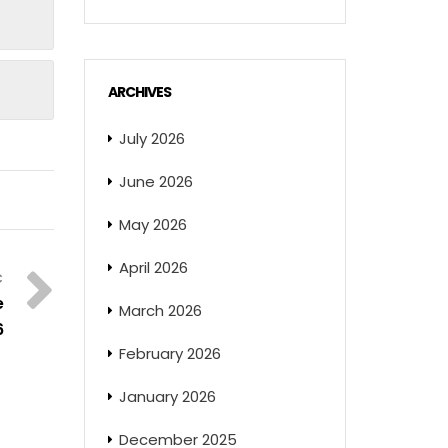
ARCHIVES
July 2026
June 2026
May 2026
April 2026
e
March 2026
6
February 2026
January 2026
December 2025