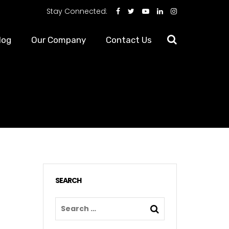
Stay Connected:
log
Our Company
Contact Us
SEARCH