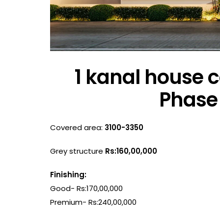
1 kanal house c
Phase 
Covered area:
3100-3350
Grey structure
Rs:160,00,000
Finishing:
Good- Rs:170,00,000
Premium- Rs:240,00,000