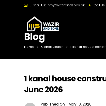
E-mail Us:
info@wazirandsons.pk
Call Us
Blog
Home
Construction
1 kanal house constr
1 kanal house constru
June 2026
Published On -
May 10, 2026