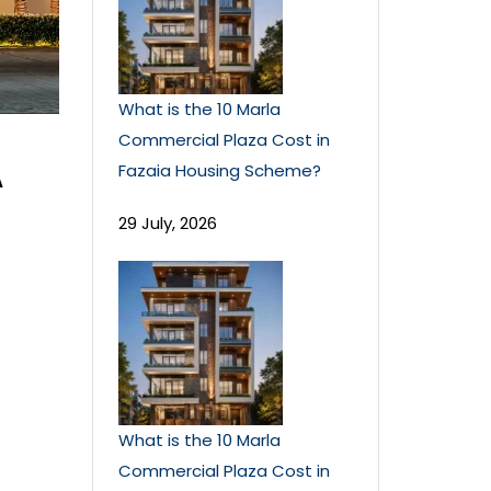
What is the 10 Marla
Commercial Plaza Cost in
A
Fazaia Housing Scheme?
29 July, 2026
What is the 10 Marla
Commercial Plaza Cost in