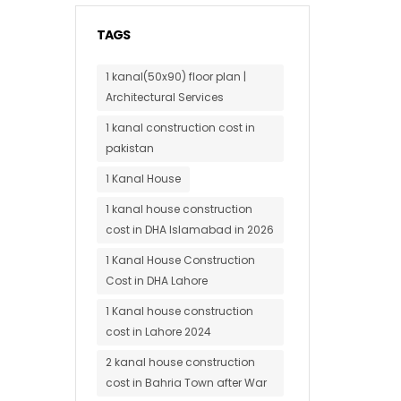
TAGS
1 kanal(50x90) floor plan |
Architectural Services
1 kanal construction cost in
pakistan
1 Kanal House
1 kanal house construction
cost in DHA Islamabad in 2026
1 Kanal House Construction
Cost in DHA Lahore
1 Kanal house construction
cost in Lahore 2024
2 kanal house construction
cost in Bahria Town after War