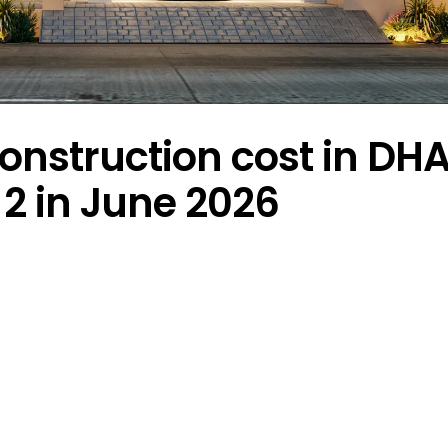
onstruction cost in DH
2 in June 2026