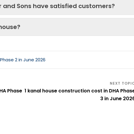
ir and Sons have satisfied customers?
 house?
 Phase 2 in June 2026
DHA Phase
1 kanal house construction cost in DHA Phas
3 in June 202