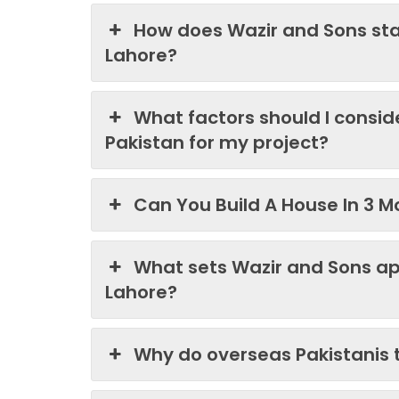
How does Wazir and Sons st
Lahore?
What factors should I consi
Pakistan for my project?
Can You Build A House In 3 M
What sets Wazir and Sons ap
Lahore?
Why do overseas Pakistanis 