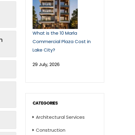
What is the 10 Marla
n
Commercial Plaza Cost in
Lake City?
29 July, 2026
CATEGORIES
Architectural Services
Construction