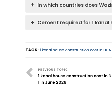
In which countries does Waz
Cement required for 1 kanal
TAGS:
1 kanal house construction cost in DHA
1 kanal house construction cost in 
1 in June 2026