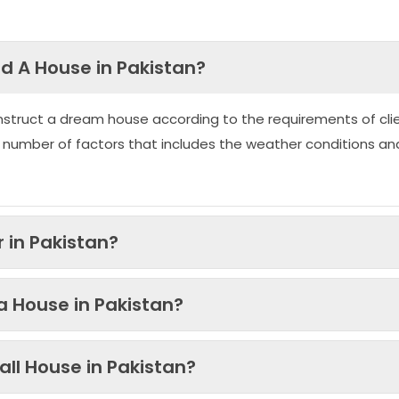
ld A House in Pakistan?
nstruct a dream house according to the requirements of clie
 number of factors that includes the weather conditions an
 in Pakistan?
 a House in Pakistan?
ll House in Pakistan?