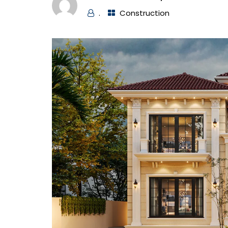
.
Construction