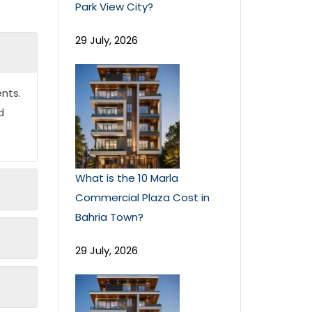
Park View City?
29 July, 2026
nts.
d
What is the 10 Marla
Commercial Plaza Cost in
Bahria Town?
29 July, 2026