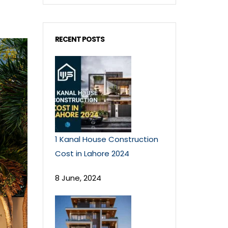
RECENT POSTS
1 Kanal House Construction
Cost in Lahore 2024
8 June, 2024