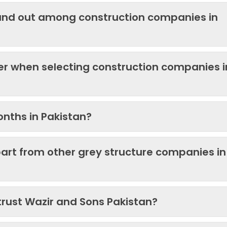
and out among construction companies in
der when selecting construction companies i
onths in Pakistan?
art from other grey structure companies in
trust Wazir and Sons Pakistan?