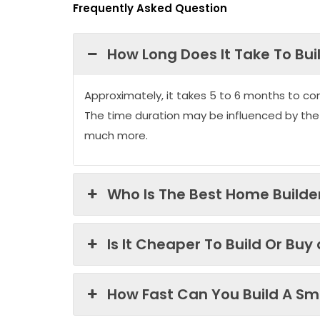
Frequently Asked Question
How Long Does It Take To Bui
Approximately, it takes 5 to 6 months to co
The time duration may be influenced by the
much more.
Who Is The Best Home Builder
Is It Cheaper To Build Or Buy
How Fast Can You Build A Sma