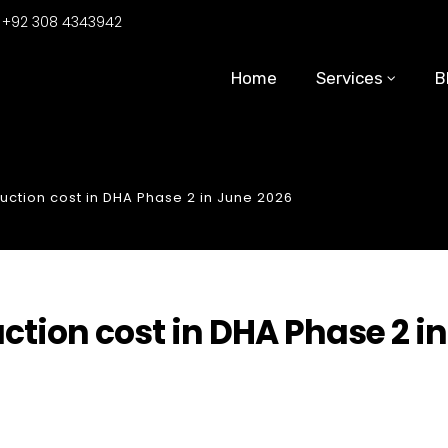
:
+92 308 4343942
Home
Services
B
uction cost in DHA Phase 2 in June 2026
ction cost in DHA Phase 2 in