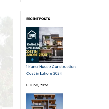
RECENT POSTS
1 Kanal House Construction
Cost in Lahore 2024
8 June, 2024