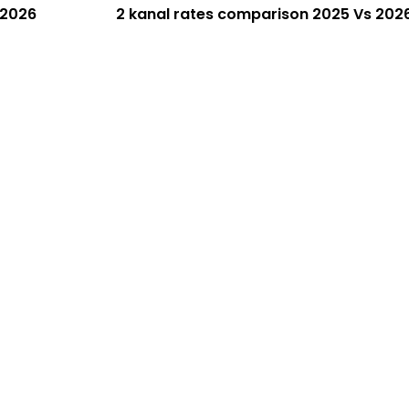
 2026
2 kanal rates comparison 2025 Vs 202