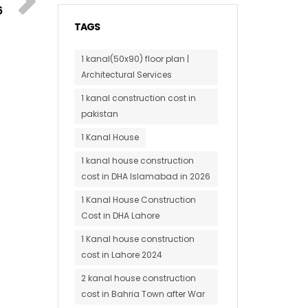
6
TAGS
1 kanal(50x90) floor plan |
Architectural Services
1 kanal construction cost in
pakistan
1 Kanal House
1 kanal house construction
cost in DHA Islamabad in 2026
1 Kanal House Construction
Cost in DHA Lahore
1 Kanal house construction
cost in Lahore 2024
2 kanal house construction
cost in Bahria Town after War