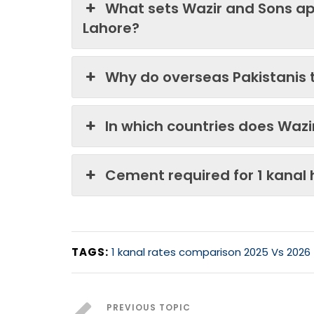
What sets Wazir and Sons ap
Lahore?
Why do overseas Pakistanis 
In which countries does Waz
Cement required for 1 kanal
TAGS:
1 kanal rates comparison 2025 Vs 2026