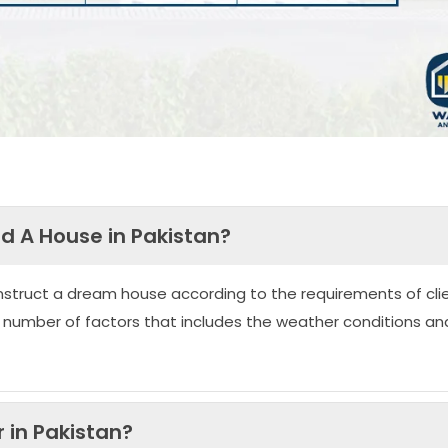
ld A House in Pakistan?
nstruct a dream house according to the requirements of clie
 number of factors that includes the weather conditions an
 in Pakistan?