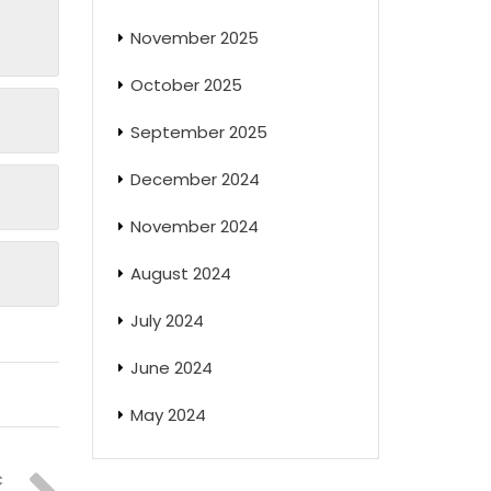
November 2025
October 2025
September 2025
December 2024
November 2024
August 2024
July 2024
June 2024
May 2024