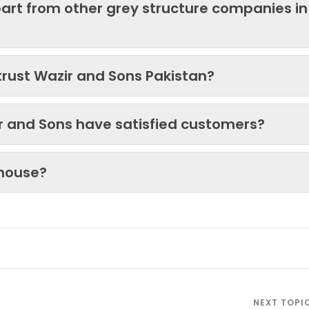
art from other grey structure companies in
trust Wazir and Sons Pakistan?
ir and Sons have satisfied customers?
 house?