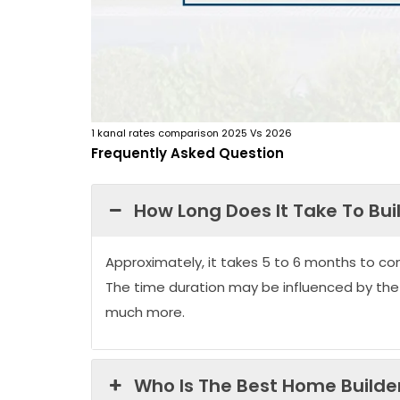
1 kanal rates comparison 2025 Vs 2026
Frequently Asked Question
How Long Does It Take To Bui
Approximately, it takes 5 to 6 months to co
The time duration may be influenced by the
much more.
Who Is The Best Home Builder