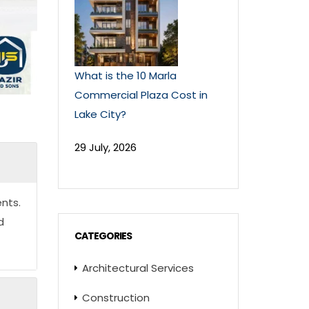
What is the 10 Marla
Commercial Plaza Cost in
Lake City?
29 July, 2026
nts.
d
CATEGORIES
Architectural Services
Construction