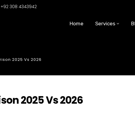
:
+92 308 4343942
Home
Services
B
rison 2025 Vs 2026
ison 2025 Vs 2026