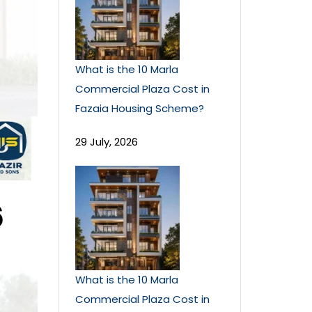
What is the 10 Marla
Commercial Plaza Cost in
Fazaia Housing Scheme?
29 July, 2026
6
What is the 10 Marla
Commercial Plaza Cost in