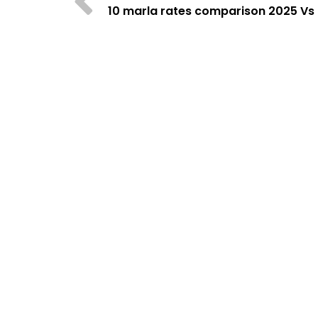
10 marla rates comparison 2025 Vs