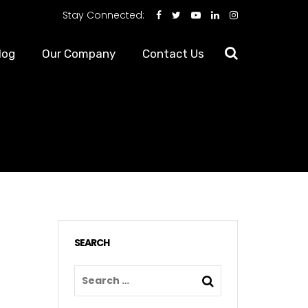
Stay Connected:
log
Our Company
Contact Us
SEARCH