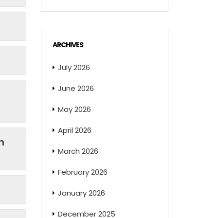
ARCHIVES
July 2026
June 2026
May 2026
April 2026
n
March 2026
February 2026
January 2026
December 2025