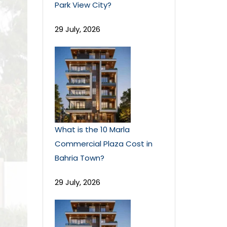
Park View City?
29 July, 2026
What is the 10 Marla
Commercial Plaza Cost in
Bahria Town?
29 July, 2026