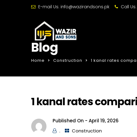
E-mail Us:
info@wazirandsons.pk
Call Us
Blog
Home
Construction
1 kanal rates compa
1 kanal rates compar
Published On -
April 19, 2026
.
Construction