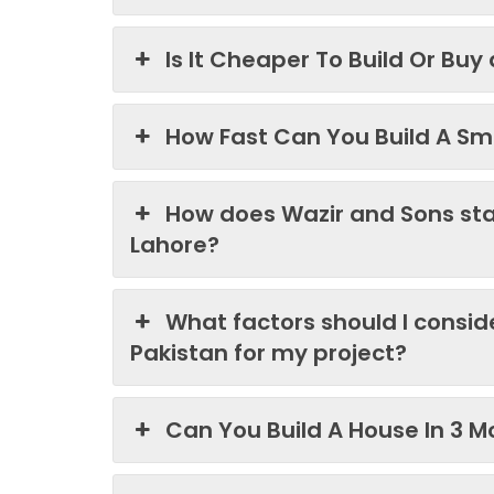
Is It Cheaper To Build Or Buy
How Fast Can You Build A Sma
How does Wazir and Sons st
Lahore?
What factors should I consi
Pakistan for my project?
Can You Build A House In 3 M