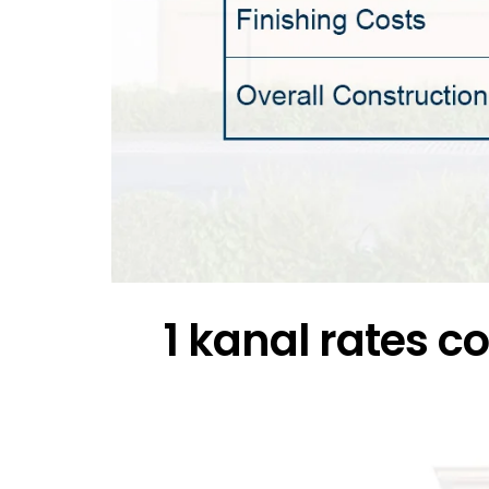
1 kanal rates 