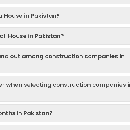
 a House in Pakistan?
ll House in Pakistan?
and out among construction companies in
der when selecting construction companies i
onths in Pakistan?