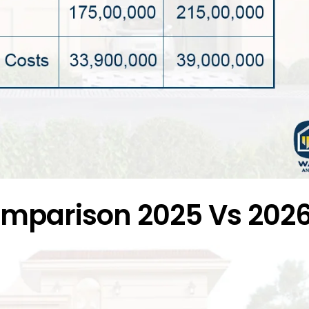
comparison 2025 Vs 202