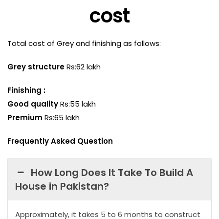
cost
Total cost of Grey and finishing as follows:
Grey structure
Rs:62 lakh
Finishing :
Good quality
Rs:55 lakh
Premium
Rs:65 lakh
Frequently Asked Question
How Long Does It Take To Build A
House in Pakistan?
Approximately, it takes 5 to 6 months to construct