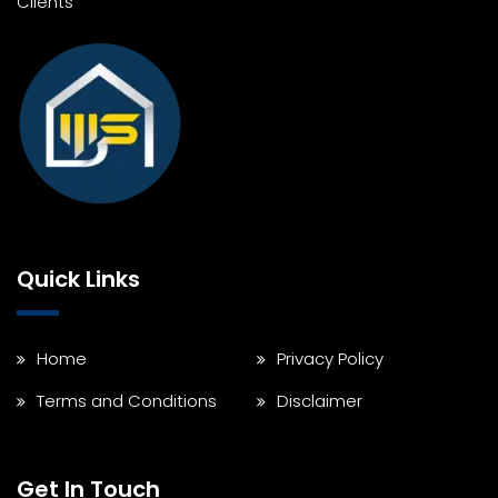
Clients
Quick Links
Home
Privacy Policy
Terms and Conditions
Disclaimer
Get In Touch