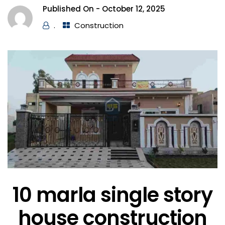
Published On -
October 12, 2025
.
Construction
10 marla single story
house construction