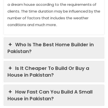
a dream house according to the requirements of
clients. The time duration may be influenced by the
number of factors that includes the weather
conditions and much more.
Who Is The Best Home Builder in
Pakistan?
Is It Cheaper To Build Or Buy a
House in Pakistan?
How Fast Can You Build A Small
House in Pakistan?