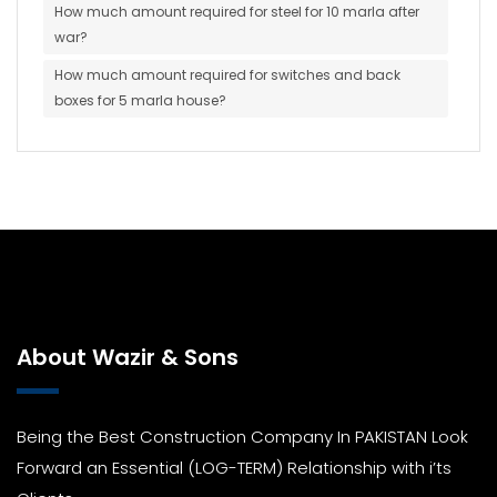
How much amount required for steel for 10 marla after
war?
How much amount required for switches and back
boxes for 5 marla house?
About Wazir & Sons
Being the Best Construction Company In PAKISTAN Look
Forward an Essential (LOG-TERM) Relationship with i’ts