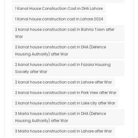
1 Kanal House Construction Cost in DHA Lahore
1 Kanal house construction cost in Lahore 2024
2 kanal house construction cost in Bahria Town after
War
2 kanal house construction cost in DHA (Defence
Housing Authority) after War
2 kanal house construction cost in Fazaia Housing
Society after War
2 kanal house construction cost in Lahore after War
2 kanal house construction cost in Park View after War
2 kanal house construction cost in Lake city after War
3 Marla house construction cost in DHA (Defence
Housing Authority) after War
3 Marla house construction cost in Lahore after War