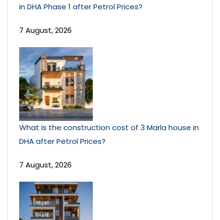
in DHA Phase 1 after Petrol Prices?
7 August, 2026
What is the construction cost of 3 Marla house in
DHA after Petrol Prices?
7 August, 2026