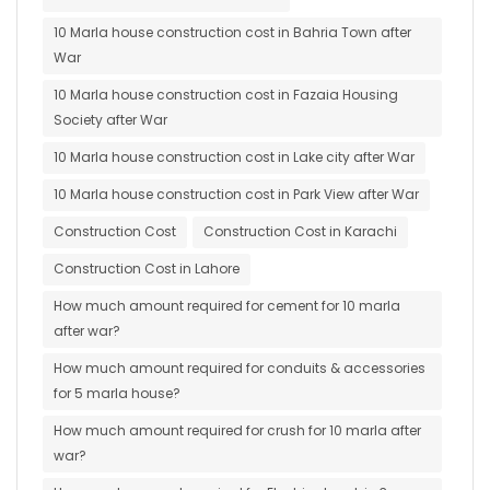
10 Marla house construction cost in Bahria Town after
War
10 Marla house construction cost in Fazaia Housing
Society after War
10 Marla house construction cost in Lake city after War
10 Marla house construction cost in Park View after War
Construction Cost
Construction Cost in Karachi
Construction Cost in Lahore
How much amount required for cement for 10 marla
after war?
How much amount required for conduits & accessories
for 5 marla house?
How much amount required for crush for 10 marla after
war?