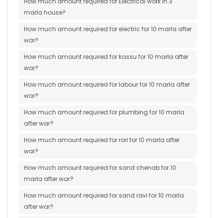
How much amount required for Electrical work in 3
marla house?
How much amount required for electric for 10 marla after
war?
How much amount required for kassu for 10 marla after
war?
How much amount required for labour for 10 marla after
war?
How much amount required for plumbing for 10 marla
after war?
How much amount required for rori for 10 marla after
war?
How much amount required for sand chenab for 10
marla after war?
How much amount required for sand ravi for 10 marla
after war?