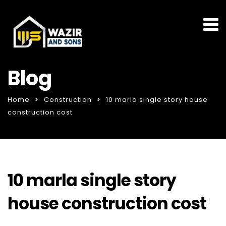
Blog
Home
Construction
10 marla single story house
construction cost
10 marla single story
house construction cost