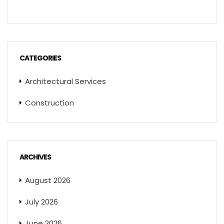
CATEGORIES
Architectural Services
Construction
ARCHIVES
August 2026
July 2026
June 2026