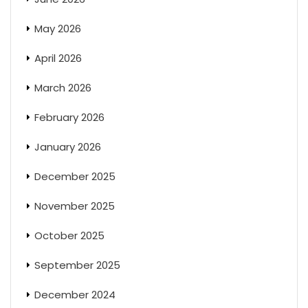
May 2026
April 2026
March 2026
February 2026
January 2026
December 2025
November 2025
October 2025
September 2025
December 2024