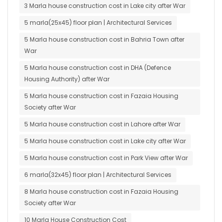
3 Marla house construction cost in Lake city after War
5 marla(25x45) floor plan | Architectural Services
5 Marla house construction cost in Bahria Town after
War
5 Marla house construction cost in DHA (Defence
Housing Authority) after War
5 Marla house construction cost in Fazaia Housing
Society after War
5 Marla house construction cost in Lahore after War
5 Marla house construction cost in Lake city after War
5 Marla house construction cost in Park View after War
6 marla(32x45) floor plan | Architectural Services
8 Marla house construction cost in Fazaia Housing
Society after War
10 Marla House Construction Cost