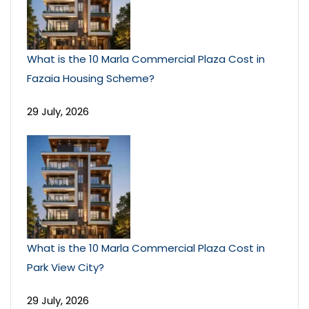
What is the 10 Marla Commercial Plaza Cost in
Fazaia Housing Scheme?
29 July, 2026
What is the 10 Marla Commercial Plaza Cost in
Park View City?
29 July, 2026