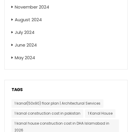
November 2024
August 2024
July 2024
June 2024
May 2024
TAGS
1 kanal(50x90) floor plan | Architectural Services
1 kanal construction cost in pakistan
1 Kanal House
1 kanal house construction cost in DHA Islamabad in
2026