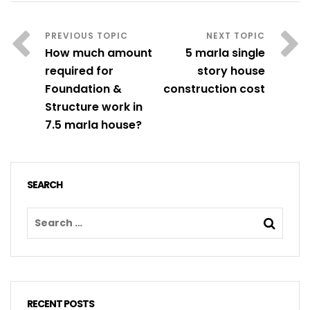
How much amount
5 marla single
required for
story house
Foundation &
construction cost
Structure work in
7.5 marla house?
SEARCH
RECENT POSTS