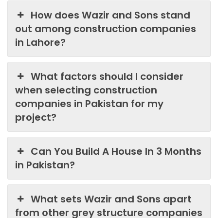
How does Wazir and Sons stand
out among construction companies
in Lahore?
What factors should I consider
when selecting construction
companies in Pakistan for my
project?
Can You Build A House In 3 Months
in Pakistan?
What sets Wazir and Sons apart
from other grey structure companies