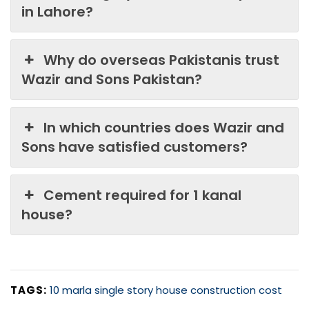
in Lahore?
Why do overseas Pakistanis trust
Wazir and Sons Pakistan?
In which countries does Wazir and
Sons have satisfied customers?
Cement required for 1 kanal
house?
TAGS:
10 marla single story house construction cost