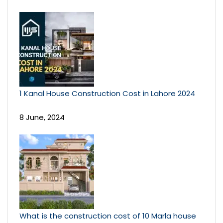
1 Kanal House Construction Cost in Lahore 2024
8 June, 2024
What is the construction cost of 10 Marla house