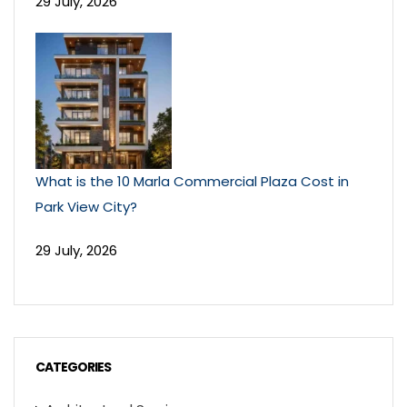
29 July, 2026
What is the 10 Marla Commercial Plaza Cost in
Park View City?
29 July, 2026
CATEGORIES