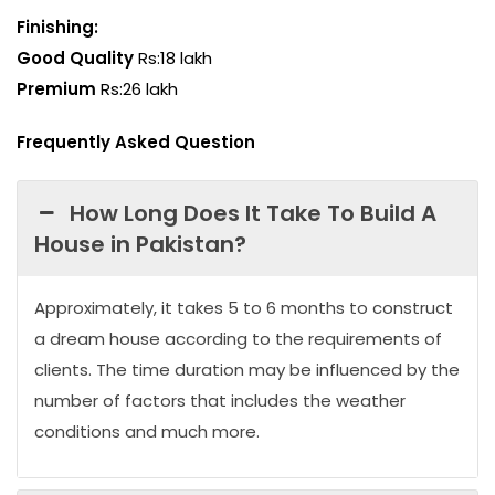
Finishing:
Good Quality
Rs:18 lakh
Premium
Rs:26 lakh
Frequently Asked Question
How Long Does It Take To Build A
House in Pakistan?
Approximately, it takes 5 to 6 months to construct
a dream house according to the requirements of
clients. The time duration may be influenced by the
number of factors that includes the weather
conditions and much more.