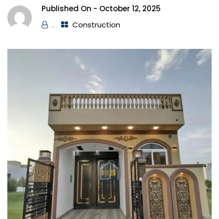
Published On -
October 12, 2025
.
Construction