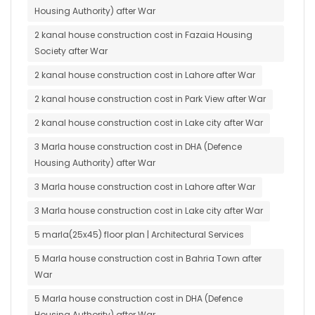
Housing Authority) after War
2 kanal house construction cost in Fazaia Housing
Society after War
2 kanal house construction cost in Lahore after War
2 kanal house construction cost in Park View after War
2 kanal house construction cost in Lake city after War
3 Marla house construction cost in DHA (Defence
Housing Authority) after War
3 Marla house construction cost in Lahore after War
3 Marla house construction cost in Lake city after War
5 marla(25x45) floor plan | Architectural Services
5 Marla house construction cost in Bahria Town after
War
5 Marla house construction cost in DHA (Defence
Housing Authority) after War