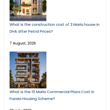
What is the construction cost of 3 Marla house in
DHA after Petrol Prices?
7 August, 2026
What is the 10 Marla Commercial Plaza Cost in
Fazaia Housing Scheme?