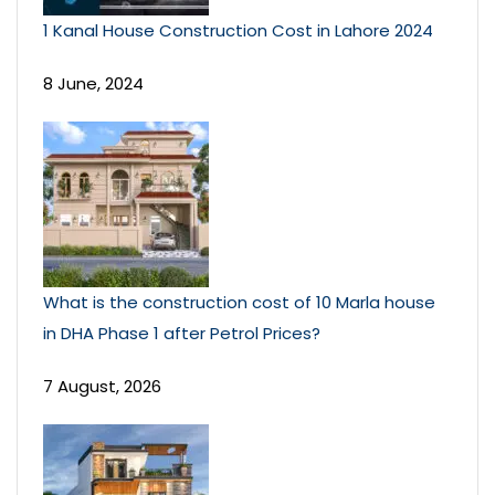
1 Kanal House Construction Cost in Lahore 2024
8 June, 2024
What is the construction cost of 10 Marla house
in DHA Phase 1 after Petrol Prices?
7 August, 2026