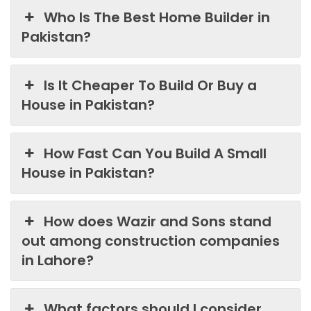
Who Is The Best Home Builder in
Pakistan?
Is It Cheaper To Build Or Buy a
House in Pakistan?
How Fast Can You Build A Small
House in Pakistan?
How does Wazir and Sons stand
out among construction companies
in Lahore?
What factors should I consider