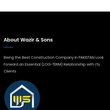
About Wazir & Sons
Being the Best Construction Company In PAKISTAN Look
Forward an Essential (LOG-TERM) Relationship with i’ts
Clients