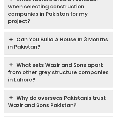
when selecting construction
companies in Pakistan for my
project?
Can You Build A House In 3 Months
in Pakistan?
What sets Wazir and Sons apart
from other grey structure companies
in Lahore?
Why do overseas Pakistanis trust
Wazir and Sons Pakistan?