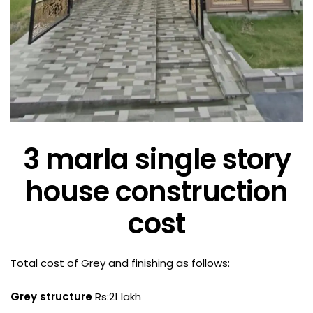
3 marla single story
house construction
cost
Total cost of Grey and finishing as follows:
Grey structure
Rs:21 lakh