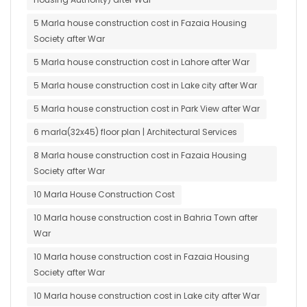
5 Marla house construction cost in Fazaia Housing
Society after War
5 Marla house construction cost in Lahore after War
5 Marla house construction cost in Lake city after War
5 Marla house construction cost in Park View after War
6 marla(32x45) floor plan | Architectural Services
8 Marla house construction cost in Fazaia Housing
Society after War
10 Marla House Construction Cost
10 Marla house construction cost in Bahria Town after
War
10 Marla house construction cost in Fazaia Housing
Society after War
10 Marla house construction cost in Lake city after War