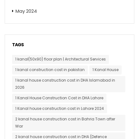
May 2024
TAGS
1 kanal(50x90) floor plan | Architectural Services
1 kanal construction cost in pakistan
1 Kanal House
1 kanal house construction cost in DHA Islamabad in
2026
1 Kanal House Construction Cost in DHA Lahore
1 Kanal house construction cost in Lahore 2024
2 kanal house construction cost in Bahria Town after
War
2 kanal house construction cost in DHA (Defence