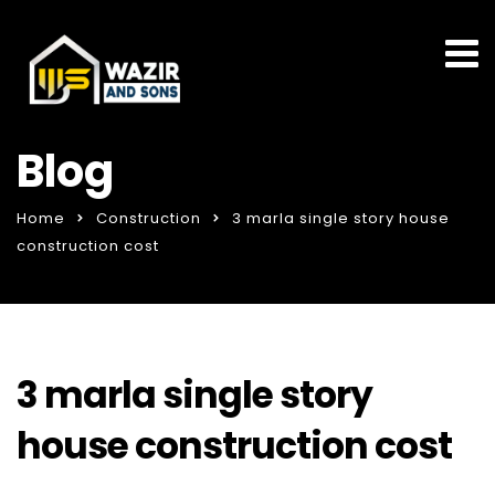
Blog
Home
Construction
3 marla single story house
construction cost
3 marla single story
house construction cost