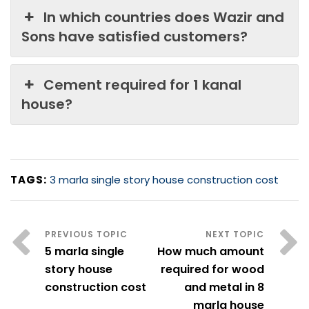
In which countries does Wazir and
Sons have satisfied customers?
Cement required for 1 kanal
house?
TAGS:
3 marla single story house construction cost
5 marla single
How much amount
story house
required for wood
construction cost
and metal in 8
marla house