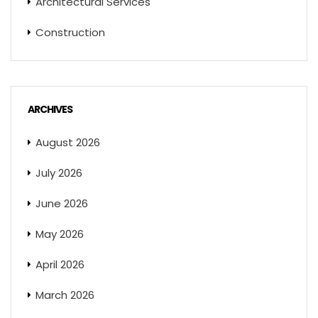
Architectural Services
Construction
ARCHIVES
August 2026
July 2026
June 2026
May 2026
April 2026
March 2026