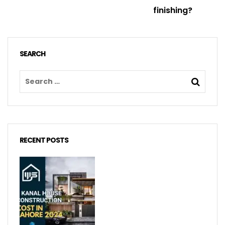
finishing?
SEARCH
RECENT POSTS