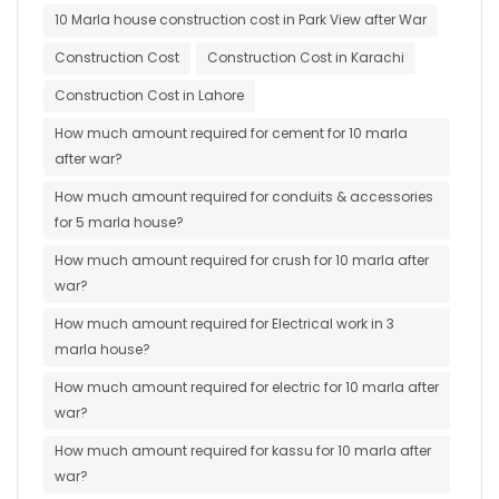
10 Marla house construction cost in Park View after War
Construction Cost
Construction Cost in Karachi
Construction Cost in Lahore
How much amount required for cement for 10 marla
after war?
How much amount required for conduits & accessories
for 5 marla house?
How much amount required for crush for 10 marla after
war?
How much amount required for Electrical work in 3
marla house?
How much amount required for electric for 10 marla after
war?
How much amount required for kassu for 10 marla after
war?