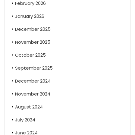
February 2026
January 2026
December 2025
November 2025
October 2025
September 2025
December 2024
November 2024
August 2024
July 2024
June 2024