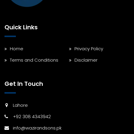
Quick Links
Home
Privacy Policy
Terms and Conditions
Disclaimer
Get In Touch
Lahore
+92 308 4343942
info@wazirandsons.pk