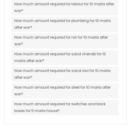
How much amount required for labour for 10 marla after
war?
How much amount required for plumbing for 10 marla
after war?
How much amount required for rori for 10 marla after
war?
How much amount required for sand chenab for 10
marla after war?
How much amount required for sand ravi for 10 marla
after war?
How much amount required for steel for 10 marla after
war?
How much amount required for switches and back
boxes for 5 marla house?