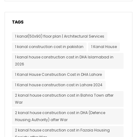
TAGS
1 kanal(50x90) floor plan | Architectural Services
1 kanal construction cost in pakistan
1 Kanal House
1 kanal house construction cost in DHA Islamabad in
2026
1 Kanal House Construction Cost in DHA Lahore
1 Kanal house construction cost in Lahore 2024
2 kanal house construction cost in Bahria Town after
War
2 kanal house construction cost in DHA (Defence
Housing Authority) after War
2 kanal house construction cost in Fazaia Housing