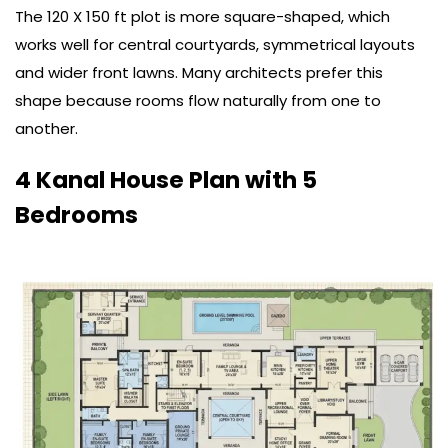
The 120 X 150 ft plot is more square-shaped, which
works well for central courtyards, symmetrical layouts
and wider front lawns. Many architects prefer this
shape because rooms flow naturally from one to
another.
4 Kanal House Plan with 5
Bedrooms