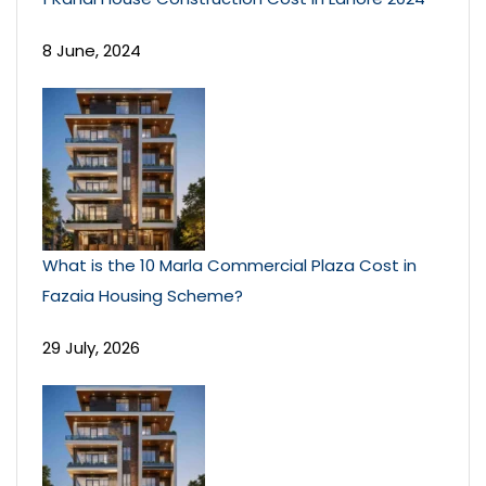
8 June, 2024
What is the 10 Marla Commercial Plaza Cost in
Fazaia Housing Scheme?
29 July, 2026