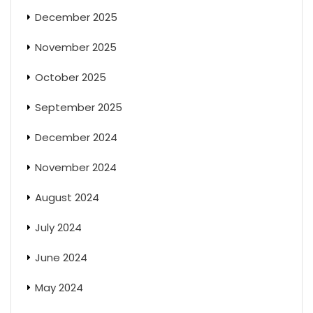
December 2025
November 2025
October 2025
September 2025
December 2024
November 2024
August 2024
July 2024
June 2024
May 2024