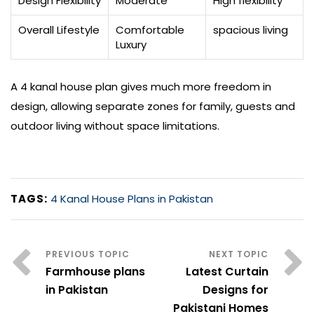
Design Flexibility
Moderate
High flexibility
Overall Lifestyle
Comfortable
spacious living
Luxury
A 4 kanal house plan gives much more freedom in
design, allowing separate zones for family, guests and
outdoor living without space limitations.
TAGS:
4 Kanal House Plans in Pakistan
Farmhouse plans
Latest Curtain
in Pakistan
Designs for
Pakistani Homes