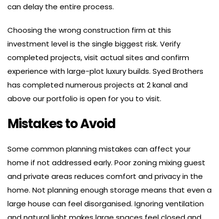
can delay the entire process.
Choosing the wrong construction firm at this
investment level is the single biggest risk. Verify
completed projects, visit actual sites and confirm
experience with large-plot luxury builds. Syed Brothers
has completed numerous projects at 2 kanal and
above our portfolio is open for you to visit.
Mistakes to Avoid
Some common planning mistakes can affect your
home if not addressed early. Poor zoning mixing guest
and private areas reduces comfort and privacy in the
home. Not planning enough storage means that even a
large house can feel disorganised. Ignoring ventilation
and natural light makes large spaces feel closed and