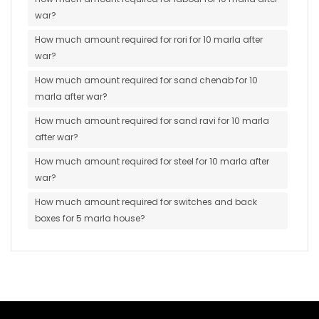
war?
How much amount required for rori for 10 marla after
war?
How much amount required for sand chenab for 10
marla after war?
How much amount required for sand ravi for 10 marla
after war?
How much amount required for steel for 10 marla after
war?
How much amount required for switches and back
boxes for 5 marla house?