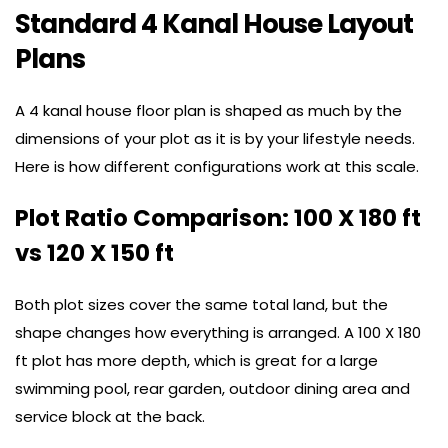
Standard 4 Kanal House Layout
Plans
A 4 kanal house floor plan is shaped as much by the
dimensions of your plot as it is by your lifestyle needs.
Here is how different configurations work at this scale.
Plot Ratio Comparison: 100 X 180 ft
vs 120 X 150 ft
Both plot sizes cover the same total land, but the
shape changes how everything is arranged. A 100 X 180
ft plot has more depth, which is great for a large
swimming pool, rear garden, outdoor dining area and
service block at the back.