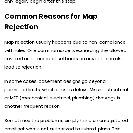
only legally begin after this step.
Common Reasons for Map
Rejection
Map rejection usually happens due to non-compliance
with rules. One common issue is exceeding the allowed
covered area. Incorrect setbacks on any side can also
lead to rejection.
In some cases, basement designs go beyond
permitted limits, which causes delays. Missing structural
or MEP (mechanical, electrical, plumbing) drawings is
another frequent reason.
Sometimes the problem is simply hiring an unregistered
architect who is not authorized to submit plans. This