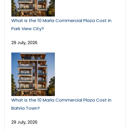
What is the 10 Marla Commercial Plaza Cost in
Park View City?
29 July, 2026
What is the 10 Marla Commercial Plaza Cost in
Bahria Town?
29 July, 2026