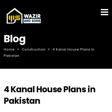
Blog
Home
Construction
4 Kanal House Plans in
Pakistan
4 Kanal House Plans in
Pakistan