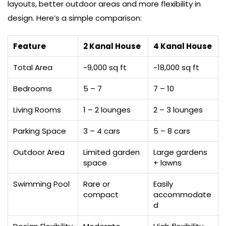
layouts, better outdoor areas and more flexibility in
design. Here’s a simple comparison:
Feature
2 Kanal House
4 Kanal House
Total Area
~9,000 sq ft
~18,000 sq ft
Bedrooms
5 – 7
7 – 10
Living Rooms
1 – 2 lounges
2 – 3 lounges
Parking Space
3 – 4 cars
5 – 8 cars
Outdoor Area
Limited garden
Large gardens
space
+ lawns
Swimming Pool
Rare or
Easily
compact
accommodate
d