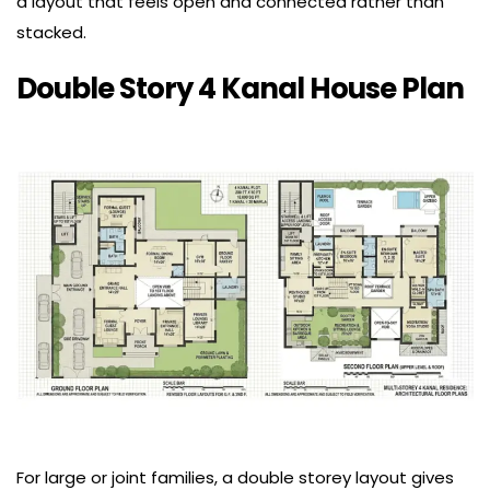
a layout that feels open and connected rather than
stacked.
Double Story 4 Kanal House Plan
For large or joint families, a double storey layout gives