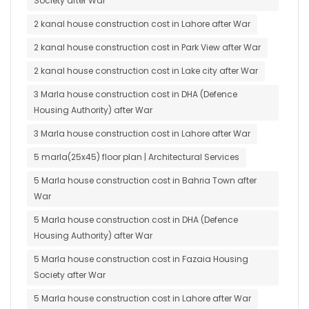
Society after War
2 kanal house construction cost in Lahore after War
2 kanal house construction cost in Park View after War
2 kanal house construction cost in Lake city after War
3 Marla house construction cost in DHA (Defence
Housing Authority) after War
3 Marla house construction cost in Lahore after War
5 marla(25x45) floor plan | Architectural Services
5 Marla house construction cost in Bahria Town after
War
5 Marla house construction cost in DHA (Defence
Housing Authority) after War
5 Marla house construction cost in Fazaia Housing
Society after War
5 Marla house construction cost in Lahore after War