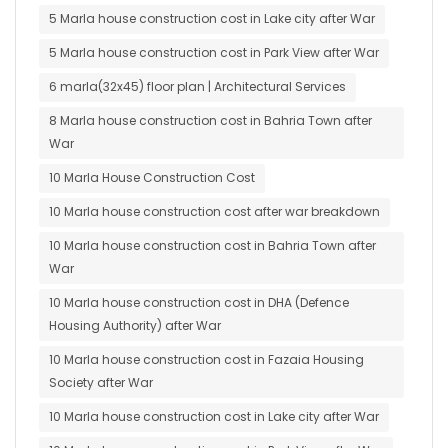
5 Marla house construction cost in Lake city after War
5 Marla house construction cost in Park View after War
6 marla(32x45) floor plan | Architectural Services
8 Marla house construction cost in Bahria Town after
War
10 Marla House Construction Cost
10 Marla house construction cost after war breakdown
10 Marla house construction cost in Bahria Town after
War
10 Marla house construction cost in DHA (Defence
Housing Authority) after War
10 Marla house construction cost in Fazaia Housing
Society after War
10 Marla house construction cost in Lake city after War