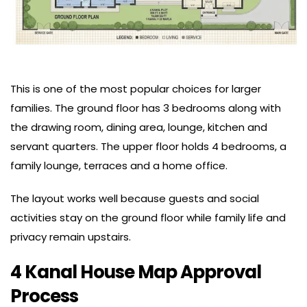
This is one of the most popular choices for larger
families. The ground floor has 3 bedrooms along with
the drawing room, dining area, lounge, kitchen and
servant quarters. The upper floor holds 4 bedrooms, a
family lounge, terraces and a home office.
The layout works well because guests and social
activities stay on the ground floor while family life and
privacy remain upstairs.
4 Kanal House Map Approval
Process