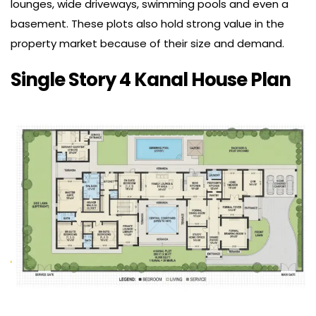
lounges, wide driveways, swimming pools and even a
basement. These plots also hold strong value in the
property market because of their size and demand.
Single Story 4 Kanal House Plan