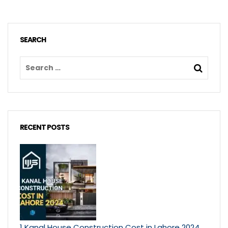
SEARCH
RECENT POSTS
1 Kanal House Construction Cost in Lahore 2024