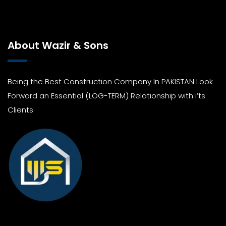
About Wazir & Sons
Being the Best Construction Company In PAKISTAN Look
Forward an Essential (LOG-TERM) Relationship with i’ts
Clients