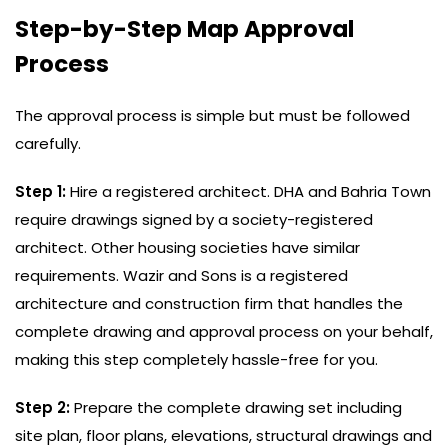
Step-by-Step Map Approval
Process
The approval process is simple but must be followed
carefully.
Step 1:
Hire a registered architect. DHA and Bahria Town
require drawings signed by a society-registered
architect. Other housing societies have similar
requirements. Wazir and Sons is a registered
architecture and construction firm that handles the
complete drawing and approval process on your behalf,
making this step completely hassle-free for you.
Step 2:
Prepare the complete drawing set including
site plan, floor plans, elevations, structural drawings and