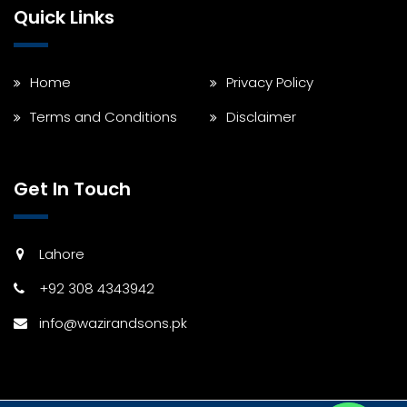
Quick Links
Home
Privacy Policy
Terms and Conditions
Disclaimer
Get In Touch
Lahore
+92 308 4343942
info@wazirandsons.pk