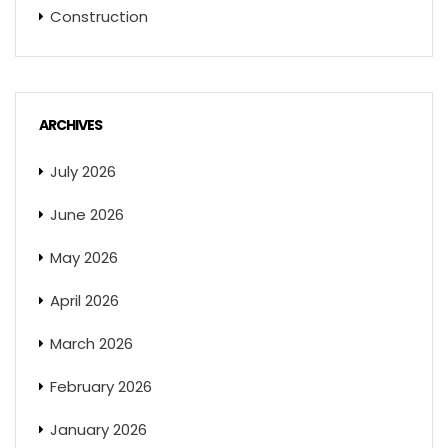
Construction
ARCHIVES
July 2026
June 2026
May 2026
April 2026
March 2026
February 2026
January 2026