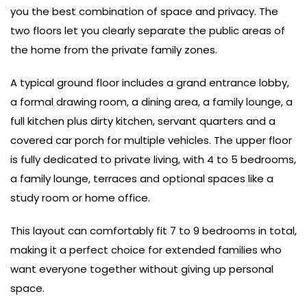
you the best combination of space and privacy. The
two floors let you clearly separate the public areas of
the home from the private family zones.
A typical ground floor includes a grand entrance lobby,
a formal drawing room, a dining area, a family lounge, a
full kitchen plus dirty kitchen, servant quarters and a
covered car porch for multiple vehicles. The upper floor
is fully dedicated to private living, with 4 to 5 bedrooms,
a family lounge, terraces and optional spaces like a
study room or home office.
This layout can comfortably fit 7 to 9 bedrooms in total,
making it a perfect choice for extended families who
want everyone together without giving up personal
space.