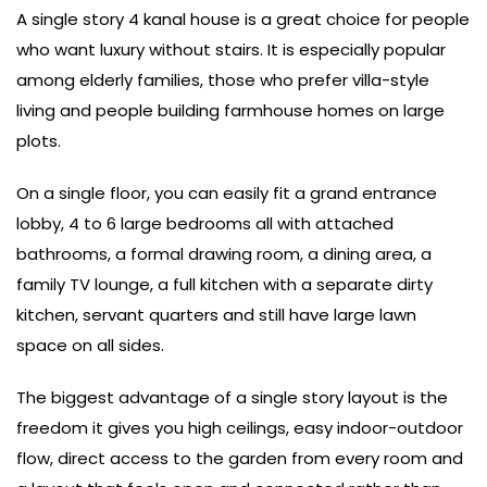
A single story 4 kanal house is a great choice for people
who want luxury without stairs. It is especially popular
among elderly families, those who prefer villa-style
living and people building farmhouse homes on large
plots.
On a single floor, you can easily fit a grand entrance
lobby, 4 to 6 large bedrooms all with attached
bathrooms, a formal drawing room, a dining area, a
family TV lounge, a full kitchen with a separate dirty
kitchen, servant quarters and still have large lawn
space on all sides.
The biggest advantage of a single story layout is the
freedom it gives you high ceilings, easy indoor-outdoor
flow, direct access to the garden from every room and