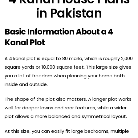
in Pakistan
Basic Information About a 4
Kanal Plot
A 4 kanal plot is equal to 80 marla, which is roughly 2,000
square yards or 18,000 square feet. This large size gives
you a lot of freedom when planning your home both
inside and outside.
The shape of the plot also matters. A longer plot works
well for deeper lawns and rear features, while a wider
plot allows a more balanced and symmetrical layout.
At this size, you can easily fit large bedrooms, multiple