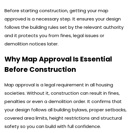
Before starting construction, getting your map
approved is a necessary step. It ensures your design
follows the building rules set by the relevant authority
and it protects you from fines, legal issues or
demolition notices later.
Why Map Approval Is Essential
Before Construction
Map approval is a legal requirement in all housing
societies. Without it, construction can result in fines,
penalties or even a demolition order. It confirms that
your design follows all building bylaws, proper setbacks,
covered area limits, height restrictions and structural
safety so you can build with full confidence.