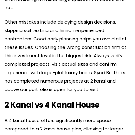
hot.
Other mistakes include delaying design decisions,
skipping soil testing and hiring inexperienced
contractors. Good early planning helps you avoid all of
these issues. Choosing the wrong construction firm at
this investment level is the biggest risk. Always verify
completed projects, visit actual sites and confirm
experience with large-plot luxury builds. Syed Brothers
has completed numerous projects at 2 kanal and
above our portfolio is open for you to visit.
2 Kanal vs 4 Kanal House
A 4 kanal house offers significantly more space
compared to a 2 kanal house plan, allowing for larger