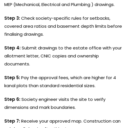
MEP (Mechanical, Electrical and Plumbing ) drawings.
Step 3:
Check society-specific rules for setbacks,
covered area ratios and basement depth limits before
finalising drawings.
Step 4:
Submit drawings to the estate office with your
allotment letter, CNIC copies and ownership
documents.
Step 5:
Pay the approval fees, which are higher for 4
kanal plots than standard residential sizes.
Step 6:
Society engineer visits the site to verify
dimensions and mark boundaries.
Step 7:
Receive your approved map. Construction can