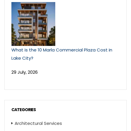
What is the 10 Marla Commercial Plaza Cost in
Lake City?
29 July, 2026
CATEGORIES
Architectural Services