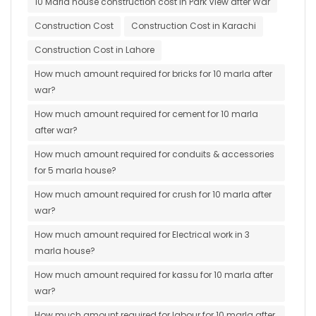
10 Marla house construction cost in Park View after War
Construction Cost
Construction Cost in Karachi
Construction Cost in Lahore
How much amount required for bricks for 10 marla after
war?
How much amount required for cement for 10 marla
after war?
How much amount required for conduits & accessories
for 5 marla house?
How much amount required for crush for 10 marla after
war?
How much amount required for Electrical work in 3
marla house?
How much amount required for kassu for 10 marla after
war?
How much amount required for labour for 10 marla after