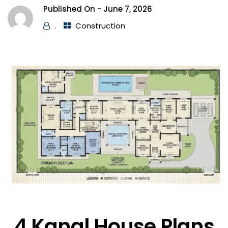
Published On -
June 7, 2026
.
Construction
4 Kanal House Plans