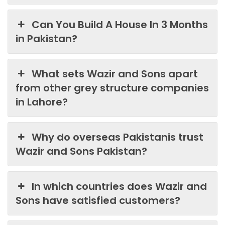
Can You Build A House In 3 Months
in Pakistan?
What sets Wazir and Sons apart
from other grey structure companies
in Lahore?
Why do overseas Pakistanis trust
Wazir and Sons Pakistan?
In which countries does Wazir and
Sons have satisfied customers?