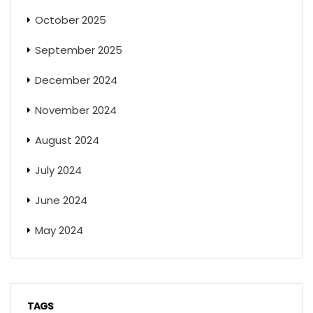
October 2025
September 2025
December 2024
November 2024
August 2024
July 2024
June 2024
May 2024
TAGS