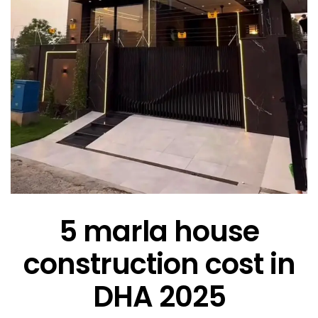
5 marla house
construction cost in
DHA 2025