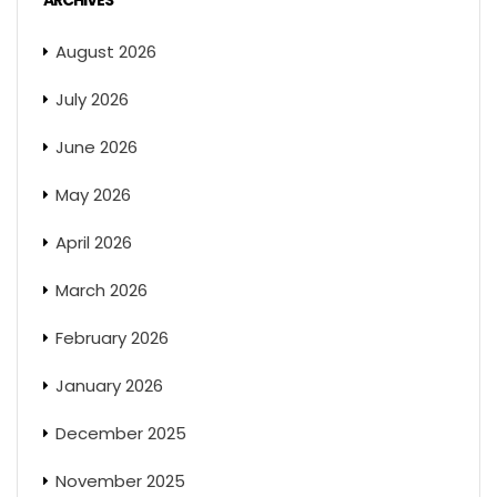
ARCHIVES
August 2026
July 2026
June 2026
May 2026
April 2026
March 2026
February 2026
January 2026
December 2025
November 2025