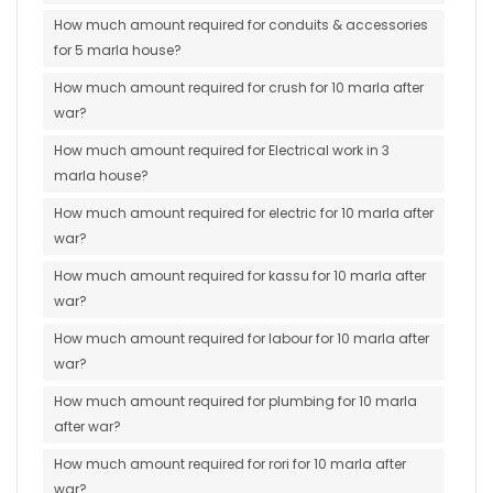
How much amount required for conduits & accessories
for 5 marla house?
How much amount required for crush for 10 marla after
war?
How much amount required for Electrical work in 3
marla house?
How much amount required for electric for 10 marla after
war?
How much amount required for kassu for 10 marla after
war?
How much amount required for labour for 10 marla after
war?
How much amount required for plumbing for 10 marla
after war?
How much amount required for rori for 10 marla after
war?