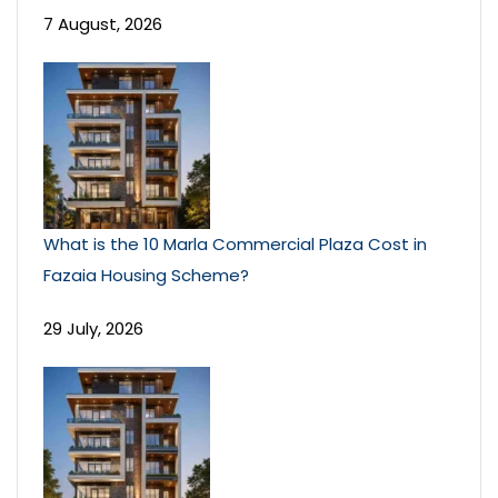
7 August, 2026
What is the 10 Marla Commercial Plaza Cost in
Fazaia Housing Scheme?
29 July, 2026