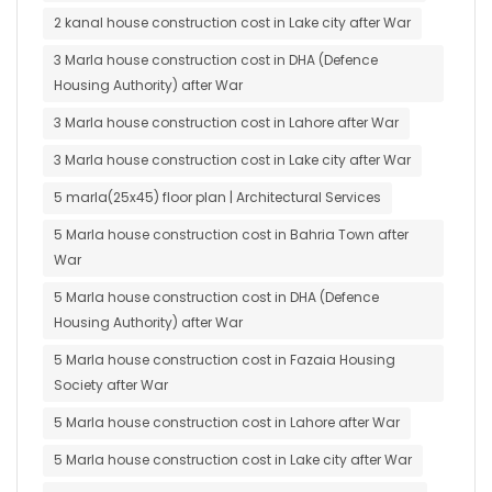
2 kanal house construction cost in Lake city after War
3 Marla house construction cost in DHA (Defence
Housing Authority) after War
3 Marla house construction cost in Lahore after War
3 Marla house construction cost in Lake city after War
5 marla(25x45) floor plan | Architectural Services
5 Marla house construction cost in Bahria Town after
War
5 Marla house construction cost in DHA (Defence
Housing Authority) after War
5 Marla house construction cost in Fazaia Housing
Society after War
5 Marla house construction cost in Lahore after War
5 Marla house construction cost in Lake city after War