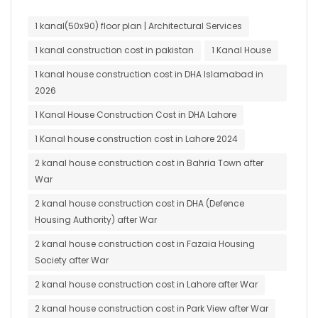
1 kanal(50x90) floor plan | Architectural Services
1 kanal construction cost in pakistan
1 Kanal House
1 kanal house construction cost in DHA Islamabad in
2026
1 Kanal House Construction Cost in DHA Lahore
1 Kanal house construction cost in Lahore 2024
2 kanal house construction cost in Bahria Town after
War
2 kanal house construction cost in DHA (Defence
Housing Authority) after War
2 kanal house construction cost in Fazaia Housing
Society after War
2 kanal house construction cost in Lahore after War
2 kanal house construction cost in Park View after War