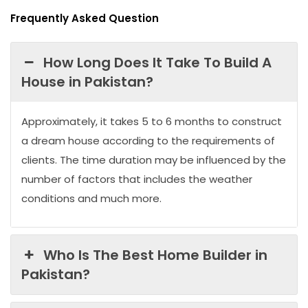
Frequently Asked Question
How Long Does It Take To Build A
House in Pakistan?
Approximately, it takes 5 to 6 months to construct
a dream house according to the requirements of
clients. The time duration may be influenced by the
number of factors that includes the weather
conditions and much more.
Who Is The Best Home Builder in
Pakistan?