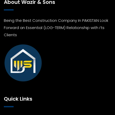
About Wazir & Sons
Being the Best Construction Company In PAKISTAN Look
Forward an Essential (LOG-TERM) Relationship with i’ts
Clients
Quick Links