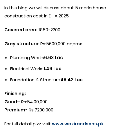
In this blog we will discuss about 5 marla house
construction cost in DHA 2025.
Covered area:
1850-2200
Grey structure
: Rs:5600,000 approx
Plumbing Works
6.63 Lac
Electrical Works
1.46 Lac
Foundation & Structure
48.42 Lac
Finishing:
Good
– Rs:54,00,000
Premium-
Rs:7200,000
For full detail plzz visit
www.wazirandsons.pk