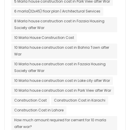
5 Marla house construction cost in Park View after War
6 marla(32x45) floor plan | Architectural Services
8 Marla house construction cost in Fazaia Housing
Society after War
10 Marla House Construction Cost
10 Marla house construction cost in Bahria Town after
War
10 Marla house construction cost in Fazaia Housing
Society after War
10 Marla house construction cost in Lake city after War
10 Marla house construction cost in Park View after War
Construction Cost
Construction Cost in Karachi
Construction Cost in Lahore
How much amount required for cement for 10 marla
after war?