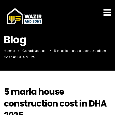
Blog
Home
Construction
5 marla house construction
cost in DHA 2025
5 marla house
construction cost in DHA