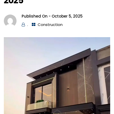
2025
Published On -
October 5, 2025
.
Construction