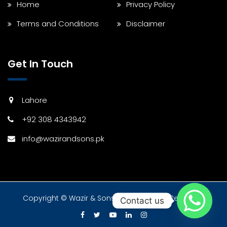
Home
Privacy Policy
Terms and Conditions
Disclaimer
Get In Touch
Lahore
+92 308 4343942
info@wazirandsons.pk
Copyright © Wazir & Sons 2024 All Rights Reserved.
Contact us