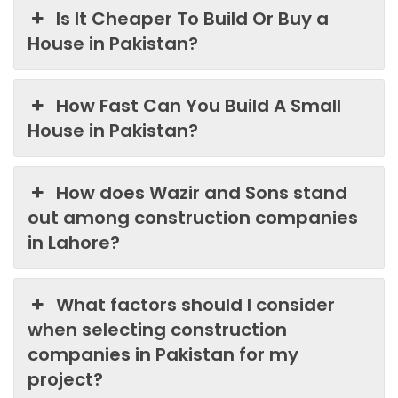
Is It Cheaper To Build Or Buy a
House in Pakistan?
How Fast Can You Build A Small
House in Pakistan?
How does Wazir and Sons stand
out among construction companies
in Lahore?
What factors should I consider
when selecting construction
companies in Pakistan for my
project?