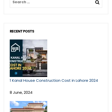
RECENT POSTS
1 Kanal House Construction Cost in Lahore 2024
8 June, 2024