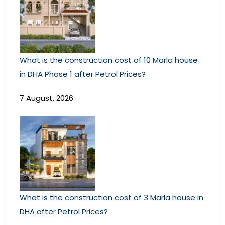
What is the construction cost of 10 Marla house
in DHA Phase 1 after Petrol Prices?
7 August, 2026
What is the construction cost of 3 Marla house in
DHA after Petrol Prices?