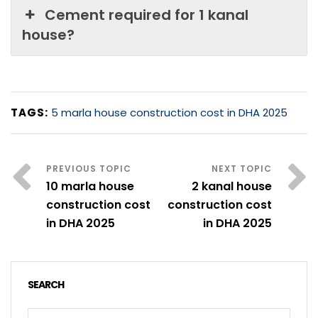
Cement required for 1 kanal
house?
TAGS:
5 marla house construction cost in DHA 2025
10 marla house
2 kanal house
construction cost
construction cost
in DHA 2025
in DHA 2025
SEARCH