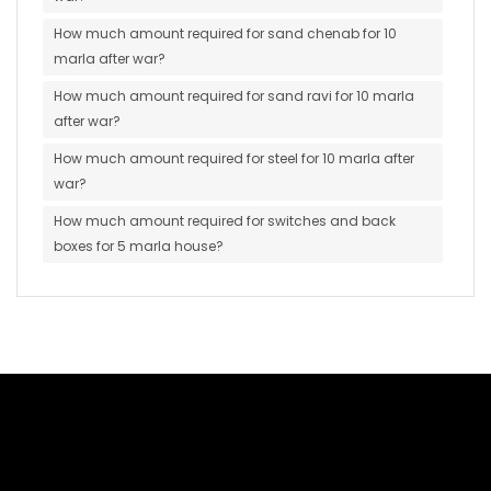
How much amount required for sand chenab for 10
marla after war?
How much amount required for sand ravi for 10 marla
after war?
How much amount required for steel for 10 marla after
war?
How much amount required for switches and back
boxes for 5 marla house?