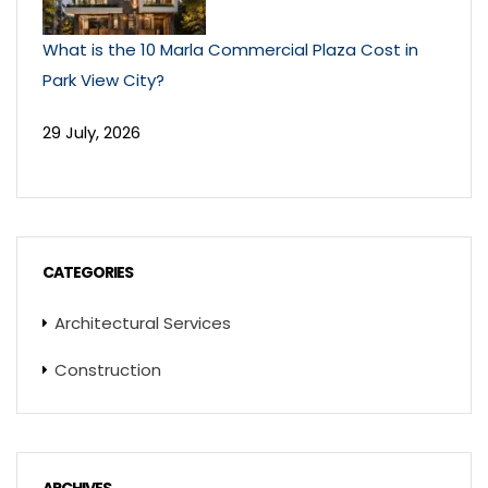
What is the 10 Marla Commercial Plaza Cost in
Park View City?
29 July, 2026
CATEGORIES
Architectural Services
Construction