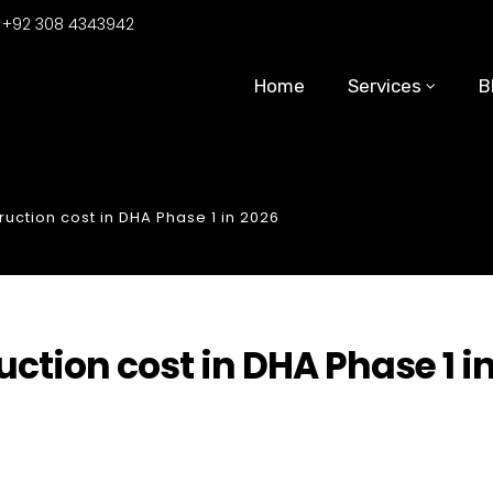
:
+92 308 4343942
Home
Services
B
uction cost in DHA Phase 1 in 2026
ction cost in DHA Phase 1 i