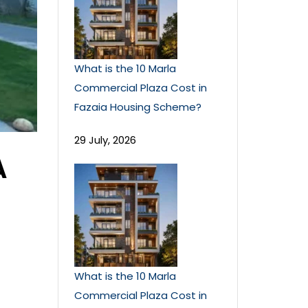
What is the 10 Marla
Commercial Plaza Cost in
Fazaia Housing Scheme?
29 July, 2026
A
What is the 10 Marla
Commercial Plaza Cost in