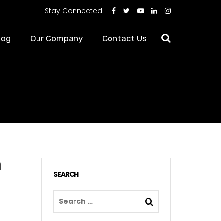
Stay Connected:
log
Our Company
Contact Us
n
SEARCH