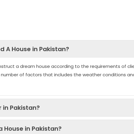
ld A House in Pakistan?
nstruct a dream house according to the requirements of clie
 number of factors that includes the weather conditions an
 in Pakistan?
 a House in Pakistan?