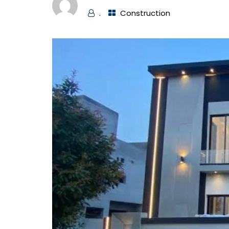
.
Construction