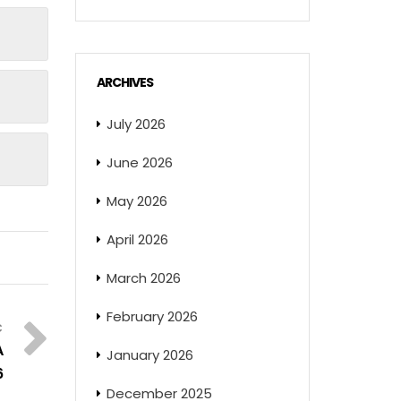
ARCHIVES
July 2026
June 2026
May 2026
April 2026
March 2026
February 2026
A
January 2026
6
December 2025