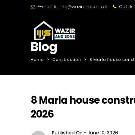
E-mail Us:
info@wazirandsons.pk
Call Us
Blog
Home
Construction
8 Marla house constr
8 Marla house constru
2026
Published On -
June 10, 2026