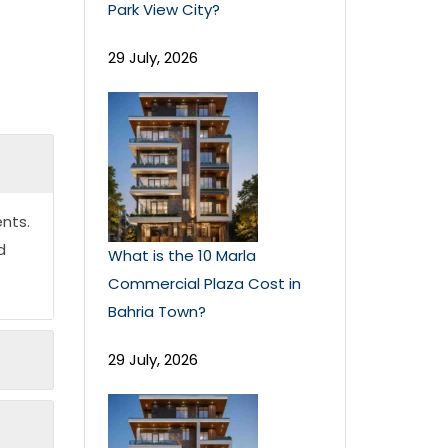
Park View City?
29 July, 2026
nts.
d
What is the 10 Marla
Commercial Plaza Cost in
Bahria Town?
29 July, 2026