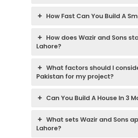
How Fast Can You Build A Sma
How does Wazir and Sons st
Lahore?
What factors should I consi
Pakistan for my project?
Can You Build A House In 3 M
What sets Wazir and Sons ap
Lahore?