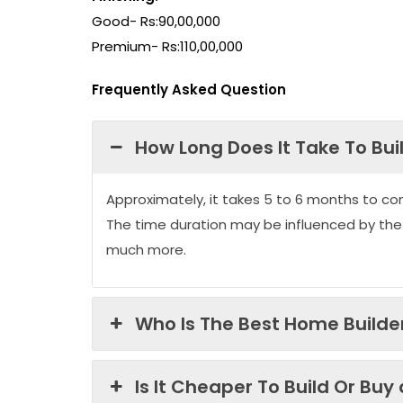
Good- Rs:90,00,000
Premium- Rs:110,00,000
Frequently Asked Question
How Long Does It Take To Bui
Approximately, it takes 5 to 6 months to co
The time duration may be influenced by the
much more.
Who Is The Best Home Builder
Is It Cheaper To Build Or Buy