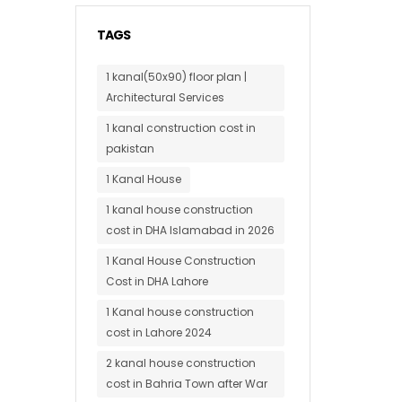
TAGS
1 kanal(50x90) floor plan |
Architectural Services
1 kanal construction cost in
pakistan
1 Kanal House
1 kanal house construction
cost in DHA Islamabad in 2026
1 Kanal House Construction
Cost in DHA Lahore
1 Kanal house construction
cost in Lahore 2024
2 kanal house construction
cost in Bahria Town after War