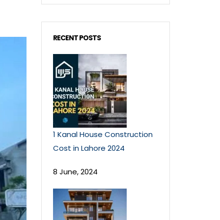
RECENT POSTS
1 Kanal House Construction
Cost in Lahore 2024
8 June, 2024