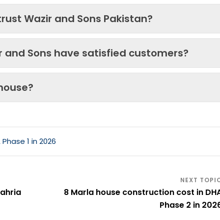
trust Wazir and Sons Pakistan?
ir and Sons have satisfied customers?
 house?
 Phase 1 in 2026
Bahria
8 Marla house construction cost in DH
Phase 2 in 202