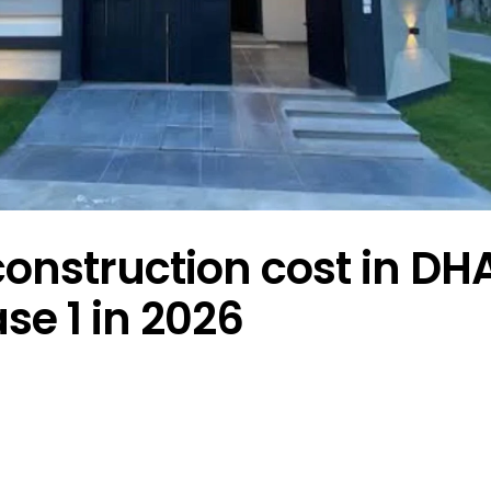
onstruction cost in DH
se 1 in 2026