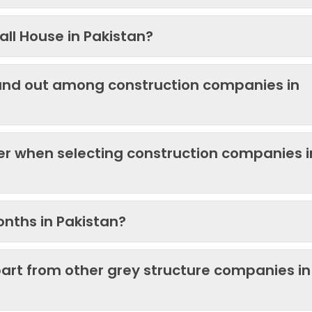
ll House in Pakistan?
and out among construction companies in
der when selecting construction companies i
onths in Pakistan?
art from other grey structure companies in