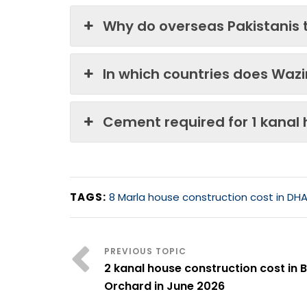
Why do overseas Pakistanis 
In which countries does Waz
Cement required for 1 kanal
TAGS:
8 Marla house construction cost in DHA
2 kanal house construction cost in 
Orchard in June 2026