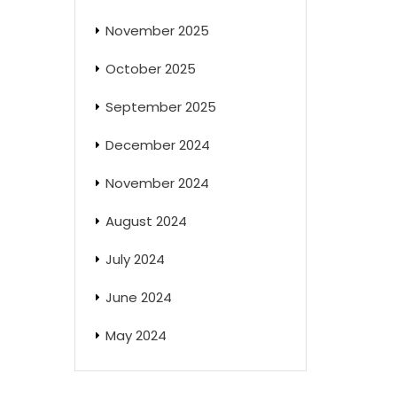
November 2025
October 2025
September 2025
December 2024
November 2024
August 2024
July 2024
June 2024
May 2024