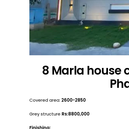
8 Marla house c
Pha
Covered area:
2600-2850
Grey structure
Rs:8800,000
Finishing: