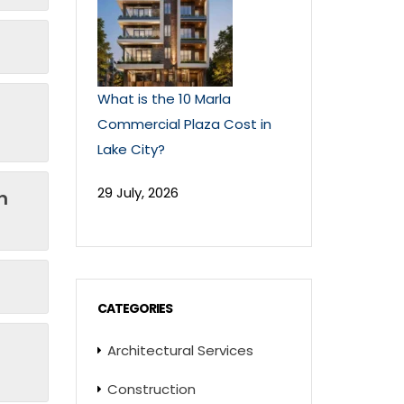
What is the 10 Marla
Commercial Plaza Cost in
Lake City?
29 July, 2026
n
CATEGORIES
Architectural Services
Construction