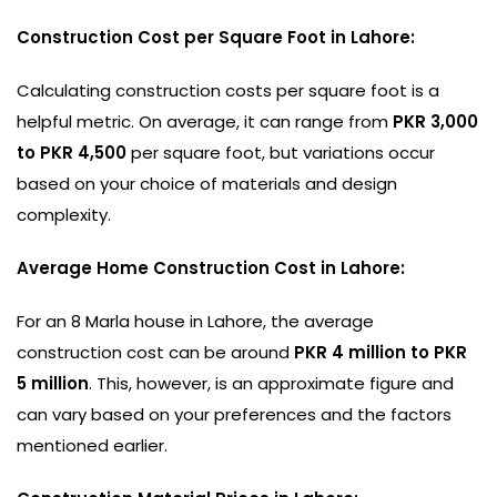
Construction Cost per Square Foot in Lahore:
Calculating construction costs per square foot is a
helpful metric. On average, it can range from
PKR 3,000
to PKR 4,500
per square foot, but variations occur
based on your choice of materials and design
complexity.
Average Home Construction Cost in Lahore:
For an 8 Marla house in Lahore, the average
construction cost can be around
PKR 4 million to PKR
5 million
. This, however, is an approximate figure and
can vary based on your preferences and the factors
mentioned earlier.