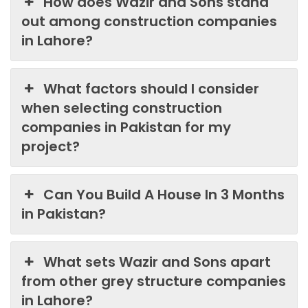
How does Wazir and Sons stand
out among construction companies
in Lahore?
What factors should I consider
when selecting construction
companies in Pakistan for my
project?
Can You Build A House In 3 Months
in Pakistan?
What sets Wazir and Sons apart
from other grey structure companies
in Lahore?