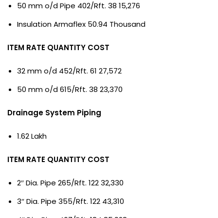
50 mm o/d Pipe 402/Rft. 38 15,276
Insulation Armaflex 50.94 Thousand
ITEM RATE QUANTITY COST
32 mm o/d 452/Rft. 61 27,572
50 mm o/d 615/Rft. 38 23,370
Drainage System Piping
1.62 Lakh
ITEM RATE QUANTITY COST
2″ Dia. Pipe 265/Rft. 122 32,330
3″ Dia. Pipe 355/Rft. 122 43,310