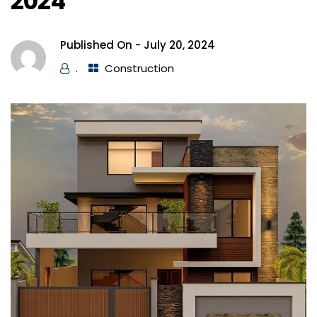
2024
Published On -
July 20, 2024
.
Construction