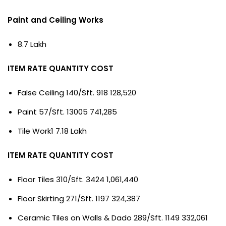
Paint and Ceiling Works
8.7 Lakh
ITEM RATE QUANTITY COST
False Ceiling 140/Sft. 918 128,520
Paint 57/Sft. 13005 741,285
Tile Work1 7.18 Lakh
ITEM RATE QUANTITY COST
Floor Tiles 310/Sft. 3424 1,061,440
Floor Skirting 271/Sft. 1197 324,387
Ceramic Tiles on Walls & Dado 289/Sft. 1149 332,061