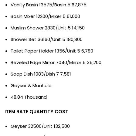
Vanity Basin 13575/Basin 5 67,875
Basin Mixer 12200/Mixer 5 61,000
Muslim Shower 2830/Unit 5 14,150
Shower Set 36160/Unit 5 180,800
Toilet Paper Holder 1356/Unit 5 6,780
Beveled Edge Mirror 7040/Mirror 5 35,200
Soap Dish 1083/Dish 7 7,581
Geyser & Manhole
48.84 Thousand
ITEM RATE QUANTITY COST
Geyser 32500/Unit 132,500