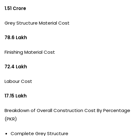
1.51 Crore
Grey Structure Material Cost
78.6 Lakh
Finishing Material Cost
72.4 Lakh
Labour Cost
17.15 Lakh
Breakdown of Overall Construction Cost By Percentage
(PKR)
Complete Grey Structure