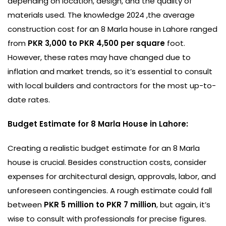
depending on location, design, and the quality of
materials used. The knowledge 2024 ,the average
construction cost for an 8 Marla house in Lahore ranged
from
PKR 3,000 to PKR 4,500 per square
foot.
However, these rates may have changed due to
inflation and market trends, so it’s essential to consult
with local builders and contractors for the most up-to-
date rates.
Budget Estimate for 8 Marla House in Lahore:
Creating a realistic budget estimate for an 8 Marla
house is crucial. Besides construction costs, consider
expenses for architectural design, approvals, labor, and
unforeseen contingencies. A rough estimate could fall
between
PKR 5 million to PKR 7 million
, but again, it’s
wise to consult with professionals for precise figures.