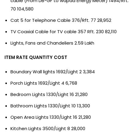
cable (From DB-GF to wapda Energy Meter) 1494/Rft.
70 104,580
Cat 5 for Telephone Cable 376/Rft. 77 28,952
TV Coaxial Cable for TV cable 357 Rft. 230 82,110
Lights, Fans and Chandeliers 2.59 Lakh
ITEM RATE QUANTITY COST
Boundary Wall lights 1692/Light 2 3,384
Porch Lights 1692/Light 4 6,768
Bedroom Lights 1330/Light 16 21,280
Bathroom Lights 1330/Light 10 13,300
Open Area Lights 1330/Light 16 21,280
Kitchen Lights 3500/Light 8 28,000