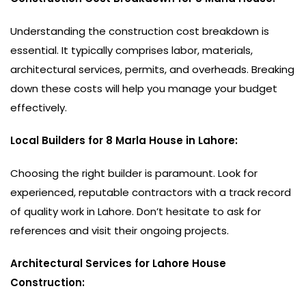
Understanding the construction cost breakdown is
essential. It typically comprises labor, materials,
architectural services, permits, and overheads. Breaking
down these costs will help you manage your budget
effectively.
Local Builders for 8 Marla House in Lahore:
Choosing the right builder is paramount. Look for
experienced, reputable contractors with a track record
of quality work in Lahore. Don’t hesitate to ask for
references and visit their ongoing projects.
Architectural Services for Lahore House
Construction: