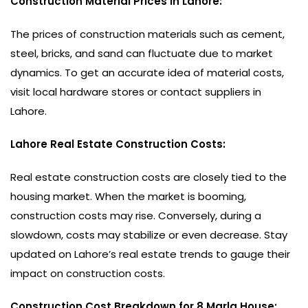
Construction Material Prices in Lahore:
The prices of construction materials such as cement,
steel, bricks, and sand can fluctuate due to market
dynamics. To get an accurate idea of material costs,
visit local hardware stores or contact suppliers in
Lahore.
Lahore Real Estate Construction Costs:
Real estate construction costs are closely tied to the
housing market. When the market is booming,
construction costs may rise. Conversely, during a
slowdown, costs may stabilize or even decrease. Stay
updated on Lahore’s real estate trends to gauge their
impact on construction costs.
Construction Cost Breakdown for 8 Marla House: