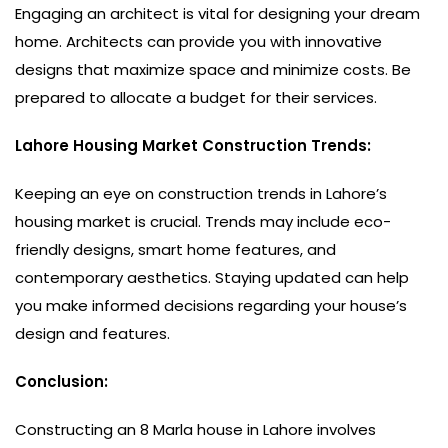
Engaging an architect is vital for designing your dream
home. Architects can provide you with innovative
designs that maximize space and minimize costs. Be
prepared to allocate a budget for their services.
Lahore Housing Market Construction Trends:
Keeping an eye on construction trends in Lahore’s
housing market is crucial. Trends may include eco-
friendly designs, smart home features, and
contemporary aesthetics. Staying updated can help
you make informed decisions regarding your house’s
design and features.
Conclusion:
Constructing an 8 Marla house in Lahore involves