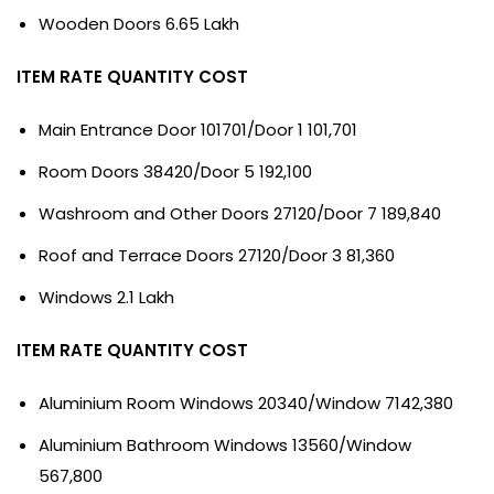
Wooden Doors 6.65 Lakh
ITEM RATE QUANTITY COST
Main Entrance Door 101701/Door 1 101,701
Room Doors 38420/Door 5 192,100
Washroom and Other Doors 27120/Door 7 189,840
Roof and Terrace Doors 27120/Door 3 81,360
Windows 2.1 Lakh
ITEM RATE QUANTITY COST
Aluminium Room Windows 20340/Window 7142,380
Aluminium Bathroom Windows 13560/Window
567,800