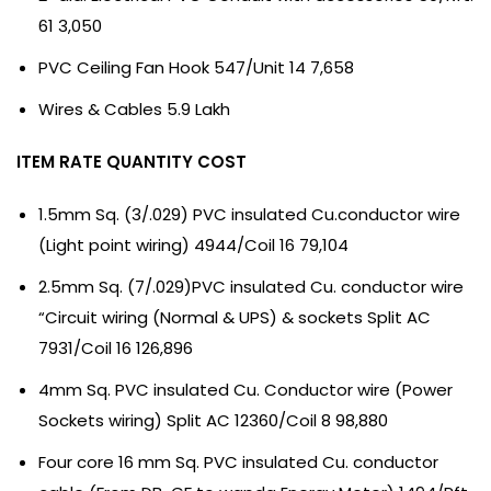
61 3,050
PVC Ceiling Fan Hook 547/Unit 14 7,658
Wires & Cables 5.9 Lakh
ITEM RATE QUANTITY COST
1.5mm Sq. (3/.029) PVC insulated Cu.conductor wire
(Light point wiring) 4944/Coil 16 79,104
2.5mm Sq. (7/.029)PVC insulated Cu. conductor wire
“Circuit wiring (Normal & UPS) & sockets Split AC
7931/Coil 16 126,896
4mm Sq. PVC insulated Cu. Conductor wire (Power
Sockets wiring) Split AC 12360/Coil 8 98,880
Four core 16 mm Sq. PVC insulated Cu. conductor