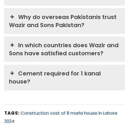
Why do overseas Pakistanis trust
Wazir and Sons Pakistan?
In which countries does Wazir and
Sons have satisfied customers?
Cement required for 1 kanal
house?
TAGS:
Construction cost of 8 marla house in Lahore
2024