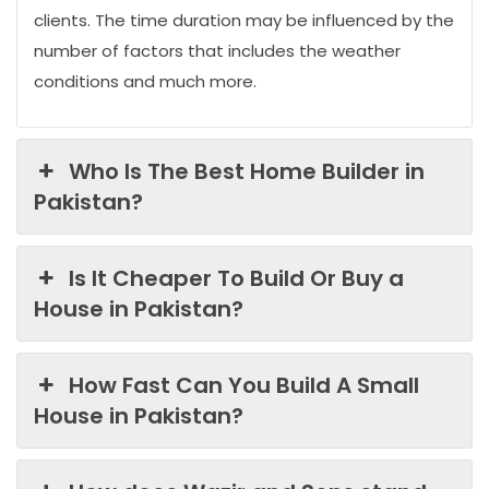
clients. The time duration may be influenced by the
number of factors that includes the weather
conditions and much more.
Who Is The Best Home Builder in
Pakistan?
Is It Cheaper To Build Or Buy a
House in Pakistan?
How Fast Can You Build A Small
House in Pakistan?