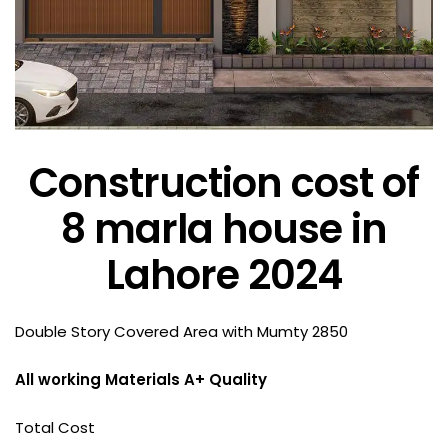
Construction cost of
8 marla house in
Lahore 2024
Double Story Covered Area with Mumty 2850
All working Materials A+ Quality
Total Cost