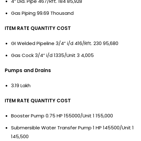
4″ Dia. Pipe 467/Rft. 184 85,928
Gas Piping 99.69 Thousand
ITEM RATE QUANTITY COST
GI Welded Pipeline 3/4” i/d 416/Rft. 230 95,680
Gas Cock 3/4″ i/d 1335/Unit 3 4,005
Pumps and Drains
3.19 Lakh
ITEM RATE QUANTITY COST
Booster Pump 0.75 HP 155000/Unit 1 155,000
Submersible Water Transfer Pump 1 HP 145500/Unit 1
145,500