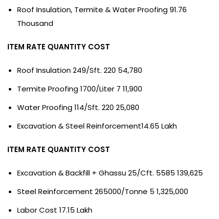
Roof Insulation, Termite & Water Proofing 91.76
Thousand
ITEM RATE QUANTITY COST
Roof Insulation 249/Sft. 220 54,780
Termite Proofing 1700/Liter 7 11,900
Water Proofing 114/Sft. 220 25,080
Excavation & Steel Reinforcement14.65 Lakh
ITEM RATE QUANTITY COST
Excavation & Backfill + Ghassu 25/Cft. 5585 139,625
Steel Reinforcement 265000/Tonne 5 1,325,000
Labor Cost 17.15 Lakh