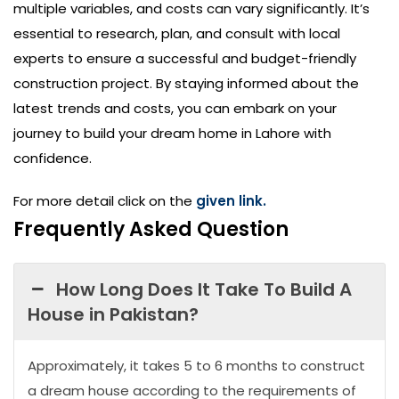
multiple variables, and costs can vary significantly. It’s
essential to research, plan, and consult with local
experts to ensure a successful and budget-friendly
construction project. By staying informed about the
latest trends and costs, you can embark on your
journey to build your dream home in Lahore with
confidence.
For more detail click on the
given link.
Frequently Asked Question
How Long Does It Take To Build A
House in Pakistan?
Approximately, it takes 5 to 6 months to construct
a dream house according to the requirements of