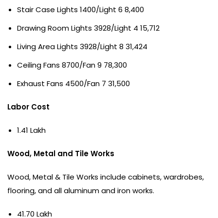
Stair Case Lights 1400/Light 6 8,400
Drawing Room Lights 3928/Light 4 15,712
Living Area Lights 3928/Light 8 31,424
Ceiling Fans 8700/Fan 9 78,300
Exhaust Fans 4500/Fan 7 31,500
Labor Cost
1.41 Lakh
Wood, Metal and Tile Works
Wood, Metal & Tile Works include cabinets, wardrobes,
flooring, and all aluminum and iron works.
41.70 Lakh