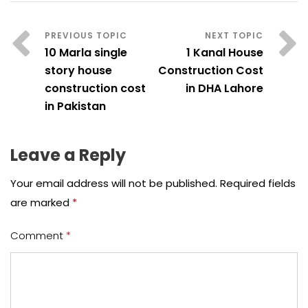
10 Marla single
1 Kanal House
story house
Construction Cost
construction cost
in DHA Lahore
in Pakistan
Leave a Reply
Your email address will not be published.
Required fields
are marked
*
Comment
*