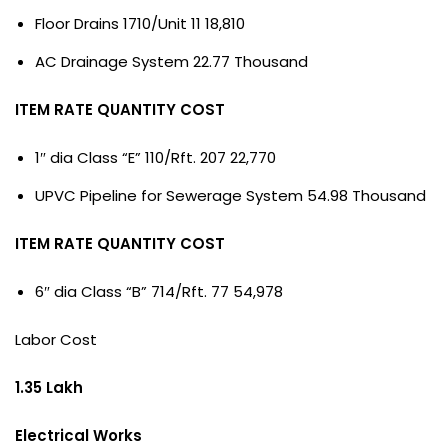
Floor Drains 1710/Unit 11 18,810
AC Drainage System 22.77 Thousand
ITEM RATE QUANTITY COST
1″ dia Class “E” 110/Rft. 207 22,770
UPVC Pipeline for Sewerage System 54.98 Thousand
ITEM RATE QUANTITY COST
6″ dia Class “B” 714/Rft. 77 54,978
Labor Cost
1.35 Lakh
Electrical Works