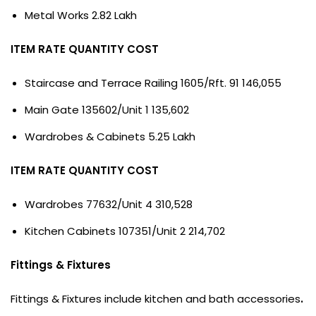
Metal Works 2.82 Lakh
ITEM RATE QUANTITY COST
Staircase and Terrace Railing 1605/Rft. 91 146,055
Main Gate 135602/Unit 1 135,602
Wardrobes & Cabinets 5.25 Lakh
ITEM RATE QUANTITY COST
Wardrobes 77632/Unit 4 310,528
Kitchen Cabinets 107351/Unit 2 214,702
Fittings & Fixtures
Fittings & Fixtures include kitchen and bath accessories
.