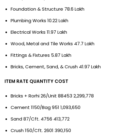
Foundation & Structure 78.6 Lakh
Plumbing Works 10.22 Lakh
Electrical Works 11.97 Lakh
Wood, Metal and Tile Works 47.7 Lakh
Fittings & Fixtures 5.87 Lakh
Bricks, Cement, Sand, & Crush 41.97 Lakh
ITEM RATE QUANTITY COST
Bricks + Rorhi 26/Unit 88453 2,299,778
Cement 1150/Bag 951 1,093,650
Sand 87/Cft. 4756 413,772
Crush 150/Cft. 2601 390,150