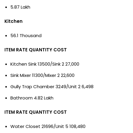
5.87 Lakh
Kitchen
56.1 Thousand
ITEM RATE QUANTITY COST
Kitchen Sink 13500/Sink 2 27,000
Sink Mixer 11300/Mixer 2 22,600
Gully Trap Chamber 3249/Unit 2 6,498
Bathroom 4.82 Lakh
ITEM RATE QUANTITY COST
Water Closet 21696/Unit 5 108,480