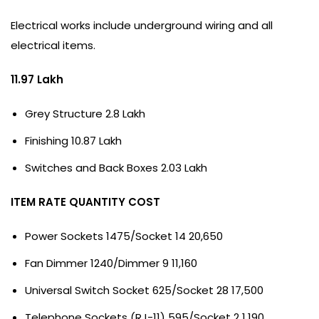
Electrical works include underground wiring and all
electrical items.
11.97 Lakh
Grey Structure 2.8 Lakh
Finishing 10.87 Lakh
Switches and Back Boxes 2.03 Lakh
ITEM RATE QUANTITY COST
Power Sockets 1475/Socket 14 20,650
Fan Dimmer 1240/Dimmer 9 11,160
Universal Switch Socket 625/Socket 28 17,500
Telephone Sockets (RJ-11) 595/Socket 2 1,190