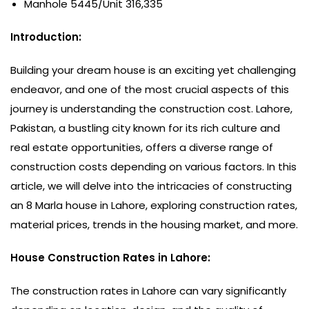
Manhole 5445/Unit 316,335
Introduction:
Building your dream house is an exciting yet challenging
endeavor, and one of the most crucial aspects of this
journey is understanding the construction cost. Lahore,
Pakistan, a bustling city known for its rich culture and
real estate opportunities, offers a diverse range of
construction costs depending on various factors. In this
article, we will delve into the intricacies of constructing
an 8 Marla house in Lahore, exploring construction rates,
material prices, trends in the housing market, and more.
House Construction Rates in Lahore:
The construction rates in Lahore can vary significantly