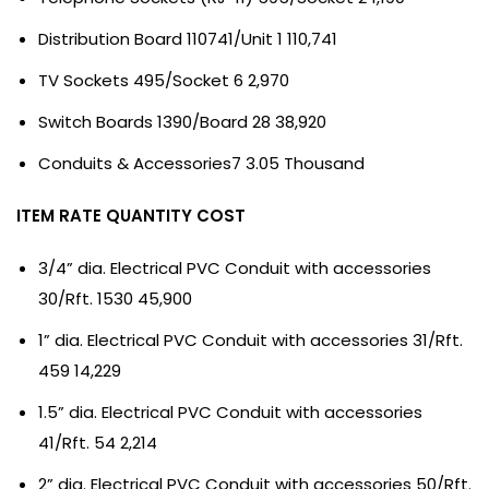
Distribution Board 110741/Unit 1 110,741
TV Sockets 495/Socket 6 2,970
Switch Boards 1390/Board 28 38,920
Conduits & Accessories7 3.05 Thousand
ITEM RATE QUANTITY COST
3/4” dia. Electrical PVC Conduit with accessories
30/Rft. 1530 45,900
1” dia. Electrical PVC Conduit with accessories 31/Rft.
459 14,229
1.5” dia. Electrical PVC Conduit with accessories
41/Rft. 54 2,214
2” dia. Electrical PVC Conduit with accessories 50/Rft.