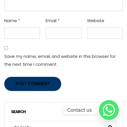
Name
*
Email
*
Website
Save my name, email, and website in this browser for
the next time I comment.
POST COMMENT
Contact us
SEARCH