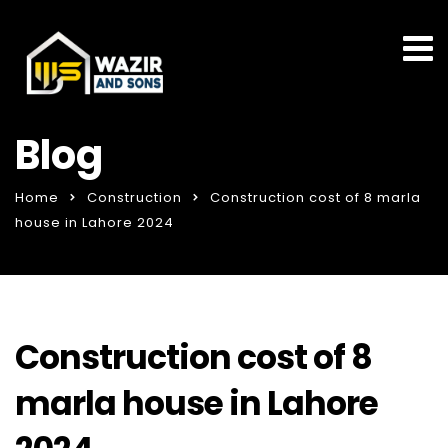
Blog
Home
Construction
Construction cost of 8 marla
house in Lahore 2024
Construction cost of 8
marla house in Lahore