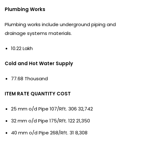
Plumbing Works
Plumbing works include underground piping and
drainage systems materials.
10.22 Lakh
Cold and Hot Water Supply
77.68 Thousand
ITEM RATE QUANTITY COST
25 mm o/d Pipe 107/Rft. 306 32,742
32 mm o/d Pipe 175/Rft. 122 21,350
40 mm o/d Pipe 268/Rft. 31 8,308