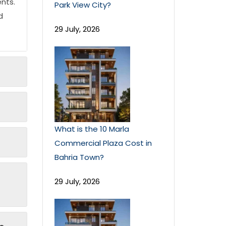
nts.
Park View City?
d
29 July, 2026
What is the 10 Marla
Commercial Plaza Cost in
Bahria Town?
29 July, 2026