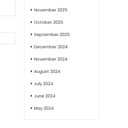
November 2025
October 2025
September 2025
December 2024
November 2024
August 2024
July 2024
June 2024
May 2024