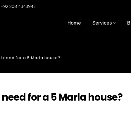
:
+92 308 4343942
Home
Services
B
I need for a 5 Marla house?
 need for a 5 Marla house?