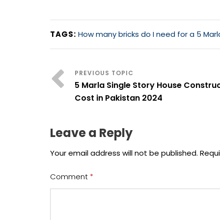
TAGS:
How many bricks do I need for a 5 Mar
5 Marla Single Story House Constru
Cost in Pakistan 2024
Leave a Reply
Your email address will not be published.
Requi
Comment
*