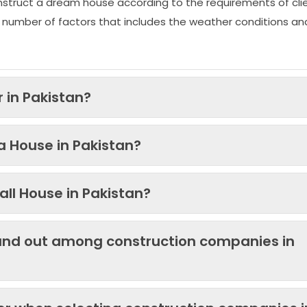
nstruct a dream house according to the requirements of clie
 number of factors that includes the weather conditions an
 in Pakistan?
 a House in Pakistan?
ll House in Pakistan?
and out among construction companies in