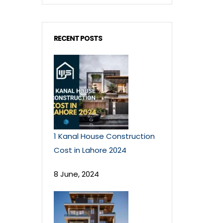
RECENT POSTS
1 Kanal House Construction
Cost in Lahore 2024
8 June, 2024