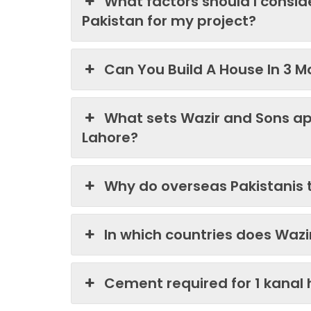
What factors should I consi
Pakistan for my project?
Can You Build A House In 3 M
What sets Wazir and Sons ap
Lahore?
Why do overseas Pakistanis 
In which countries does Waz
Cement required for 1 kanal