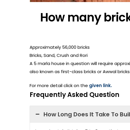
How many bricks
Approximately 56,000 bricks
Bricks, Sand, Crush and Rori
A 5 marla house in question will require approx
also known as first-class bricks or Awwal bricks
For more detail click on the
given link.
Frequently Asked Question
How Long Does It Take To Bui