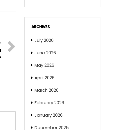
ARCHIVES
July 2026
a
June 2026
?
May 2026
April 2026
March 2026
February 2026
January 2026
December 2025