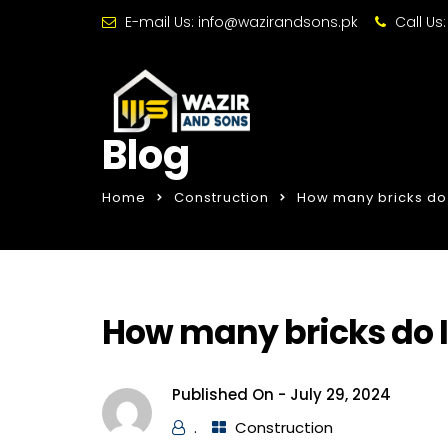
E-mail Us:
info@wazirandsons.pk
Call Us
Blog
Home
Construction
How many bricks do 
How many bricks do I
Published On -
July 29, 2024
.
Construction