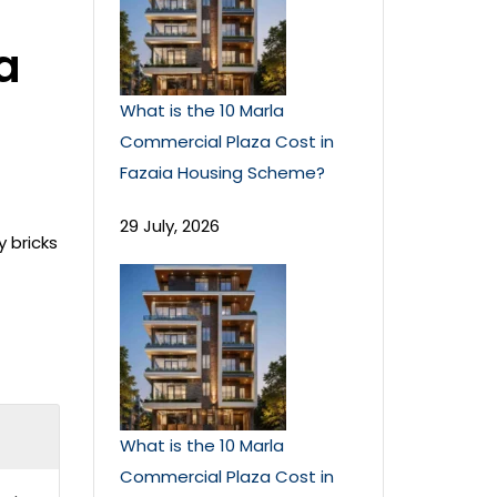
a
What is the 10 Marla
Commercial Plaza Cost in
Fazaia Housing Scheme?
29 July, 2026
y bricks
What is the 10 Marla
Commercial Plaza Cost in