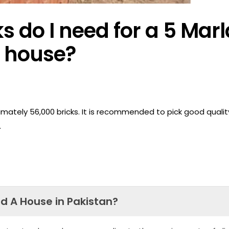
 do I need for a 5 Marl
house?
imately 56,000 bricks. It is recommended to pick good qualit
.
ld A House in Pakistan?