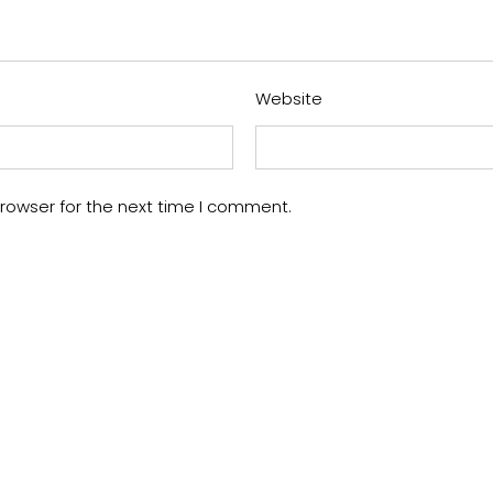
Website
rowser for the next time I comment.