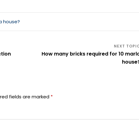
la house?
ction
How many bricks required for 10 marl
house
red fields are marked
*