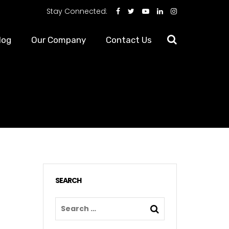
Stay Connected:
log
Our Company
Contact Us
SEARCH