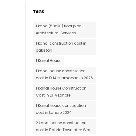
TAGS
1 kanal(50x90) floor plan |
Architectural Services
1 kanal construction cost in
pakistan
1 Kanal House
1 kanal house construction
cost in DHA Islamabad in 2026
1 Kanal House Construction
Cost in DHA Lahore
1 Kanal house construction
cost in Lahore 2024
2 kanal house construction
cost in Bahria Town after War