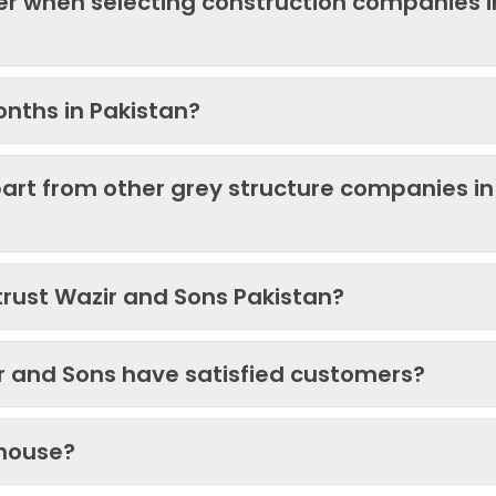
der when selecting construction companies i
onths in Pakistan?
art from other grey structure companies in
trust Wazir and Sons Pakistan?
ir and Sons have satisfied customers?
 house?