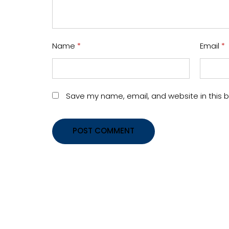
Name
*
Email
*
Save my name, email, and website in this b
POST COMMENT