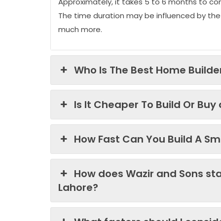
Approximately, it takes 5 to 6 months to co
The time duration may be influenced by the
much more.
Who Is The Best Home Builder
Is It Cheaper To Build Or Buy
How Fast Can You Build A Sma
How does Wazir and Sons st
Lahore?