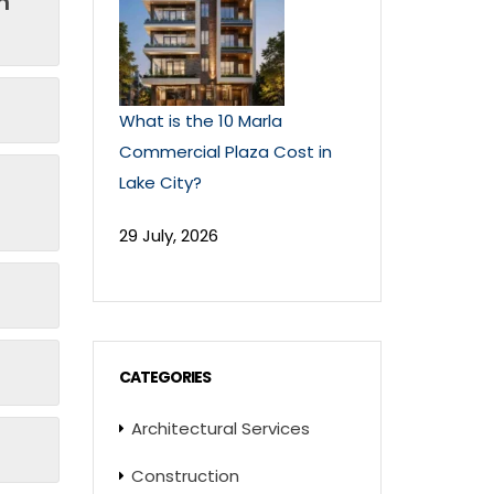
n
What is the 10 Marla
Commercial Plaza Cost in
Lake City?
29 July, 2026
CATEGORIES
Architectural Services
Construction