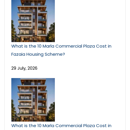
What is the 10 Marla Commercial Plaza Cost in
Fazaia Housing Scheme?
29 July, 2026
What is the 10 Marla Commercial Plaza Cost in