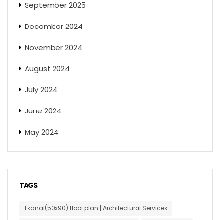
September 2025
December 2024
November 2024
August 2024
July 2024
June 2024
May 2024
TAGS
1 kanal(50x90) floor plan | Architectural Services