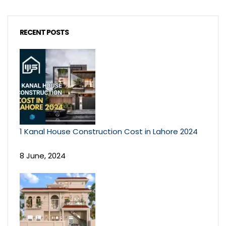
RECENT POSTS
1 Kanal House Construction Cost in Lahore 2024
8 June, 2024