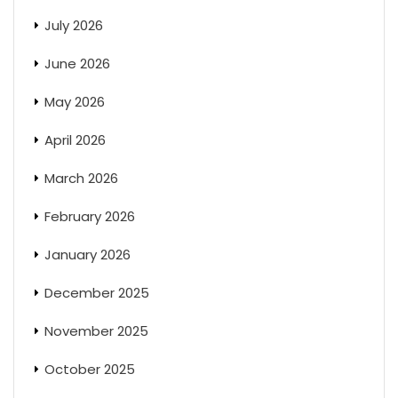
July 2026
June 2026
May 2026
April 2026
March 2026
February 2026
January 2026
December 2025
November 2025
October 2025