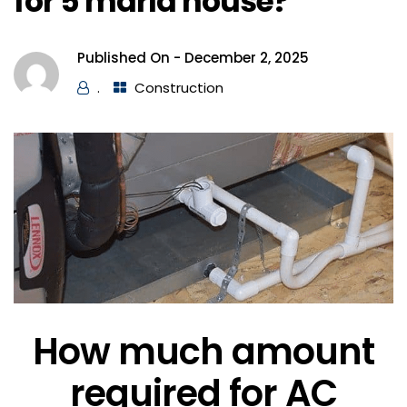
for 5 marla house?
Published On -
December 2, 2025
.
Construction
How much amount
required for AC