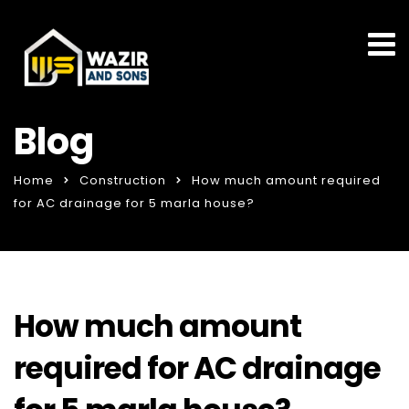
Blog
Home
Construction
How much amount required
for AC drainage for 5 marla house?
How much amount
required for AC drainage