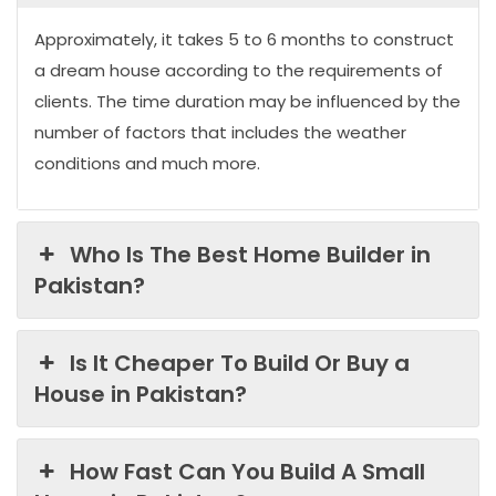
Approximately, it takes 5 to 6 months to construct
a dream house according to the requirements of
clients. The time duration may be influenced by the
number of factors that includes the weather
conditions and much more.
Who Is The Best Home Builder in
Pakistan?
Is It Cheaper To Build Or Buy a
House in Pakistan?
How Fast Can You Build A Small