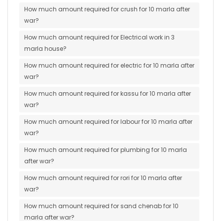
How much amount required for crush for 10 marla after
war?
How much amount required for Electrical work in 3
marla house?
How much amount required for electric for 10 marla after
war?
How much amount required for kassu for 10 marla after
war?
How much amount required for labour for 10 marla after
war?
How much amount required for plumbing for 10 marla
after war?
How much amount required for rori for 10 marla after
war?
How much amount required for sand chenab for 10
marla after war?