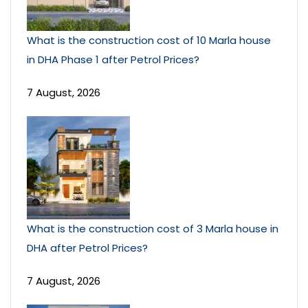
What is the construction cost of 10 Marla house
in DHA Phase 1 after Petrol Prices?
7 August, 2026
What is the construction cost of 3 Marla house in
DHA after Petrol Prices?
7 August, 2026