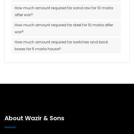
How much amount required for sand ravi for 10 marla
after war?
How much amount required for steel for 10 marla after
war?
How much amount required for switches and back
boxes for 5 marla house?
About Wazir & Sons