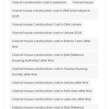
1 kanal construction cost in pakistan
1 Kanal House
1 kanal house construction cost in DHA Islamabad in
2026
1 Kanal House Construction Cost in DHA Lahore
1 Kanal house construction cost in Lahore 2024
2 kanal house construction cost in Bahria Town after
War
2 kanal house construction cost in DHA (Defence
Housing Authority) after War
2 kanal house construction cost in Fazaia Housing
Society after War
2 kanal house construction cost in Lahore after War
2 kanal house construction cost in Park View after War
2 kanal house construction cost in Lake city after War
3 Marla house construction cost in DHA (Defence