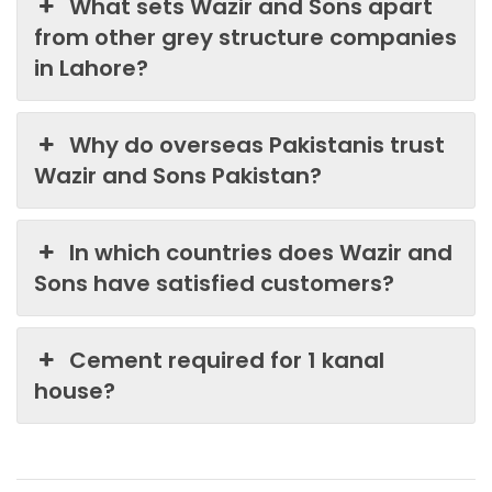
What sets Wazir and Sons apart
from other grey structure companies
in Lahore?
Why do overseas Pakistanis trust
Wazir and Sons Pakistan?
In which countries does Wazir and
Sons have satisfied customers?
Cement required for 1 kanal
house?