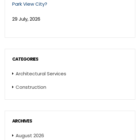
Park View City?
29 July, 2026
CATEGORIES
Architectural Services
Construction
ARCHIVES
August 2026