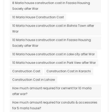
8 Marla house construction cost in Fazaia Housing
Society after War
10 Marla House Construction Cost
10 Marla house construction cost in Bahria Town after
War
10 Marla house construction cost in Fazaia Housing
Society after War
10 Marla house construction cost in Lake city after War
10 Marla house construction cost in Park View after War
Construction Cost
Construction Cost in Karachi
Construction Cost in Lahore
How much amount required for cement for 10 marla
after war?
How much amount required for conduits & accessories
for 5 marla house?