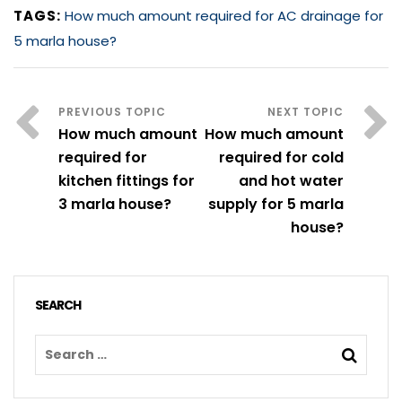
TAGS:
How much amount required for AC drainage for
5 marla house?
How much amount
How much amount
required for
required for cold
kitchen fittings for
and hot water
3 marla house?
supply for 5 marla
house?
SEARCH