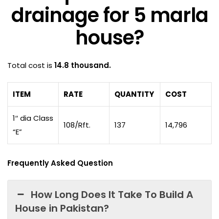
drainage for 5 marla
house?
Total cost is
14.8 thousand.
ITEM
RATE
QUANTITY
COST
1″ dia Class
108/Rft.
137
14,796
“E”
Frequently Asked Question
How Long Does It Take To Build A
House in Pakistan?