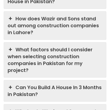
House in Pakistan?
How does Wazir and Sons stand
out among construction companies
in Lahore?
What factors should I consider
when selecting construction
companies in Pakistan for my
project?
Can You Build A House In 3 Months
in Pakistan?