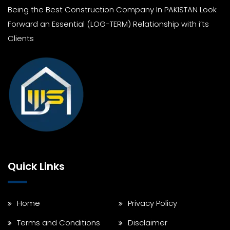
Being the Best Construction Company In PAKISTAN Look
Forward an Essential (LOG-TERM) Relationship with i’ts
Clients
Quick Links
Home
Privacy Policy
Terms and Conditions
Disclaimer