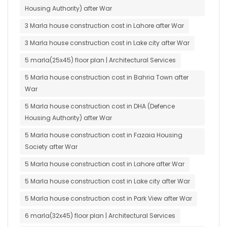
Housing Authority) after War
3 Marla house construction cost in Lahore after War
3 Marla house construction cost in Lake city after War
5 marla(25x45) floor plan | Architectural Services
5 Marla house construction cost in Bahria Town after
War
5 Marla house construction cost in DHA (Defence
Housing Authority) after War
5 Marla house construction cost in Fazaia Housing
Society after War
5 Marla house construction cost in Lahore after War
5 Marla house construction cost in Lake city after War
5 Marla house construction cost in Park View after War
6 marla(32x45) floor plan | Architectural Services