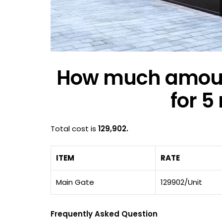
How much amount
for 5
Total cost is
129,902.
ITEM
RATE
Main Gate
129902/Unit
Frequently Asked Question