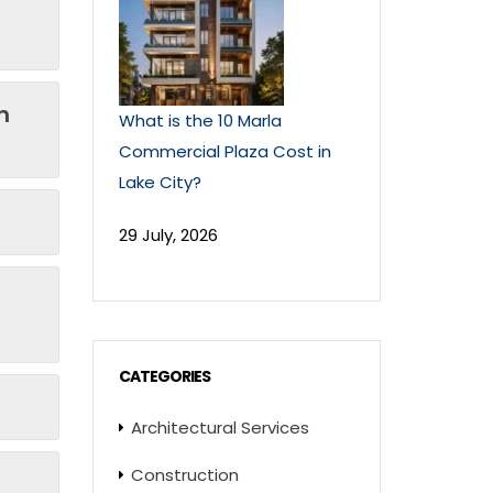
n
What is the 10 Marla
Commercial Plaza Cost in
Lake City?
29 July, 2026
CATEGORIES
Architectural Services
Construction