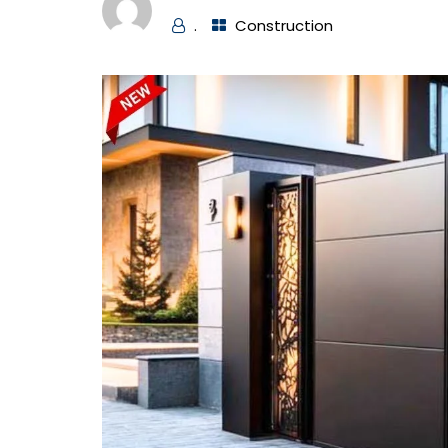
.
Construction