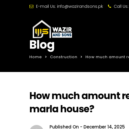
E-mail Us:
info@wazirandsons.pk
Call Us
Blog
Home
Construction
How much amount re
How much amount req
marla house?
Published On -
December 14, 2025