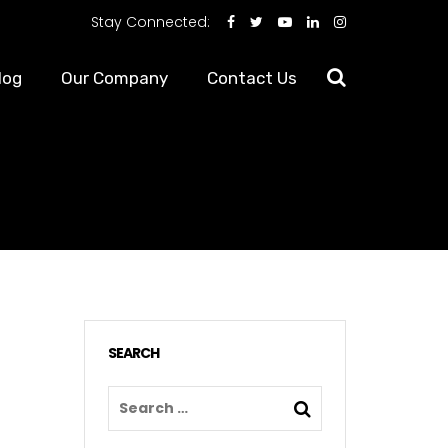
Stay Connected:
log
Our Company
Contact Us
SEARCH