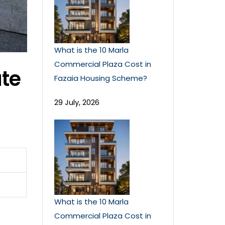
What is the 10 Marla
Commercial Plaza Cost in
te
Fazaia Housing Scheme?
29 July, 2026
What is the 10 Marla
Commercial Plaza Cost in