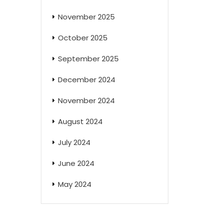
November 2025
October 2025
September 2025
December 2024
November 2024
August 2024
July 2024
June 2024
May 2024