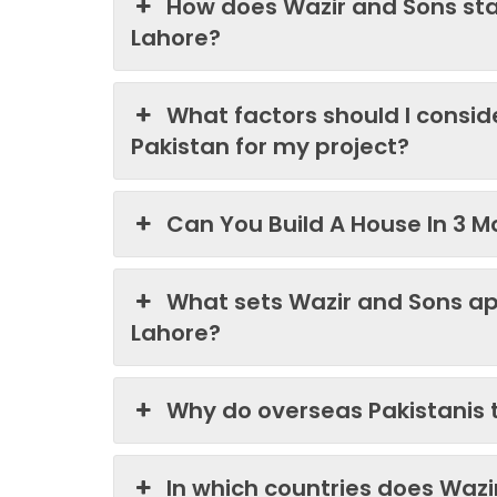
How does Wazir and Sons st
Lahore?
What factors should I consi
Pakistan for my project?
Can You Build A House In 3 M
What sets Wazir and Sons ap
Lahore?
Why do overseas Pakistanis 
In which countries does Waz