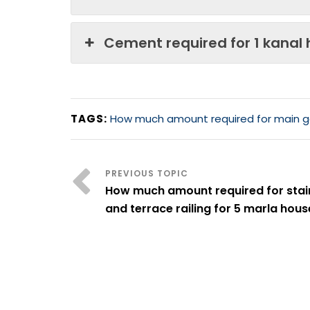
Cement required for 1 kanal
TAGS:
How much amount required for main g
How much amount required for stai
and terrace railing for 5 marla hous