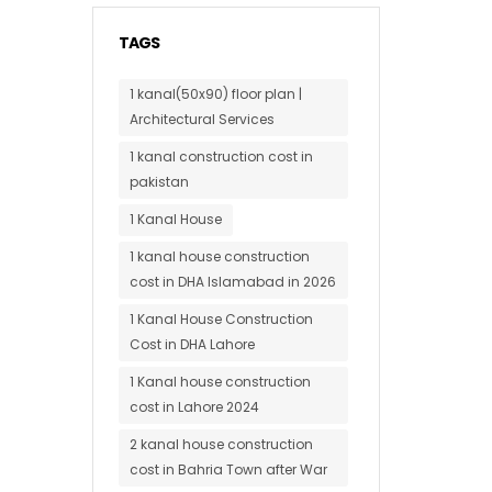
TAGS
1 kanal(50x90) floor plan |
Architectural Services
1 kanal construction cost in
pakistan
1 Kanal House
1 kanal house construction
cost in DHA Islamabad in 2026
1 Kanal House Construction
Cost in DHA Lahore
1 Kanal house construction
cost in Lahore 2024
2 kanal house construction
cost in Bahria Town after War