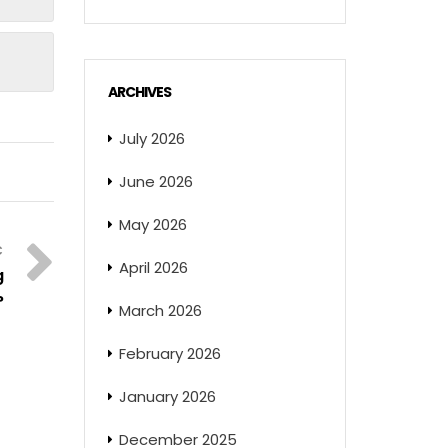
ARCHIVES
July 2026
June 2026
May 2026
April 2026
g
?
March 2026
February 2026
January 2026
December 2025