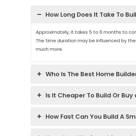
How Long Does It Take To Bui
Approximately, it takes 5 to 6 months to co
The time duration may be influenced by the
much more.
Who Is The Best Home Builder
Is It Cheaper To Build Or Buy
How Fast Can You Build A Sma