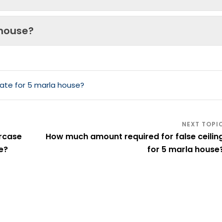
 house?
ate for 5 marla house?
rcase
How much amount required for false ceilin
e?
for 5 marla house