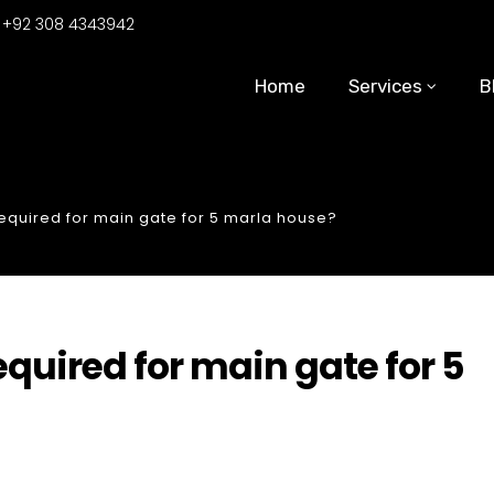
:
+92 308 4343942
Home
Services
B
quired for main gate for 5 marla house?
uired for main gate for 5