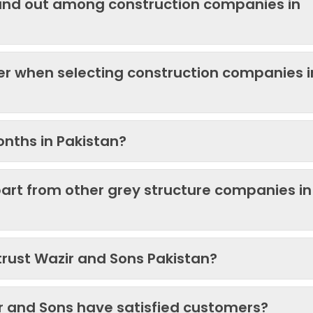
and out among construction companies in
der when selecting construction companies i
onths in Pakistan?
art from other grey structure companies in
trust Wazir and Sons Pakistan?
ir and Sons have satisfied customers?