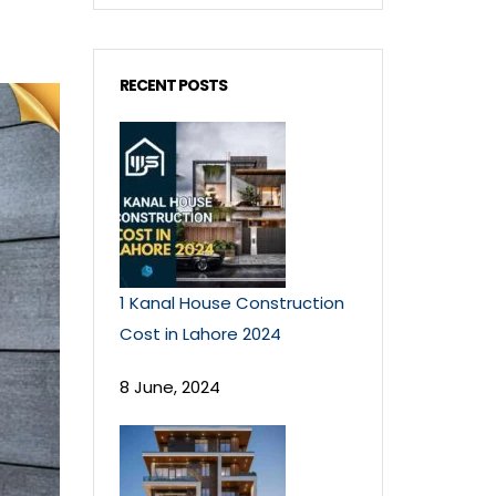
RECENT POSTS
1 Kanal House Construction
Cost in Lahore 2024
8 June, 2024