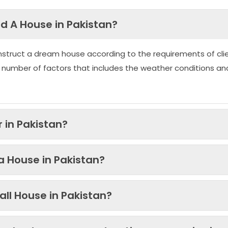
ld A House in Pakistan?
nstruct a dream house according to the requirements of clie
 number of factors that includes the weather conditions an
 in Pakistan?
 a House in Pakistan?
ll House in Pakistan?