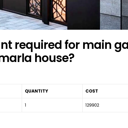
 required for main ga
 marla house?
QUANTITY
COST
1
129902