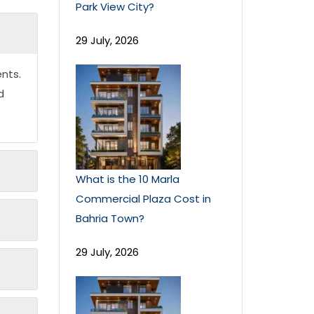
Park View City?
29 July, 2026
nts.
d
What is the 10 Marla
Commercial Plaza Cost in
Bahria Town?
29 July, 2026