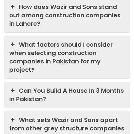
How does Wazir and Sons stand
out among construction companies
in Lahore?
What factors should I consider
when selecting construction
companies in Pakistan for my
project?
Can You Build A House In 3 Months
in Pakistan?
What sets Wazir and Sons apart
from other grey structure companies