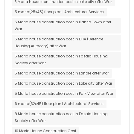
3 Marla house construction cost in Lake city after War
5 marla(25x45) floor plan | Architectural Services
5 Marla house construction cost in Bahria Town after
War
5 Marla house construction cost in DHA (Defence
Housing Authority) after War
5 Marla house construction cost in Fazaia Housing
Society after War
5 Marla house construction cost in Lahore after War
5 Marla house construction cost in Lake city after War
5 Marla house construction cost in Park View after War
6 marla(32x45) floor plan | Architectural Services
8 Marla house construction cost in Fazaia Housing
Society after War
10 Marla House Construction Cost