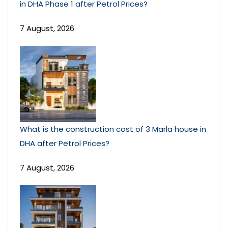
in DHA Phase 1 after Petrol Prices?
7 August, 2026
What is the construction cost of 3 Marla house in
DHA after Petrol Prices?
7 August, 2026