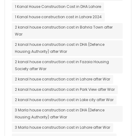
1 Kanal House Construction Cost in DHA Lahore
1 Kanal house construction cost in Lahore 2024
2 kanal house construction cost in Bahria Town after
War
2 kanal house construction cost in DHA (Defence
Housing Authority) after War
2 kanal house construction cost in Fazaia Housing
Society after War
2 kanal house construction cost in Lahore after War
2 kanal house construction cost in Park View after War
2 kanal house construction cost in Lake city after War
3 Marla house construction cost in DHA (Defence
Housing Authority) after War
3 Marla house construction cost in Lahore after War