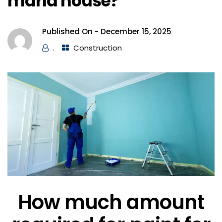
marla house?
Published On -
December 15, 2025
.
Construction
How much amount