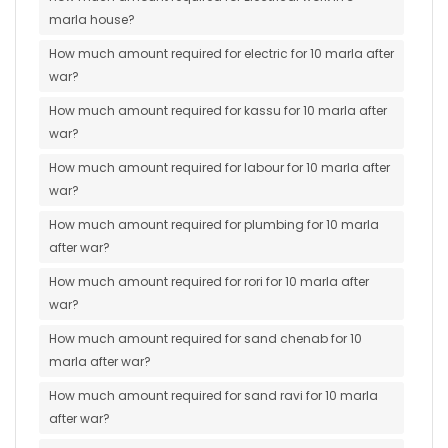
marla house?
How much amount required for electric for 10 marla after
war?
How much amount required for kassu for 10 marla after
war?
How much amount required for labour for 10 marla after
war?
How much amount required for plumbing for 10 marla
after war?
How much amount required for rori for 10 marla after
war?
How much amount required for sand chenab for 10
marla after war?
How much amount required for sand ravi for 10 marla
after war?