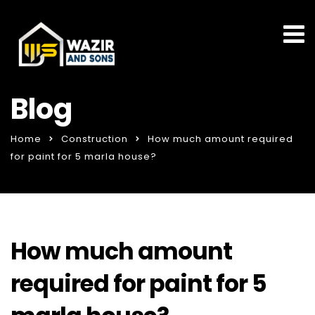
Blog
Home
Construction
How much amount required
for paint for 5 marla house?
How much amount
required for paint for 5