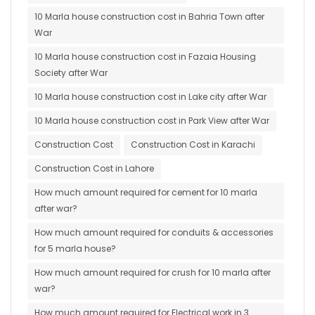
10 Marla house construction cost in Bahria Town after
War
10 Marla house construction cost in Fazaia Housing
Society after War
10 Marla house construction cost in Lake city after War
10 Marla house construction cost in Park View after War
Construction Cost
Construction Cost in Karachi
Construction Cost in Lahore
How much amount required for cement for 10 marla
after war?
How much amount required for conduits & accessories
for 5 marla house?
How much amount required for crush for 10 marla after
war?
How much amount required for Electrical work in 3