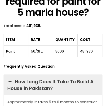
required for paint for
5 marla house?
Total cost is
481,936.
ITEM
RATE
QUANTITY
COST
Paint
56/Sft.
8606
481,936
Frequently Asked Question
How Long Does It Take To Build A
House in Pakistan?
Approximately, it takes 5 to 6 months to construct