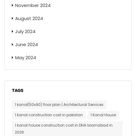
November 2024
August 2024
July 2024
June 2024
May 2024
TAGS
1 kanal(50x90) floor plan | Architectural Services
1 kanal construction cost in pakistan
1 Kanal House
1 kanal house construction cost in DHA Islamabad in
2026