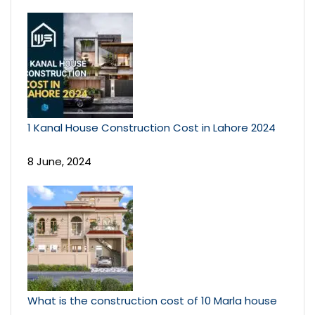
1 Kanal House Construction Cost in Lahore 2024
8 June, 2024
What is the construction cost of 10 Marla house