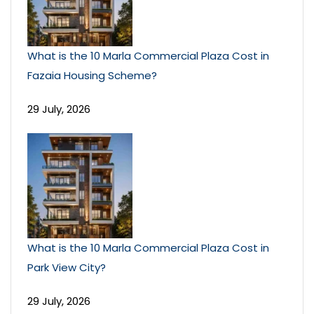
What is the 10 Marla Commercial Plaza Cost in
Fazaia Housing Scheme?
29 July, 2026
What is the 10 Marla Commercial Plaza Cost in
Park View City?
29 July, 2026