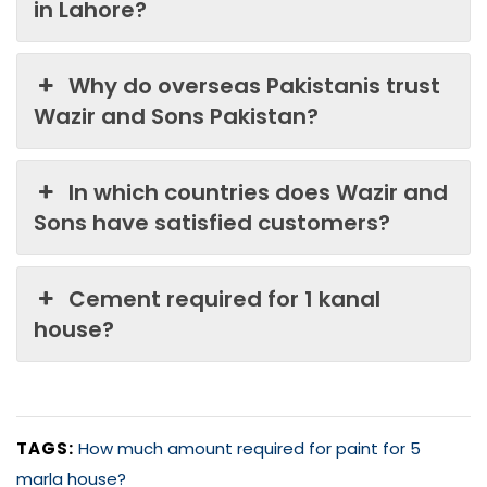
in Lahore?
Why do overseas Pakistanis trust
Wazir and Sons Pakistan?
In which countries does Wazir and
Sons have satisfied customers?
Cement required for 1 kanal
house?
TAGS:
How much amount required for paint for 5
marla house?