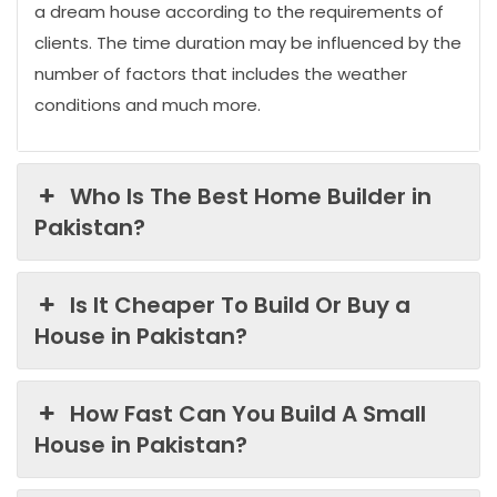
a dream house according to the requirements of
clients. The time duration may be influenced by the
number of factors that includes the weather
conditions and much more.
Who Is The Best Home Builder in
Pakistan?
Is It Cheaper To Build Or Buy a
House in Pakistan?
How Fast Can You Build A Small
House in Pakistan?