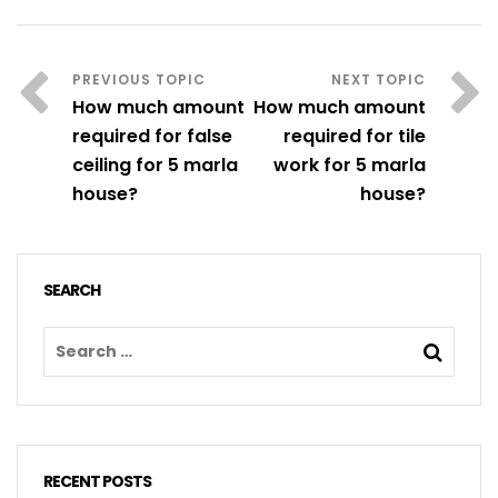
How much amount
How much amount
required for false
required for tile
ceiling for 5 marla
work for 5 marla
house?
house?
SEARCH
RECENT POSTS