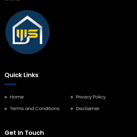
Quick Links
Home
Privacy Policy
Terms and Conditions
Disclaimer
Get In Touch