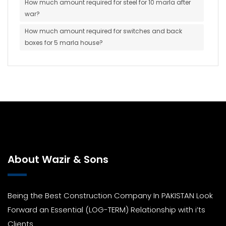
How much amount required for steel for 10 marla after
war?
How much amount required for switches and back
boxes for 5 marla house?
About Wazir & Sons
Being the Best Construction Company In PAKISTAN Look
Forward an Essential (LOG-TERM) Relationship with i’ts
Clients