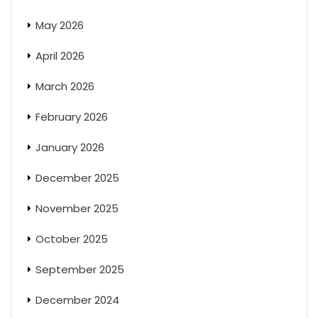
May 2026
April 2026
March 2026
February 2026
January 2026
December 2025
November 2025
October 2025
September 2025
December 2024