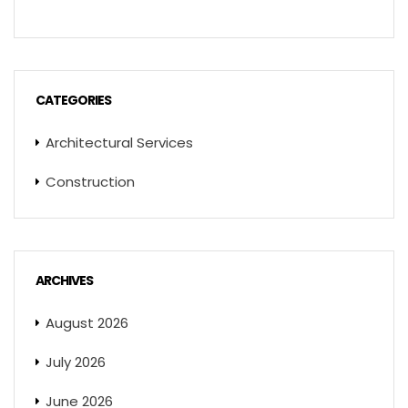
CATEGORIES
Architectural Services
Construction
ARCHIVES
August 2026
July 2026
June 2026