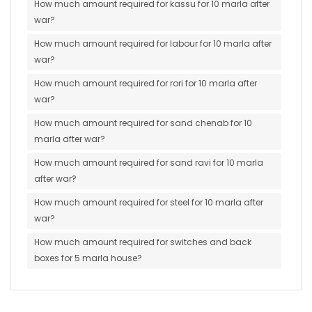
How much amount required for kassu for 10 marla after
war?
How much amount required for labour for 10 marla after
war?
How much amount required for rori for 10 marla after
war?
How much amount required for sand chenab for 10
marla after war?
How much amount required for sand ravi for 10 marla
after war?
How much amount required for steel for 10 marla after
war?
How much amount required for switches and back
boxes for 5 marla house?