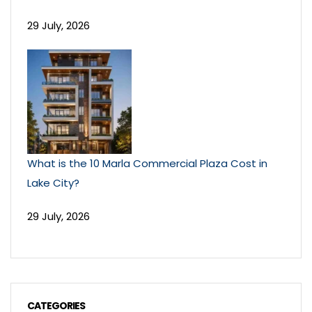
29 July, 2026
What is the 10 Marla Commercial Plaza Cost in
Lake City?
29 July, 2026
CATEGORIES