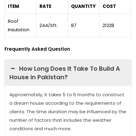
ITEM
RATE
QUANTITY
COST
Roof
244/Sft.
87
21228
Insulation
Frequently Asked Question
How Long Does It Take To Build A
House in Pakistan?
Approximately, it takes 5 to 6 months to construct
a dream house according to the requirements of
clients. The time duration may be influenced by the
number of factors that includes the weather
conditions and much more.