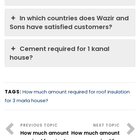
In which countries does Wazir and
Sons have satisfied customers?
Cement required for 1 kanal
house?
TAGS:
How much amount required for roof insulation
for 3 marla house?
How much amount
How much amount