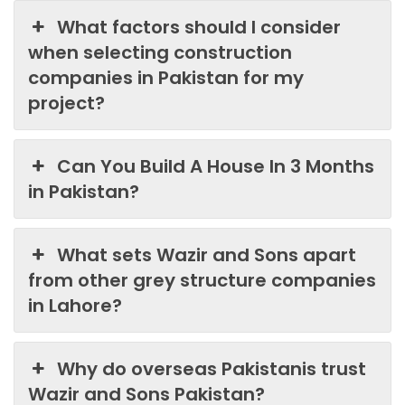
What factors should I consider
when selecting construction
companies in Pakistan for my
project?
Can You Build A House In 3 Months
in Pakistan?
What sets Wazir and Sons apart
from other grey structure companies
in Lahore?
Why do overseas Pakistanis trust
Wazir and Sons Pakistan?