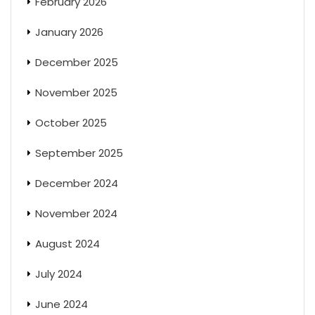
February 2026
January 2026
December 2025
November 2025
October 2025
September 2025
December 2024
November 2024
August 2024
July 2024
June 2024