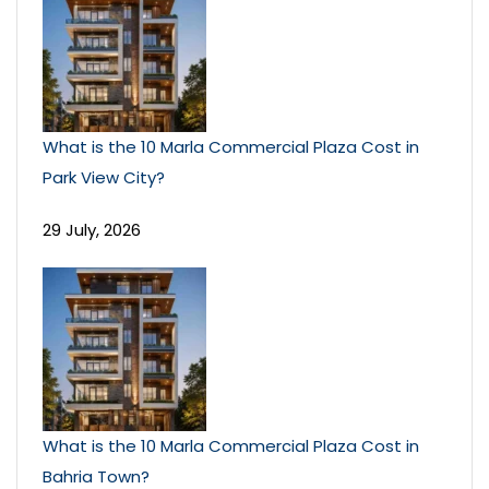
What is the 10 Marla Commercial Plaza Cost in
Park View City?
29 July, 2026
What is the 10 Marla Commercial Plaza Cost in
Bahria Town?