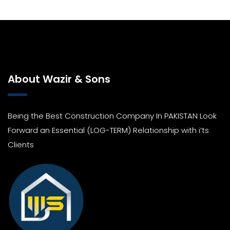
About Wazir & Sons
Being the Best Construction Company In PAKISTAN Look
Forward an Essential (LOG-TERM) Relationship with i’ts
Clients