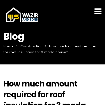
Blog
Home
Construction
How much amount required
for roof insulation for 3 marla house?
How much amount
required for roof