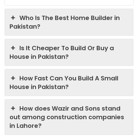
Who Is The Best Home Builder in
Pakistan?
Is It Cheaper To Build Or Buy a
House in Pakistan?
How Fast Can You Build A Small
House in Pakistan?
How does Wazir and Sons stand
out among construction companies
in Lahore?