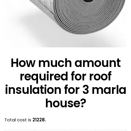
How much amount
required for roof
insulation for 3 marla
house?
Total cost is
21228.