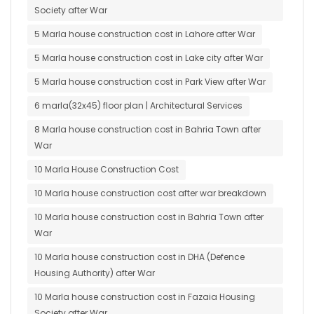
Society after War
5 Marla house construction cost in Lahore after War
5 Marla house construction cost in Lake city after War
5 Marla house construction cost in Park View after War
6 marla(32x45) floor plan | Architectural Services
8 Marla house construction cost in Bahria Town after
War
10 Marla House Construction Cost
10 Marla house construction cost after war breakdown
10 Marla house construction cost in Bahria Town after
War
10 Marla house construction cost in DHA (Defence
Housing Authority) after War
10 Marla house construction cost in Fazaia Housing
Society after War