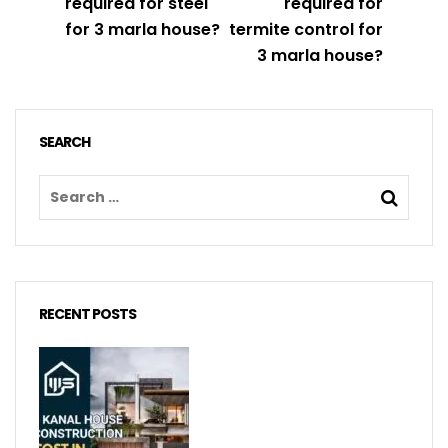
required for steel
required for
for 3 marla house?
termite control for
3 marla house?
SEARCH
RECENT POSTS