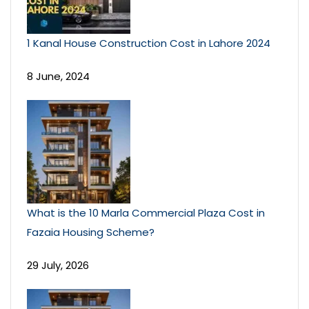
1 Kanal House Construction Cost in Lahore 2024
8 June, 2024
What is the 10 Marla Commercial Plaza Cost in
Fazaia Housing Scheme?
29 July, 2026