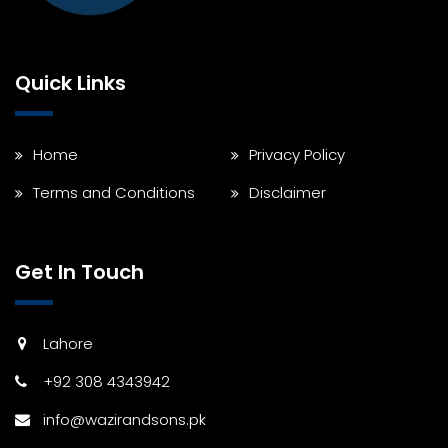
Quick Links
Home
Privacy Policy
Terms and Conditions
Disclaimer
Get In Touch
Lahore
+92 308 4343942
info@wazirandsons.pk