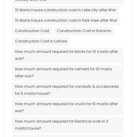
10 Marla house construction cost in Lake city after War
10 Marla house construction cost in Park View after War
Construction Cost
Construction Cost in Karachi
Construction Cost in Lahore
How much amount required for bricks for 10 marla after
war?
How much amount required for cement for 10 marla
after war?
How much amount required for conduits & accessories
for 5 marla house?
How much amount required for crush for 10 marla after
war?
How much amount required for Electrical work in 3
marla house?