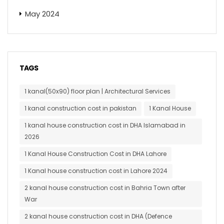
May 2024
TAGS
1 kanal(50x90) floor plan | Architectural Services
1 kanal construction cost in pakistan
1 Kanal House
1 kanal house construction cost in DHA Islamabad in
2026
1 Kanal House Construction Cost in DHA Lahore
1 Kanal house construction cost in Lahore 2024
2 kanal house construction cost in Bahria Town after
War
2 kanal house construction cost in DHA (Defence