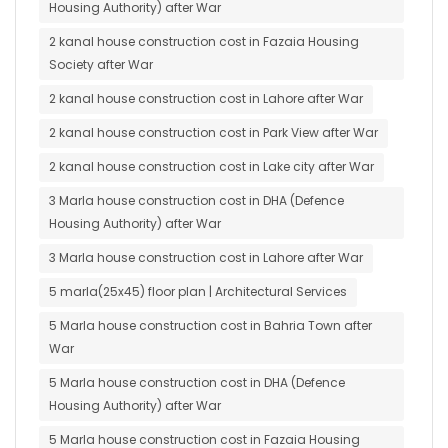
Housing Authority) after War
2 kanal house construction cost in Fazaia Housing
Society after War
2 kanal house construction cost in Lahore after War
2 kanal house construction cost in Park View after War
2 kanal house construction cost in Lake city after War
3 Marla house construction cost in DHA (Defence
Housing Authority) after War
3 Marla house construction cost in Lahore after War
5 marla(25x45) floor plan | Architectural Services
5 Marla house construction cost in Bahria Town after
War
5 Marla house construction cost in DHA (Defence
Housing Authority) after War
5 Marla house construction cost in Fazaia Housing