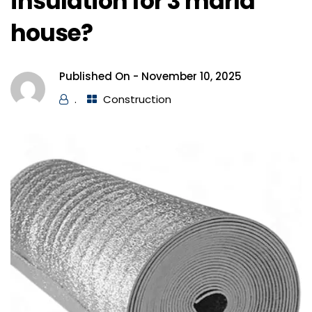
insulation for 3 marla
house?
Published On -
November 10, 2025
.
Construction