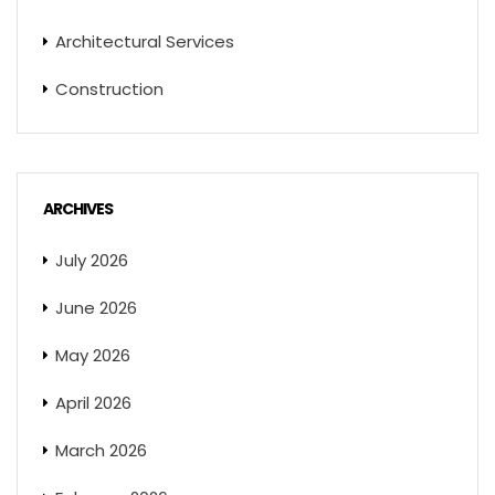
Architectural Services
Construction
ARCHIVES
July 2026
June 2026
May 2026
April 2026
March 2026