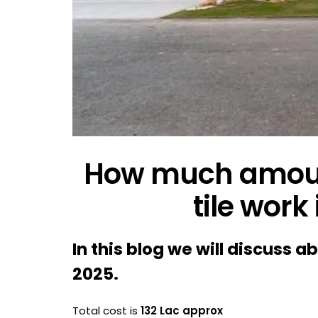
How much amoun
tile work
In this blog we will discuss a
2025.
Total cost is
132 Lac approx