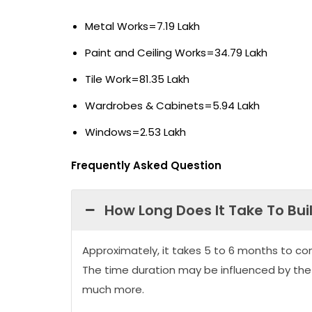
Metal Works=7.19 Lakh
Paint and Ceiling Works=34.79 Lakh
Tile Work=81.35 Lakh
Wardrobes & Cabinets=5.94 Lakh
Windows=2.53 Lakh
Frequently Asked Question
How Long Does It Take To Bui
Approximately, it takes 5 to 6 months to co
The time duration may be influenced by the
much more.