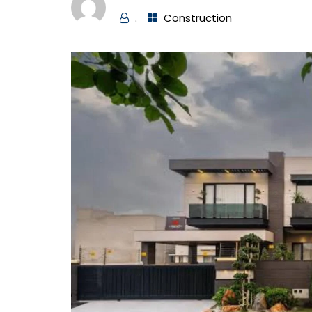
.
Construction