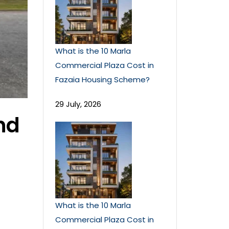
What is the 10 Marla
Commercial Plaza Cost in
Fazaia Housing Scheme?
29 July, 2026
nd
What is the 10 Marla
Commercial Plaza Cost in