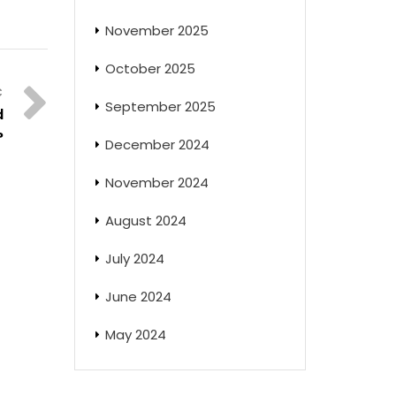
November 2025
October 2025
September 2025
d
?
December 2024
November 2024
August 2024
July 2024
June 2024
May 2024