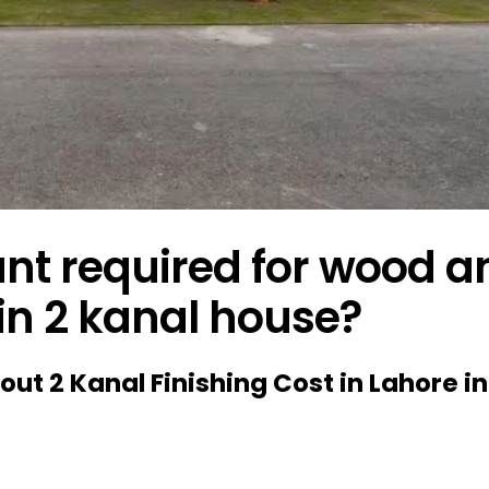
t required for wood a
 in 2 kanal house?
bout 2 Kanal Finishing Cost in Lahore in