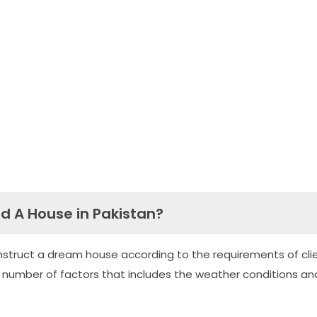
ld A House in Pakistan?
nstruct a dream house according to the requirements of clie
 number of factors that includes the weather conditions an