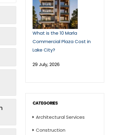
What is the 10 Marla
Commercial Plaza Cost in
Lake City?
29 July, 2026
CATEGORIES
n
Architectural Services
Construction