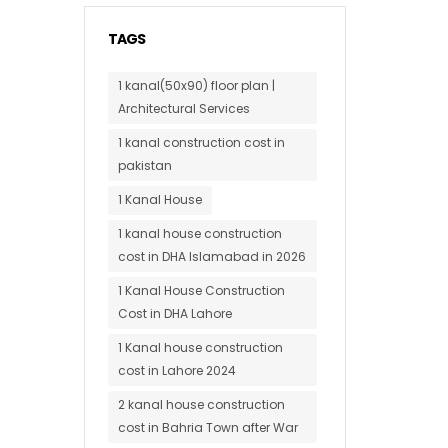
TAGS
1 kanal(50x90) floor plan |
Architectural Services
1 kanal construction cost in
pakistan
1 Kanal House
1 kanal house construction
cost in DHA Islamabad in 2026
1 Kanal House Construction
Cost in DHA Lahore
1 Kanal house construction
cost in Lahore 2024
2 kanal house construction
cost in Bahria Town after War