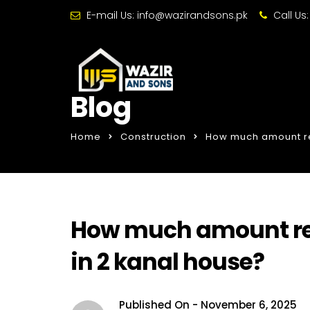
E-mail Us:
info@wazirandsons.pk
Call Us
Blog
Home
Construction
How much amount req
How much amount req
in 2 kanal house?
Published On -
November 6, 2025