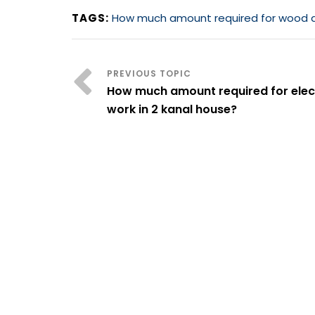
TAGS:
How much amount required for wood and
How much amount required for elect
work in 2 kanal house?