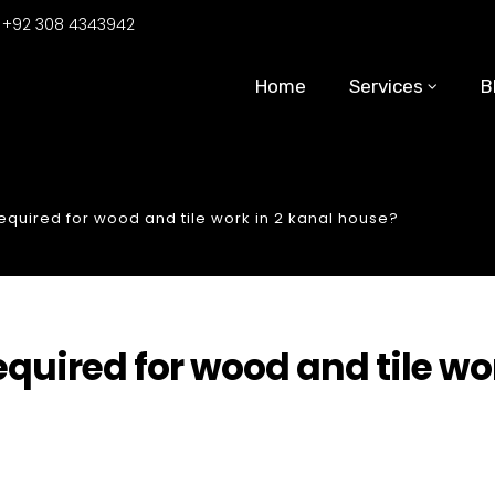
:
+92 308 4343942
Home
Services
B
uired for wood and tile work in 2 kanal house?
uired for wood and tile wo