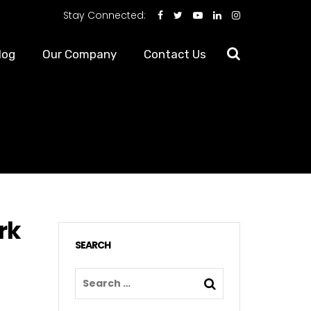
Stay Connected:
log
Our Company
Contact Us
rk
SEARCH