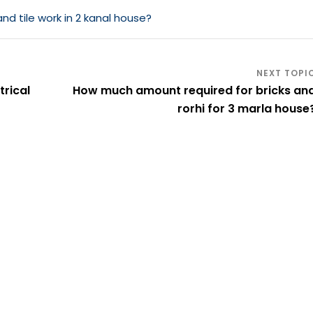
 tile work in 2 kanal house?
rical
How much amount required for bricks an
rorhi for 3 marla house