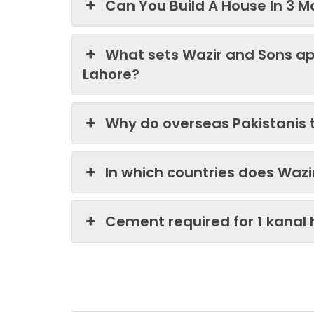
Can You Build A House In 3 M
What sets Wazir and Sons ap
Lahore?
Why do overseas Pakistanis 
In which countries does Waz
Cement required for 1 kanal