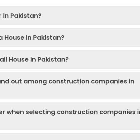
 in Pakistan?
 a House in Pakistan?
ll House in Pakistan?
and out among construction companies in
der when selecting construction companies i