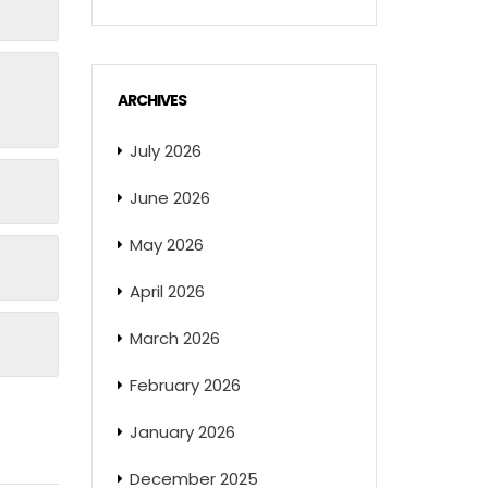
ARCHIVES
July 2026
June 2026
May 2026
April 2026
March 2026
February 2026
January 2026
December 2025