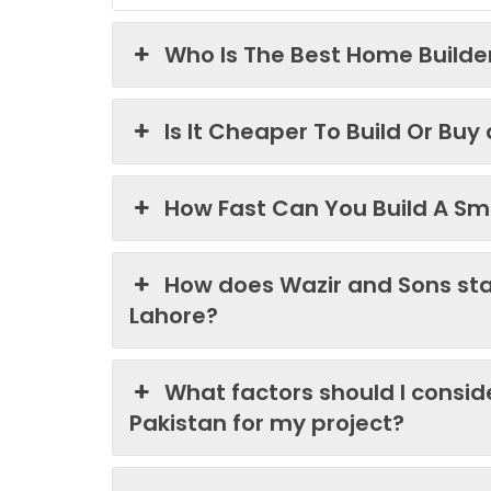
Who Is The Best Home Builder
Is It Cheaper To Build Or Buy
How Fast Can You Build A Sma
How does Wazir and Sons st
Lahore?
What factors should I consi
Pakistan for my project?