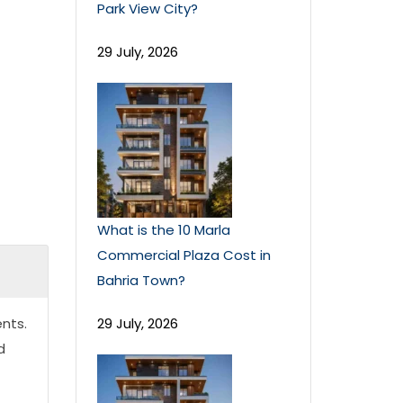
Park View City?
29 July, 2026
What is the 10 Marla
Commercial Plaza Cost in
Bahria Town?
nts.
29 July, 2026
d