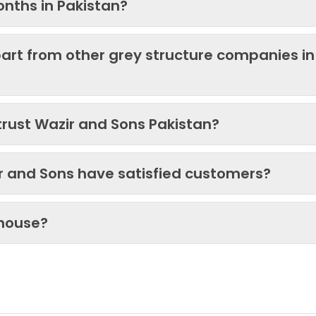
onths in Pakistan?
art from other grey structure companies in
trust Wazir and Sons Pakistan?
ir and Sons have satisfied customers?
 house?