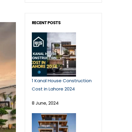
RECENT POSTS
1 Kanal House Construction
Cost in Lahore 2024
8 June, 2024