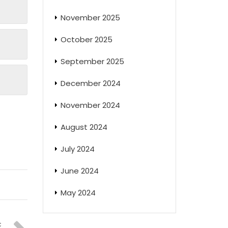
November 2025
October 2025
September 2025
December 2024
November 2024
August 2024
July 2024
June 2024
May 2024