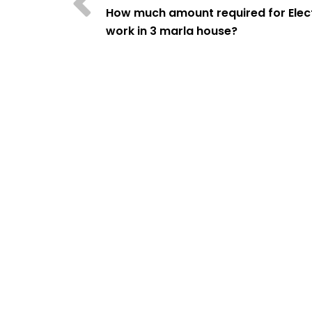
How much amount required for Elect
work in 3 marla house?