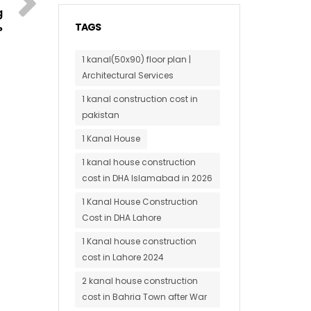
g
TAGS
?
1 kanal(50x90) floor plan |
Architectural Services
1 kanal construction cost in
pakistan
1 Kanal House
1 kanal house construction
cost in DHA Islamabad in 2026
1 Kanal House Construction
Cost in DHA Lahore
1 Kanal house construction
cost in Lahore 2024
2 kanal house construction
cost in Bahria Town after War