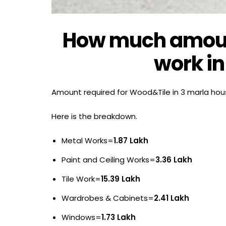
How much amount
work in
Amount required for Wood&Tile in 3 marla hou
Here is the breakdown.
Metal Works=
1.87 Lakh
Paint and Ceiling Works=
3.36 Lakh
Tile Work=
15.39 Lakh
Wardrobes & Cabinets=
2.41 Lakh
Windows=
1.73 Lakh