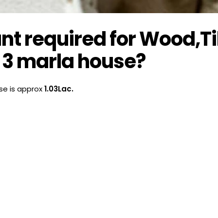
 required for Wood,Ti
 3 marla house?
se is approx
1.03Lac.