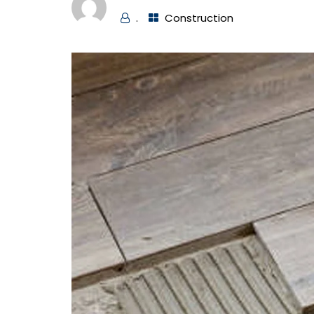
.
Construction