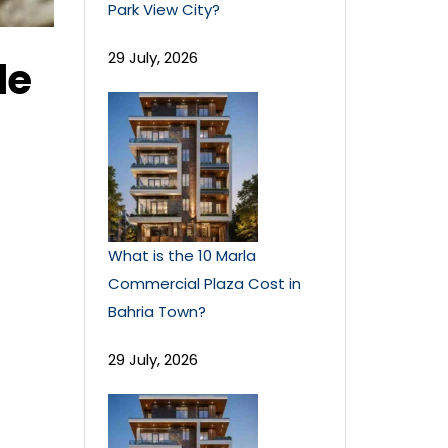
Park View City?
29 July, 2026
le
What is the 10 Marla
Commercial Plaza Cost in
Bahria Town?
29 July, 2026