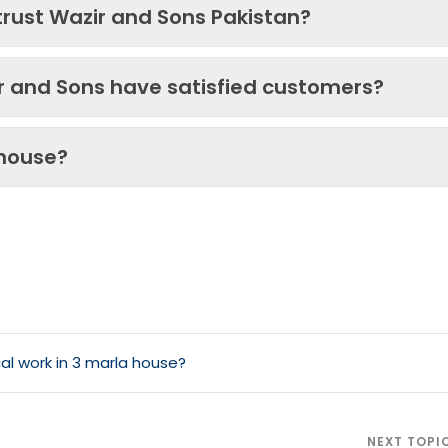
trust Wazir and Sons Pakistan?
ir and Sons have satisfied customers?
 house?
al work in 3 marla house?