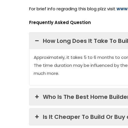
For brief info regrading this blog plzz visit
www.
Frequently Asked Question
How Long Does It Take To Bui
Approximately, it takes 5 to 6 months to co
The time duration may be influenced by the
much more.
Who Is The Best Home Builder
Is It Cheaper To Build Or Buy