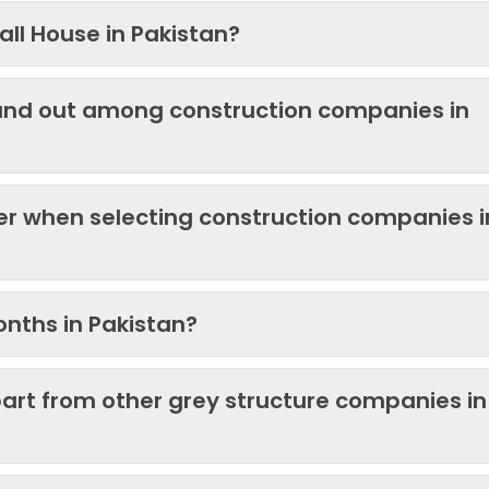
ll House in Pakistan?
and out among construction companies in
der when selecting construction companies i
onths in Pakistan?
art from other grey structure companies in