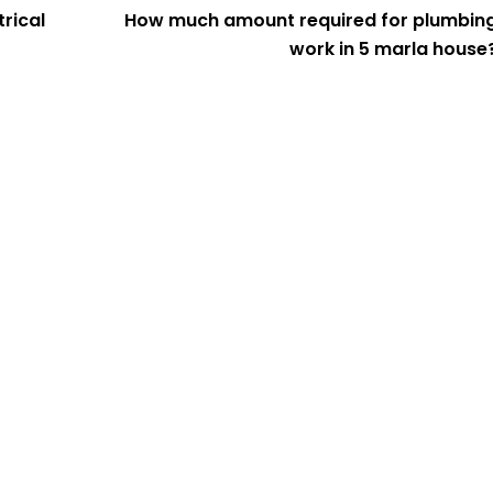
rical
How much amount required for plumbin
work in 5 marla house