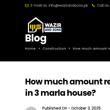
E-mail Us:
info@wazirandsons.pk
Call Us
Blog
Home
Construction
How much amount re
How much amount req
in 3 marla house?
Published On -
October 3, 2025