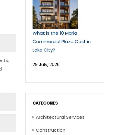
What is the 10 Marla
Commercial Plaza Cost in
Lake City?
nts.
29 July, 2026
d
CATEGORIES
Architectural Services
Construction