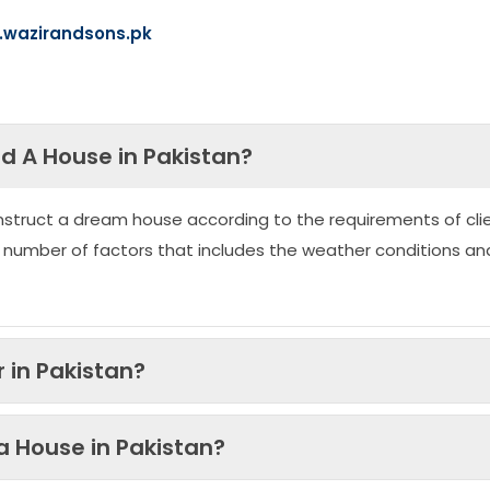
wazirandsons.pk
ld A House in Pakistan?
nstruct a dream house according to the requirements of clie
 number of factors that includes the weather conditions an
 in Pakistan?
 a House in Pakistan?