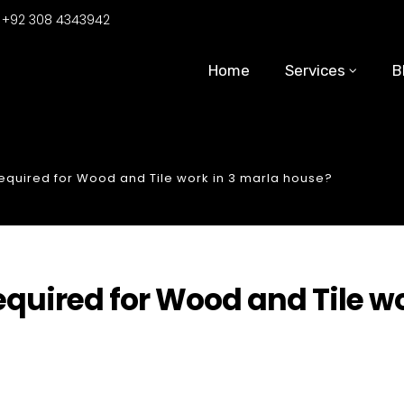
:
+92 308 4343942
Home
Services
B
quired for Wood and Tile work in 3 marla house?
uired for Wood and Tile w