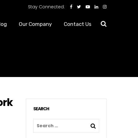
Stay Connected:
log
Our Company
Contact Us
ork
SEARCH