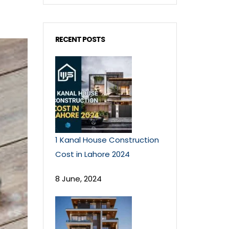
RECENT POSTS
1 Kanal House Construction
Cost in Lahore 2024
8 June, 2024