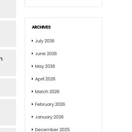
ARCHIVES
July 2026
June 2026
n
May 2026
April 2026
March 2026
February 2026
January 2026
December 2025