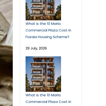
What is the 10 Marla
Commercial Plaza Cost in
Fazaia Housing Scheme?
29 July, 2026
What is the 10 Marla
Commercial Plaza Cost in