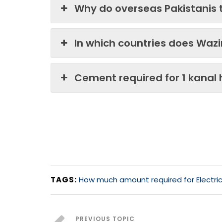
Why do overseas Pakistanis 
In which countries does Waz
Cement required for 1 kanal
TAGS:
How much amount required for Electric