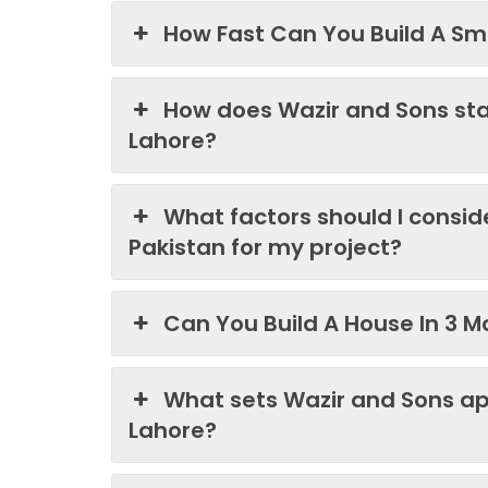
How Fast Can You Build A Sma
How does Wazir and Sons st
Lahore?
What factors should I consi
Pakistan for my project?
Can You Build A House In 3 M
What sets Wazir and Sons ap
Lahore?