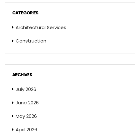
CATEGORIES
Architectural Services
Construction
ARCHIVES
July 2026
June 2026
May 2026
April 2026