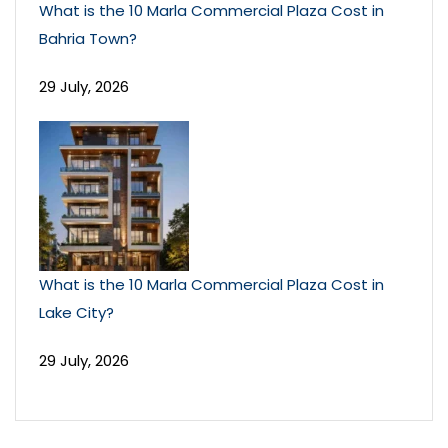
What is the 10 Marla Commercial Plaza Cost in
Bahria Town?
29 July, 2026
What is the 10 Marla Commercial Plaza Cost in
Lake City?
29 July, 2026