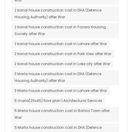
War
2 kanal house construction cost in DHA (Defence
Housing Authority) after War
2 kanal house construction cost in Fazaia Housing
Society after War
2 kanal house construction cost in Lahore after War
2 kanal house construction cost in Park View after War
2 kanal house construction cost in Lake city after War
3 Marla house construction cost in DHA (Defence
Housing Authority) after War
3 Marla house construction cost in Lahore after War
5 marla(25x45) floor plan | Architectural Services
5 Marla house construction cost in Bahria Town after
War
5 Marla house construction cost in DHA (Defence