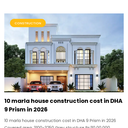
CONSTRUCTION
10 marla house construction cost in DHA
9 Prism in 2026
10 marla house construction cost in DHA 9 Prism in 2026
Covered area: 3100-3250 Grey structure Rs:110,00,000