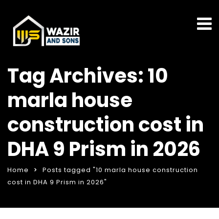
Tag Archives: 10
marla house
construction cost in
DHA 9 Prism in 2026
Home
Posts tagged "10 marla house construction
cost in DHA 9 Prism in 2026"