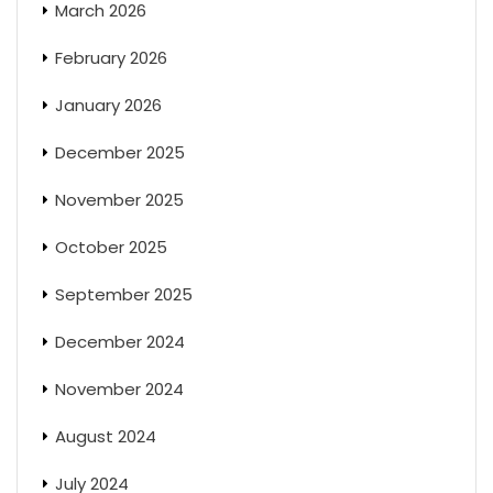
March 2026
February 2026
January 2026
December 2025
November 2025
October 2025
September 2025
December 2024
November 2024
August 2024
July 2024