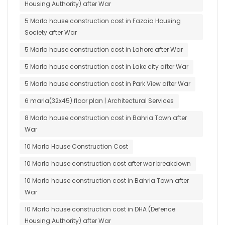
Housing Authority) after War
5 Marla house construction cost in Fazaia Housing
Society after War
5 Marla house construction cost in Lahore after War
5 Marla house construction cost in Lake city after War
5 Marla house construction cost in Park View after War
6 marla(32x45) floor plan | Architectural Services
8 Marla house construction cost in Bahria Town after
War
10 Marla House Construction Cost
10 Marla house construction cost after war breakdown
10 Marla house construction cost in Bahria Town after
War
10 Marla house construction cost in DHA (Defence
Housing Authority) after War