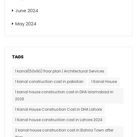
June 2024
May 2024
TAGS
1 kanal(50x90) floor plan | Architectural Services
1 kanal construction cost in pakistan
1 Kanal House
1 kanal house construction cost in DHA Islamabad in
2026
1 Kanal House Construction Cost in DHA Lahore
1 Kanal house construction cost in Lahore 2024
2 kanal house construction cost in Bahria Town after