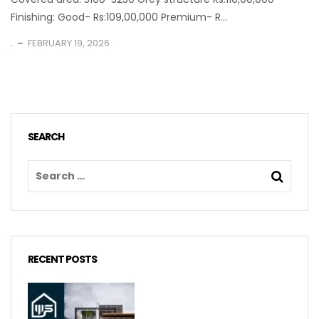
Finishing: Good- Rs:109,00,000 Premium- R...
.
FEBRUARY 19, 2026
SEARCH
RECENT POSTS