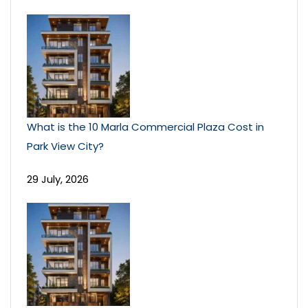
What is the 10 Marla Commercial Plaza Cost in
Park View City?
29 July, 2026