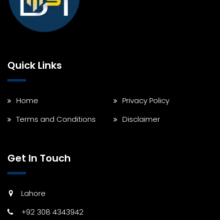
Quick Links
Home
Privacy Policy
Terms and Conditions
Disclaimer
Get In Touch
Lahore
+92 308 4343942