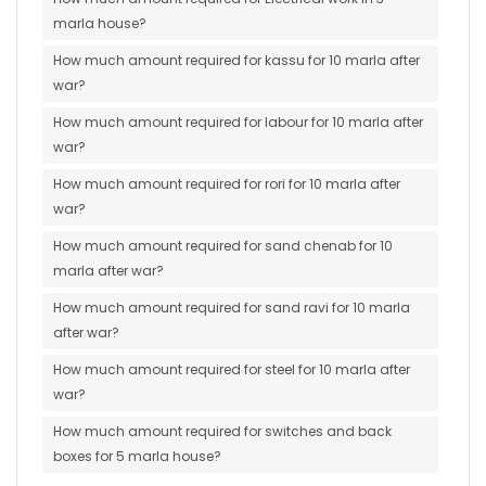
marla house?
How much amount required for kassu for 10 marla after
war?
How much amount required for labour for 10 marla after
war?
How much amount required for rori for 10 marla after
war?
How much amount required for sand chenab for 10
marla after war?
How much amount required for sand ravi for 10 marla
after war?
How much amount required for steel for 10 marla after
war?
How much amount required for switches and back
boxes for 5 marla house?