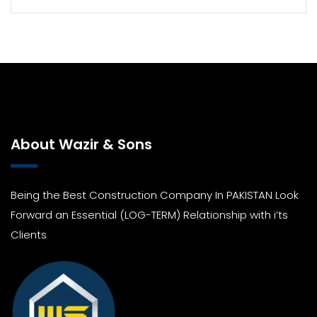
About Wazir & Sons
Being the Best Construction Company In PAKISTAN Look
Forward an Essential (LOG-TERM) Relationship with i’ts
Clients