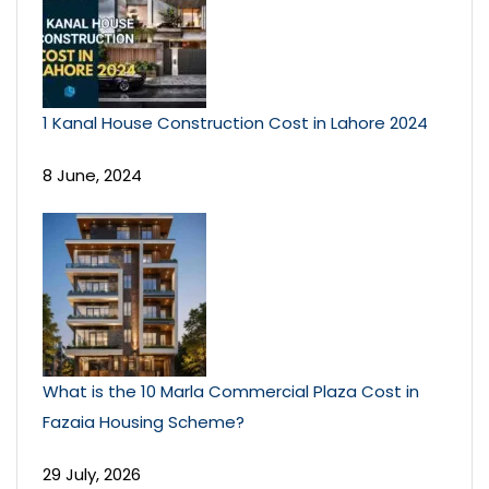
1 Kanal House Construction Cost in Lahore 2024
8 June, 2024
What is the 10 Marla Commercial Plaza Cost in
Fazaia Housing Scheme?
29 July, 2026