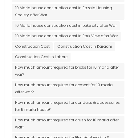
10 Marla house construction cost in Fazaia Housing
Society after War
10 Marla house construction cost in Lake city after War
10 Marla house construction cost in Park View after War
Construction Cost
Construction Cost in Karachi
Construction Cost in Lahore
How much amount required for bricks for 10 marla after
war?
How much amount required for cement for 10 marla
after war?
How much amount required for conduits & accessories
for 5 marla house?
How much amount required for crush for 10 marla after
war?
How much amount required for Electrical work in 3