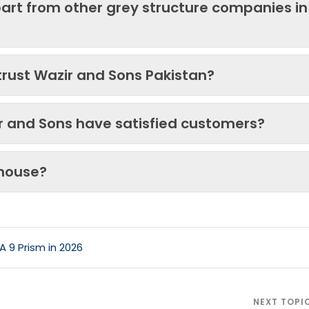
art from other grey structure companies in
trust Wazir and Sons Pakistan?
ir and Sons have satisfied customers?
 house?
A 9 Prism in 2026