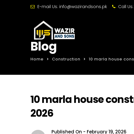
E-mail Us:
info@wazirandsons.pk
Call Us
Blog
Home
Construction
10 marla house const
10 marla house constr
2026
Published On -
February 19, 2026