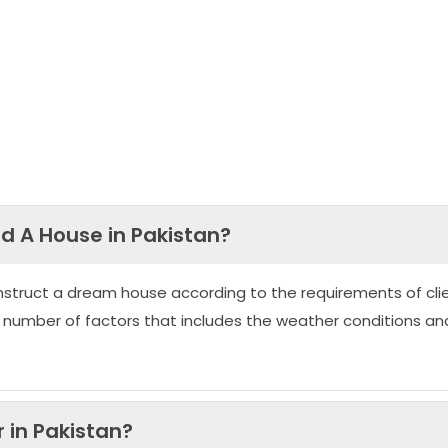
ld A House in Pakistan?
nstruct a dream house according to the requirements of clie
 number of factors that includes the weather conditions an
 in Pakistan?