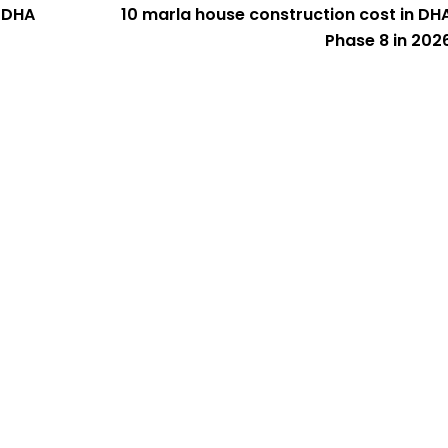
n DHA
10 marla house construction cost in DH
Phase 8 in 202