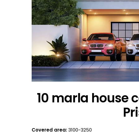
10 marla house c
Pr
Covered area:
3100-3250