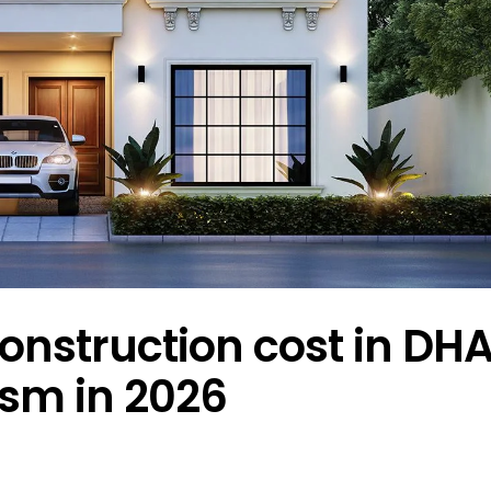
onstruction cost in DHA
ism in 2026