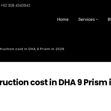
:
+92 308 4343942
Home
Services
B
ruction cost in DHA 9 Prism in 2026
uction cost in DHA 9 Prism 