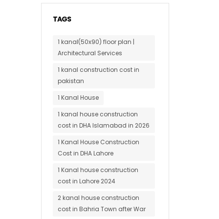
TAGS
1 kanal(50x90) floor plan |
Architectural Services
1 kanal construction cost in
pakistan
1 Kanal House
1 kanal house construction
cost in DHA Islamabad in 2026
1 Kanal House Construction
Cost in DHA Lahore
1 Kanal house construction
cost in Lahore 2024
2 kanal house construction
cost in Bahria Town after War