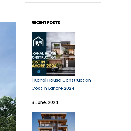
RECENT POSTS
1 Kanal House Construction
Cost in Lahore 2024
8 June, 2024