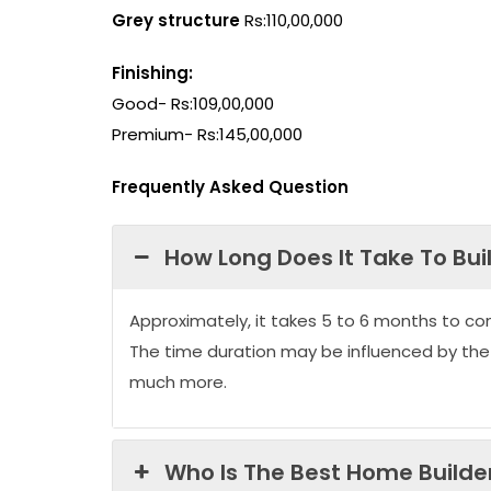
Grey structure
Rs:110,00,000
Finishing:
Good- Rs:109,00,000
Premium- Rs:145,00,000
Frequently Asked Question
How Long Does It Take To Bui
Approximately, it takes 5 to 6 months to co
The time duration may be influenced by the
much more.
Who Is The Best Home Builder