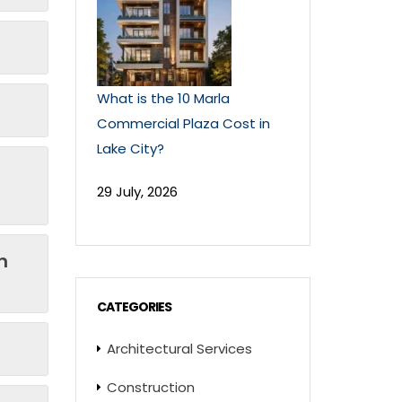
What is the 10 Marla
Commercial Plaza Cost in
Lake City?
29 July, 2026
n
CATEGORIES
Architectural Services
Construction