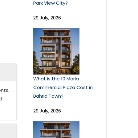
Park View City?
29 July, 2026
What is the 10 Marla
Commercial Plaza Cost in
nts.
Bahria Town?
d
29 July, 2026