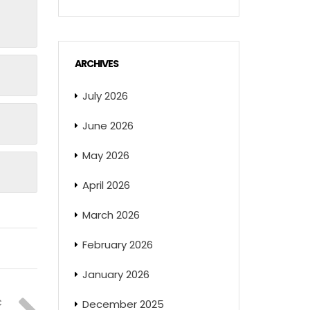
ARCHIVES
July 2026
June 2026
May 2026
April 2026
March 2026
February 2026
January 2026
December 2025