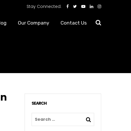
Stay Connected:
log
Our Company
Contact Us
in
SEARCH