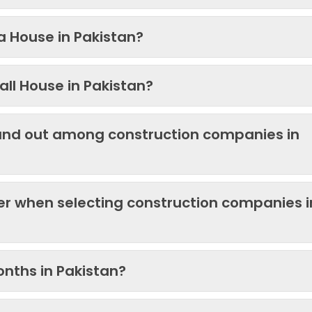
 a House in Pakistan?
ll House in Pakistan?
and out among construction companies in
der when selecting construction companies i
onths in Pakistan?