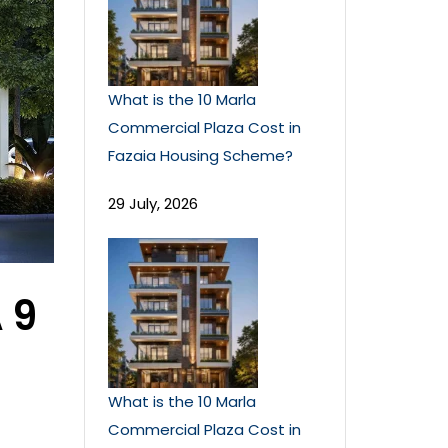
What is the 10 Marla
Commercial Plaza Cost in
Fazaia Housing Scheme?
29 July, 2026
 9
What is the 10 Marla
Commercial Plaza Cost in