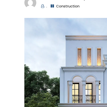
.
Construction