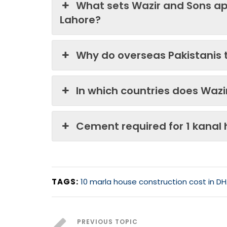
What sets Wazir and Sons ap
Lahore?
Why do overseas Pakistanis 
In which countries does Waz
Cement required for 1 kanal
TAGS:
10 marla house construction cost in DH