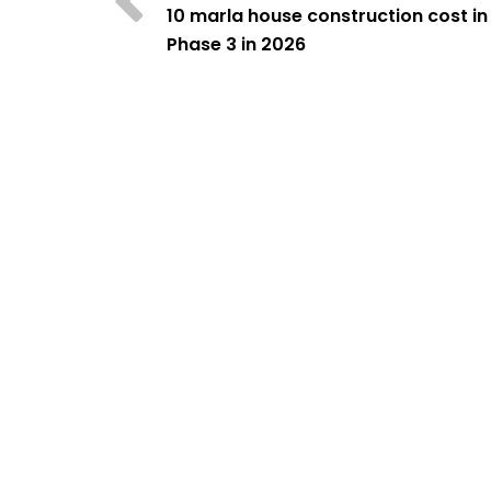
10 marla house construction cost i
Phase 3 in 2026