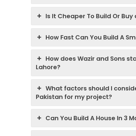
Is It Cheaper To Build Or Buy
How Fast Can You Build A Sma
How does Wazir and Sons st
Lahore?
What factors should I consi
Pakistan for my project?
Can You Build A House In 3 M