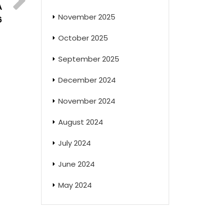
A
November 2025
6
October 2025
September 2025
December 2024
November 2024
August 2024
July 2024
June 2024
May 2024