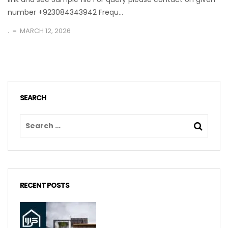
number +923084343942 Frequ...
.
MARCH 12, 2026
SEARCH
RECENT POSTS