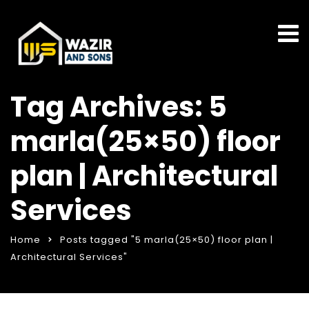
Tag Archives: 5
marla(25×50) floor
plan | Architectural
Services
Home
Posts tagged "5 marla(25×50) floor plan |
Architectural Services"