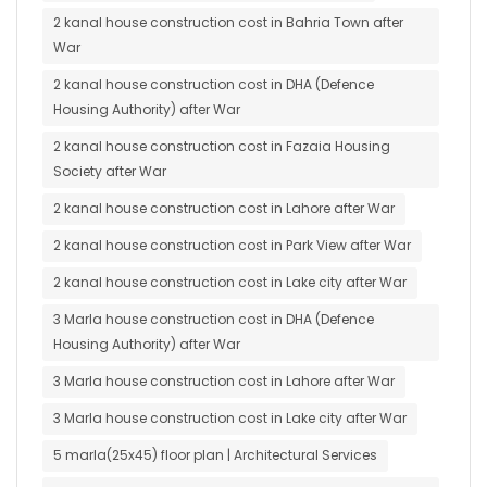
2 kanal house construction cost in Bahria Town after
War
2 kanal house construction cost in DHA (Defence
Housing Authority) after War
2 kanal house construction cost in Fazaia Housing
Society after War
2 kanal house construction cost in Lahore after War
2 kanal house construction cost in Park View after War
2 kanal house construction cost in Lake city after War
3 Marla house construction cost in DHA (Defence
Housing Authority) after War
3 Marla house construction cost in Lahore after War
3 Marla house construction cost in Lake city after War
5 marla(25x45) floor plan | Architectural Services