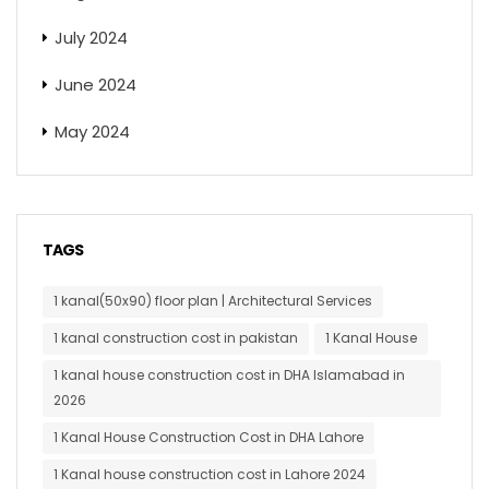
July 2024
June 2024
May 2024
TAGS
1 kanal(50x90) floor plan | Architectural Services
1 kanal construction cost in pakistan
1 Kanal House
1 kanal house construction cost in DHA Islamabad in
2026
1 Kanal House Construction Cost in DHA Lahore
1 Kanal house construction cost in Lahore 2024