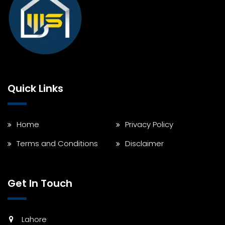
Quick Links
Home
Privacy Policy
Terms and Conditions
Disclaimer
Get In Touch
Lahore