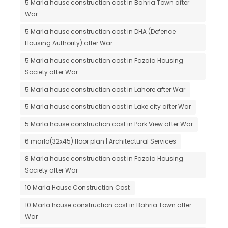
5 Marla house construction cost in Bahria Town after
War
5 Marla house construction cost in DHA (Defence
Housing Authority) after War
5 Marla house construction cost in Fazaia Housing
Society after War
5 Marla house construction cost in Lahore after War
5 Marla house construction cost in Lake city after War
5 Marla house construction cost in Park View after War
6 marla(32x45) floor plan | Architectural Services
8 Marla house construction cost in Fazaia Housing
Society after War
10 Marla House Construction Cost
10 Marla house construction cost in Bahria Town after
War