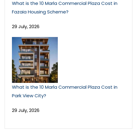
What is the 10 Marla Commercial Plaza Cost in
Fazaia Housing Scheme?
29 July, 2026
What is the 10 Marla Commercial Plaza Cost in
Park View City?
29 July, 2026