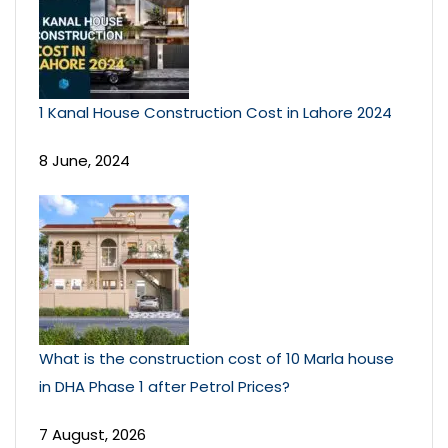
1 Kanal House Construction Cost in Lahore 2024
8 June, 2024
What is the construction cost of 10 Marla house
in DHA Phase 1 after Petrol Prices?
7 August, 2026