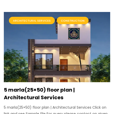
ARCHITECTURAL SERVICES
CONSTRUCTION
5 marla(25×50) floor plan |
Architectural Services
5 marla(25×50) floor plan | Architectural Services Click on
link and see Sample file For query please contact on given