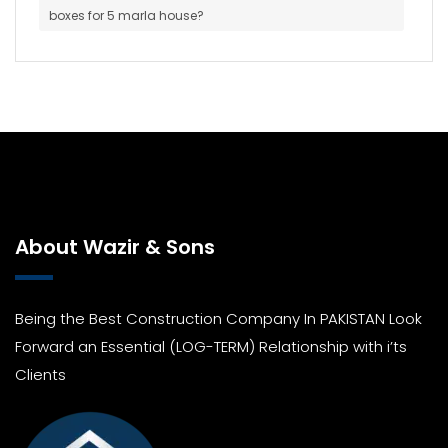
boxes for 5 marla house?
About Wazir & Sons
Being the Best Construction Company In PAKISTAN Look
Forward an Essential (LOG-TERM) Relationship with i’ts
Clients