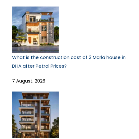
What is the construction cost of 3 Marla house in
DHA after Petrol Prices?
7 August, 2026