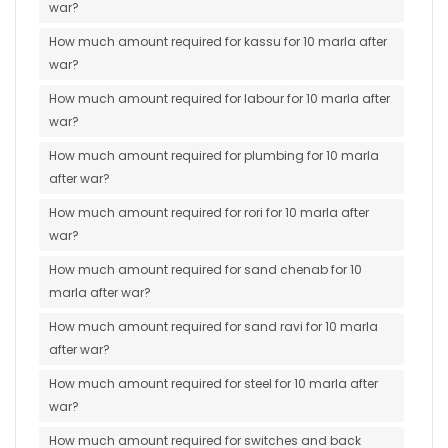
war?
How much amount required for kassu for 10 marla after
war?
How much amount required for labour for 10 marla after
war?
How much amount required for plumbing for 10 marla
after war?
How much amount required for rori for 10 marla after
war?
How much amount required for sand chenab for 10
marla after war?
How much amount required for sand ravi for 10 marla
after war?
How much amount required for steel for 10 marla after
war?
How much amount required for switches and back