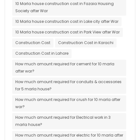
10 Marla house construction cost in Fazaia Housing
Society after War
10 Marla house construction cost in Lake city after War
10 Marla house construction cost in Park View after War
Construction Cost
Construction Cost in Karachi
Construction Cost in Lahore
How much amount required for cement for 10 marla
after war?
How much amount required for conduits & accessories
for 5 marla house?
How much amount required for crush for 10 marla after
war?
How much amount required for Electrical work in 3
marla house?
How much amount required for electric for 10 marla after