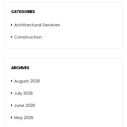
CATEGORIES
Architectural Services
Construction
ARCHIVES
August 2026
July 2026
June 2026
May 2026