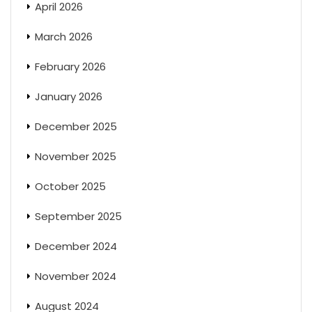
April 2026
March 2026
February 2026
January 2026
December 2025
November 2025
October 2025
September 2025
December 2024
November 2024
August 2024