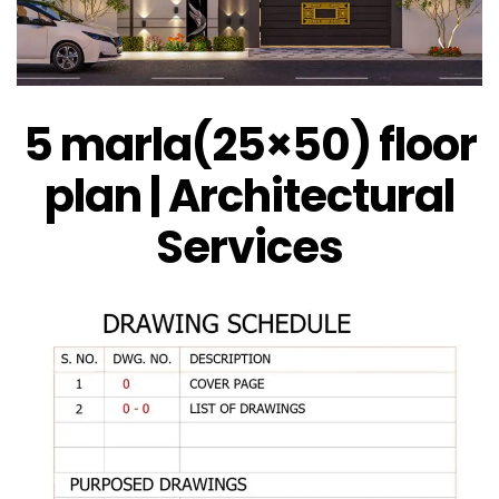
5 marla(25×50) floor
plan | Architectural
Services