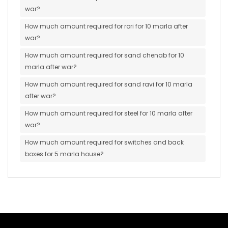
war?
How much amount required for rori for 10 marla after
war?
How much amount required for sand chenab for 10
marla after war?
How much amount required for sand ravi for 10 marla
after war?
How much amount required for steel for 10 marla after
war?
How much amount required for switches and back
boxes for 5 marla house?