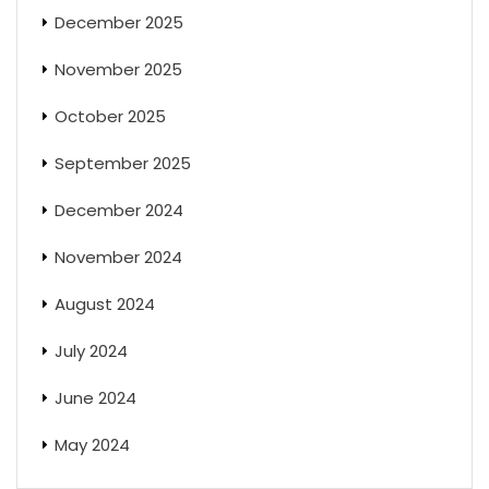
December 2025
November 2025
October 2025
September 2025
December 2024
November 2024
August 2024
July 2024
June 2024
May 2024