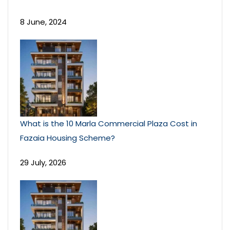
8 June, 2024
What is the 10 Marla Commercial Plaza Cost in
Fazaia Housing Scheme?
29 July, 2026