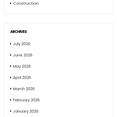
Construction
ARCHIVES
July 2026
June 2026
May 2026
April 2026
March 2026
February 2026
January 2026