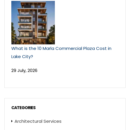
What is the 10 Marla Commercial Plaza Cost in
Lake City?
29 July, 2026
CATEGORIES
Architectural Services