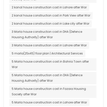
2 kanal house construction cost in Lahore after War
2 kanal house construction cost in Park View after War
2 kanal house construction cost in Lake city after War
3 Marla house construction cost in DHA (Defence
Housing Authority) after War
3 Marla house construction cost in Lahore after War
5 marla(25x45) floor plan | Architectural Services
5 Marla house construction cost in Bahria Town after
War
5 Marla house construction cost in DHA (Defence
Housing Authority) after War
5 Marla house construction cost in Fazaia Housing
Society after War
5 Marla house construction cost in Lahore after War