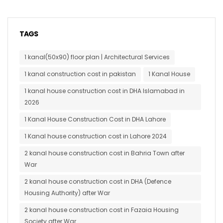
TAGS
1 kanal(50x90) floor plan | Architectural Services
1 kanal construction cost in pakistan
1 Kanal House
1 kanal house construction cost in DHA Islamabad in
2026
1 Kanal House Construction Cost in DHA Lahore
1 Kanal house construction cost in Lahore 2024
2 kanal house construction cost in Bahria Town after
War
2 kanal house construction cost in DHA (Defence
Housing Authority) after War
2 kanal house construction cost in Fazaia Housing
Society after War