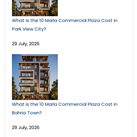
What is the 10 Marla Commercial Plaza Cost in
Park View City?
29 July, 2026
What is the 10 Marla Commercial Plaza Cost in
Bahria Town?
29 July, 2026