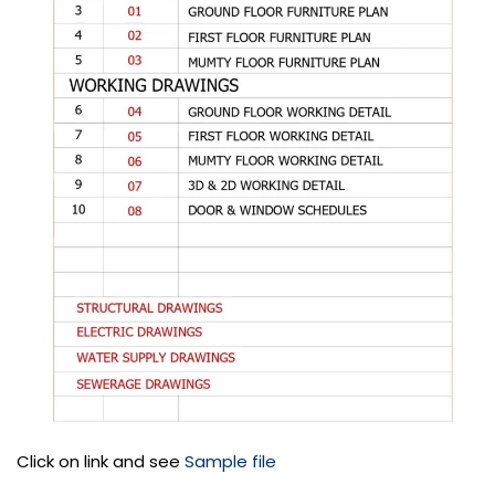
Click on link and see
Sample file