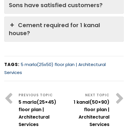
Sons have satisfied customers?
Cement required for 1 kanal
house?
TAGS:
5 marla(25x50) floor plan | Architectural
Services
5 marla(25×45)
1 kanal(50×90)
floor plan |
floor plan |
Architectural
Architectural
Services
Services