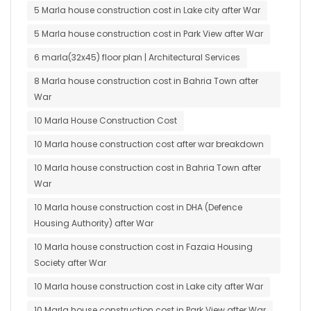
5 Marla house construction cost in Lake city after War
5 Marla house construction cost in Park View after War
6 marla(32x45) floor plan | Architectural Services
8 Marla house construction cost in Bahria Town after
War
10 Marla House Construction Cost
10 Marla house construction cost after war breakdown
10 Marla house construction cost in Bahria Town after
War
10 Marla house construction cost in DHA (Defence
Housing Authority) after War
10 Marla house construction cost in Fazaia Housing
Society after War
10 Marla house construction cost in Lake city after War
10 Marla house construction cost in Park View after War