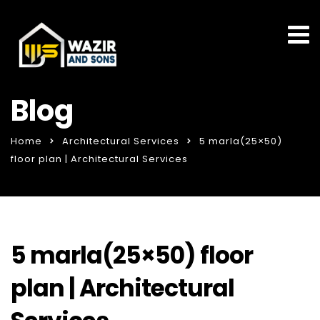
Blog
Home
Architectural Services
5 marla(25×50)
floor plan | Architectural Services
5 marla(25×50) floor
plan | Architectural