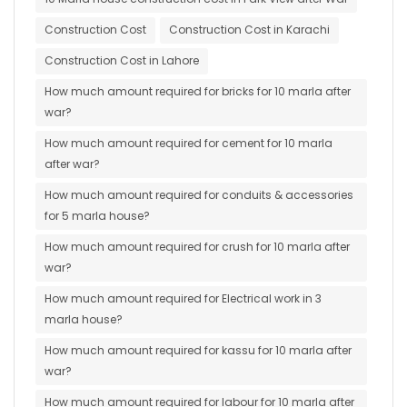
Construction Cost
Construction Cost in Karachi
Construction Cost in Lahore
How much amount required for bricks for 10 marla after
war?
How much amount required for cement for 10 marla
after war?
How much amount required for conduits & accessories
for 5 marla house?
How much amount required for crush for 10 marla after
war?
How much amount required for Electrical work in 3
marla house?
How much amount required for kassu for 10 marla after
war?
How much amount required for labour for 10 marla after