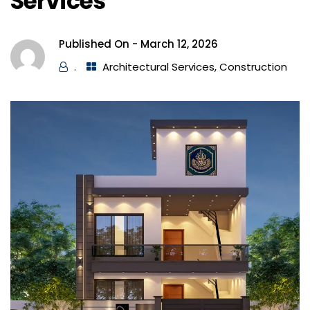
Services
Published On -
March 12, 2026
.
Architectural Services
,
Construction