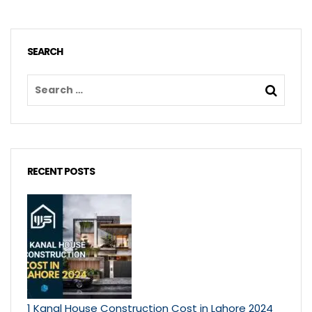
SEARCH
RECENT POSTS
1 Kanal House Construction Cost in Lahore 2024