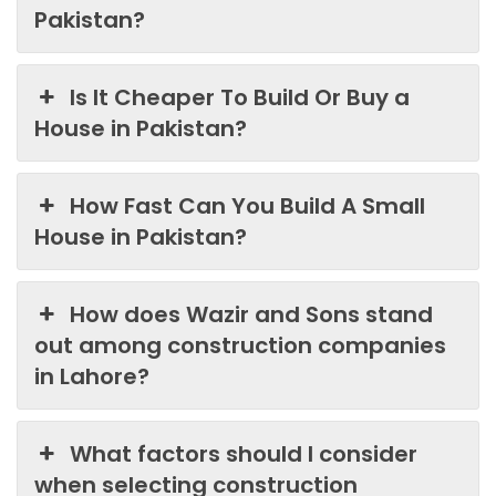
Pakistan?
Is It Cheaper To Build Or Buy a
House in Pakistan?
How Fast Can You Build A Small
House in Pakistan?
How does Wazir and Sons stand
out among construction companies
in Lahore?
What factors should I consider
when selecting construction