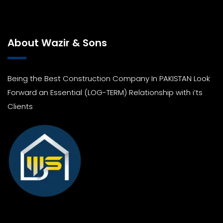
About Wazir & Sons
Being the Best Construction Company In PAKISTAN Look
Forward an Essential (LOG-TERM) Relationship with i’ts
Clients