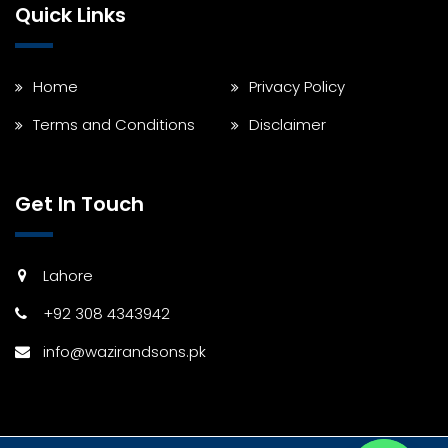
Quick Links
Home
Privacy Policy
Terms and Conditions
Disclaimer
Get In Touch
Lahore
+92 308 4343942
info@wazirandsons.pk