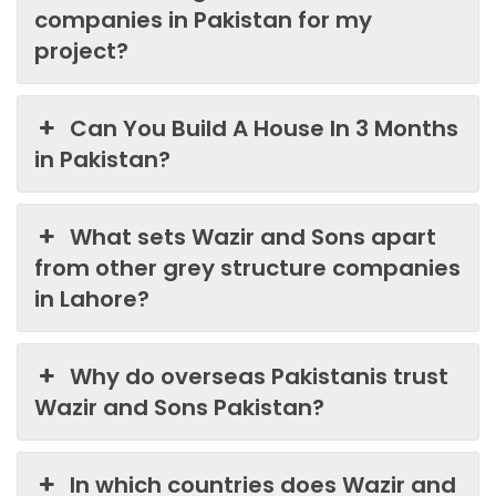
companies in Pakistan for my
project?
Can You Build A House In 3 Months
in Pakistan?
What sets Wazir and Sons apart
from other grey structure companies
in Lahore?
Why do overseas Pakistanis trust
Wazir and Sons Pakistan?
In which countries does Wazir and