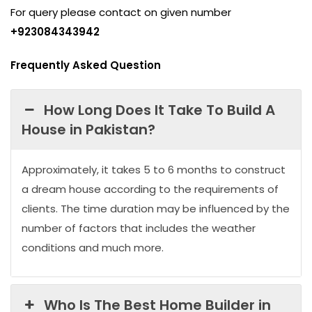
For query please contact on given number
+923084343942
Frequently Asked Question
How Long Does It Take To Build A
House in Pakistan?
Approximately, it takes 5 to 6 months to construct
a dream house according to the requirements of
clients. The time duration may be influenced by the
number of factors that includes the weather
conditions and much more.
Who Is The Best Home Builder in