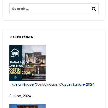
RECENT POSTS
1 Kanal House Construction Cost in Lahore 2024
8 June, 2024