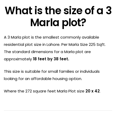
What is the size of a 3
Marla plot?
A 3 Marla plot is the smallest commonly available
residential plot size in Lahore. Per Marla Size 225 Sqft.
The standard dimensions for a Marla plot are
approximately
18 feet by 38 feet.
This size is suitable for small families or individuals
looking for an affordable housing option.
Where the 272 square feet Marla Plot size
20 x 42
.