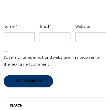
Name
*
Email
*
Website
Save my name, email, and website in this browser for
the next time I comment.
POST COMMENT
SEARCH