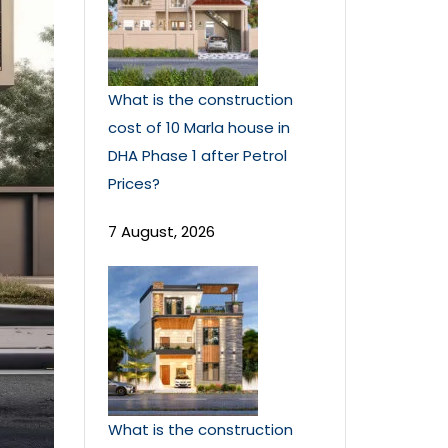
What is the construction
cost of 10 Marla house in
DHA Phase 1 after Petrol
Prices?
7 August, 2026
What is the construction