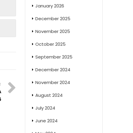
January 2026
December 2025
November 2025
October 2025
September 2025
December 2024
November 2024
A
August 2024
6
July 2024
June 2024