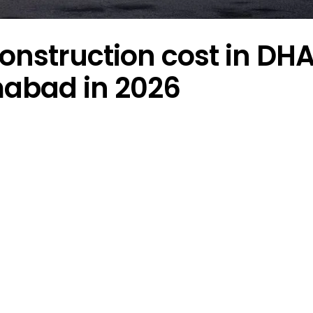
onstruction cost in DH
mabad in 2026