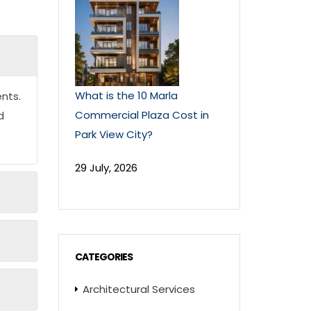
What is the 10 Marla
nts.
Commercial Plaza Cost in
d
Park View City?
29 July, 2026
CATEGORIES
Architectural Services