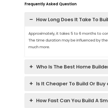
Frequently Asked Question
How Long Does It Take To Bui
Approximately, it takes 5 to 6 months to co
The time duration may be influenced by the
much more.
Who Is The Best Home Builder
Is It Cheaper To Build Or Buy
How Fast Can You Build A Sma