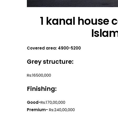
1 kanal house c
Isla
Covered area: 4900-5200
Grey structure:
Rs:16500,000
Finishing:
Good-
Rs:170,00,000
Premium-
Rs:240,00,000