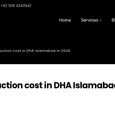
:
+92 308 4343942
Home
Services
B
ruction cost in DHA Islamabad in 2026
uction cost in DHA Islamab