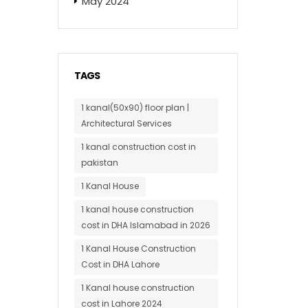
May 2024
TAGS
1 kanal(50x90) floor plan |
Architectural Services
1 kanal construction cost in
pakistan
1 Kanal House
1 kanal house construction
cost in DHA Islamabad in 2026
1 Kanal House Construction
Cost in DHA Lahore
1 Kanal house construction
cost in Lahore 2024