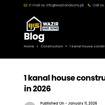
E-mail Us:
info@wazirandsons.pk
Call Us
Blog
Home
Construction
1 kanal house const
1 kanal house constr
in 2026
Published On -
January 11, 2026