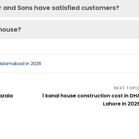
ir and Sons have satisfied customers?
 house?
 Islamabad in 2026
azaia
1 kanal house construction cost in DH
Lahore in 202