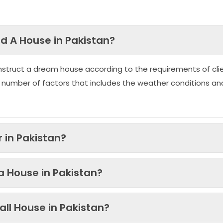
ld A House in Pakistan?
nstruct a dream house according to the requirements of clie
 number of factors that includes the weather conditions an
 in Pakistan?
 a House in Pakistan?
ll House in Pakistan?