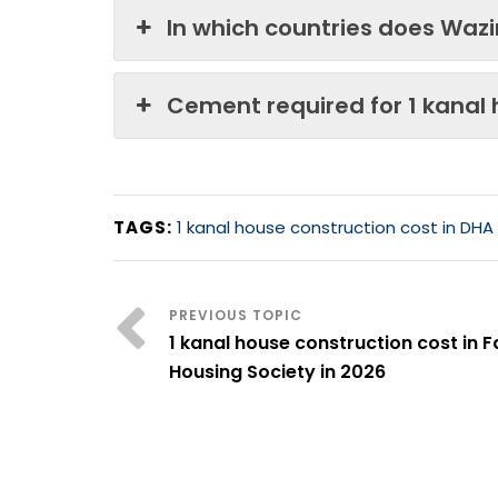
In which countries does Waz
Cement required for 1 kanal
TAGS:
1 kanal house construction cost in DHA
1 kanal house construction cost in F
Housing Society in 2026