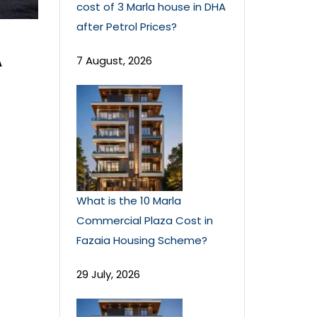
cost of 3 Marla house in DHA
after Petrol Prices?
A
7 August, 2026
What is the 10 Marla
Commercial Plaza Cost in
Fazaia Housing Scheme?
29 July, 2026