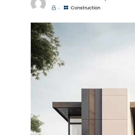
.
Construction