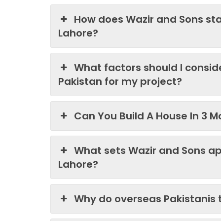
How does Wazir and Sons st
Lahore?
What factors should I consi
Pakistan for my project?
Can You Build A House In 3 M
What sets Wazir and Sons ap
Lahore?
Why do overseas Pakistanis 