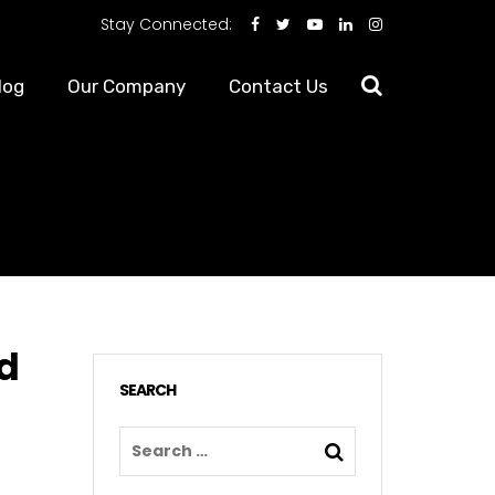
Stay Connected:
log
Our Company
Contact Us
ad
SEARCH