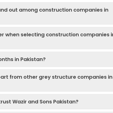
and out among construction companies in
der when selecting construction companies i
onths in Pakistan?
art from other grey structure companies in
trust Wazir and Sons Pakistan?