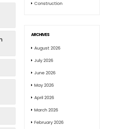
Construction
ARCHIVES
n
August 2026
July 2026
June 2026
May 2026
April 2026
March 2026
February 2026