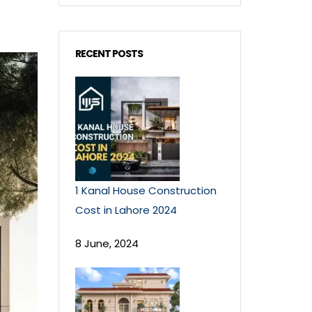
RECENT POSTS
1 Kanal House Construction
Cost in Lahore 2024
8 June, 2024