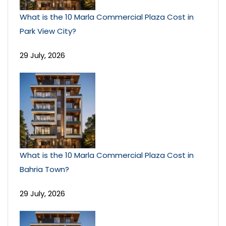
What is the 10 Marla Commercial Plaza Cost in
Park View City?
29 July, 2026
What is the 10 Marla Commercial Plaza Cost in
Bahria Town?
29 July, 2026