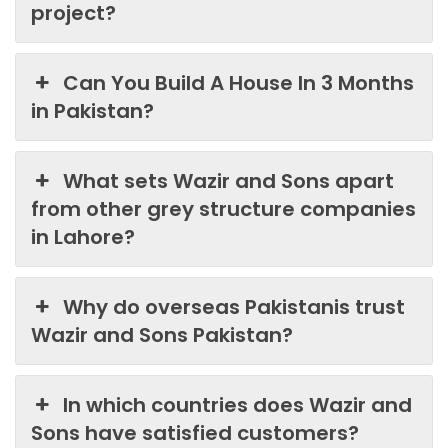
project?
Can You Build A House In 3 Months
in Pakistan?
What sets Wazir and Sons apart
from other grey structure companies
in Lahore?
Why do overseas Pakistanis trust
Wazir and Sons Pakistan?
In which countries does Wazir and
Sons have satisfied customers?