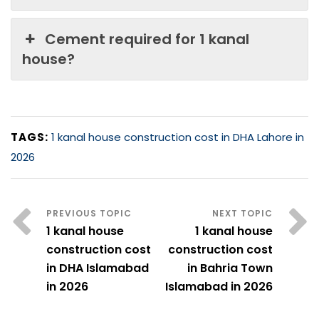
Cement required for 1 kanal
house?
TAGS:
1 kanal house construction cost in DHA Lahore in
2026
1 kanal house
1 kanal house
construction cost
construction cost
in DHA Islamabad
in Bahria Town
in 2026
Islamabad in 2026