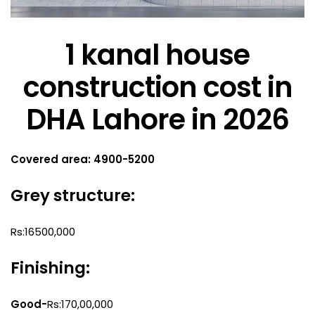
1 kanal house
construction cost in
DHA Lahore in 2026
Covered area: 4900-5200
Grey structure:
Rs:16500,000
Finishing:
Good-
Rs:170,00,000