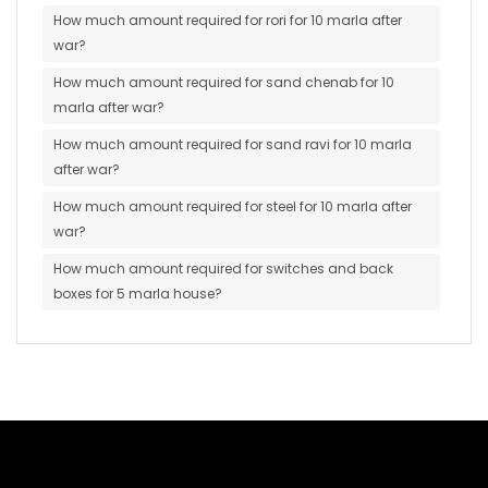
How much amount required for rori for 10 marla after
war?
How much amount required for sand chenab for 10
marla after war?
How much amount required for sand ravi for 10 marla
after war?
How much amount required for steel for 10 marla after
war?
How much amount required for switches and back
boxes for 5 marla house?