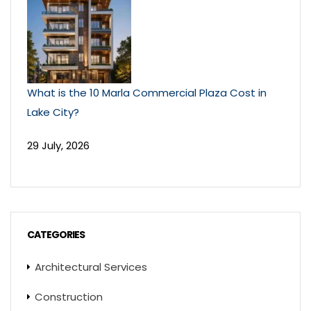
What is the 10 Marla Commercial Plaza Cost in
Lake City?
29 July, 2026
CATEGORIES
Architectural Services
Construction