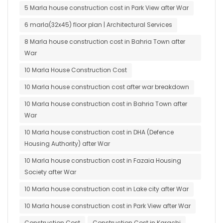
5 Marla house construction cost in Park View after War
6 marla(32x45) floor plan | Architectural Services
8 Marla house construction cost in Bahria Town after
War
10 Marla House Construction Cost
10 Marla house construction cost after war breakdown
10 Marla house construction cost in Bahria Town after
War
10 Marla house construction cost in DHA (Defence
Housing Authority) after War
10 Marla house construction cost in Fazaia Housing
Society after War
10 Marla house construction cost in Lake city after War
10 Marla house construction cost in Park View after War
Construction Cost
Construction Cost in Karachi