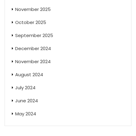
November 2025
October 2025
September 2025
December 2024
November 2024
August 2024
July 2024
June 2024
May 2024