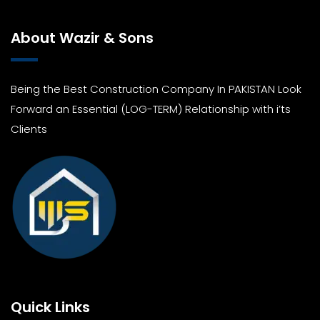
About Wazir & Sons
Being the Best Construction Company In PAKISTAN Look
Forward an Essential (LOG-TERM) Relationship with i’ts
Clients
Quick Links