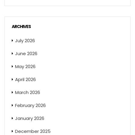
ARCHIVES
July 2026
June 2026
May 2026
April 2026
March 2026
February 2026
January 2026
December 2025