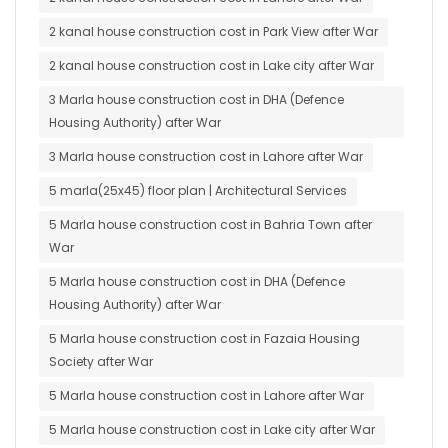
2 kanal house construction cost in Park View after War
2 kanal house construction cost in Lake city after War
3 Marla house construction cost in DHA (Defence
Housing Authority) after War
3 Marla house construction cost in Lahore after War
5 marla(25x45) floor plan | Architectural Services
5 Marla house construction cost in Bahria Town after
War
5 Marla house construction cost in DHA (Defence
Housing Authority) after War
5 Marla house construction cost in Fazaia Housing
Society after War
5 Marla house construction cost in Lahore after War
5 Marla house construction cost in Lake city after War