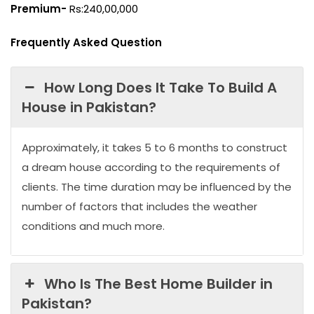
Premium-
Rs:240,00,000
Frequently Asked Question
How Long Does It Take To Build A
House in Pakistan?
Approximately, it takes 5 to 6 months to construct
a dream house according to the requirements of
clients. The time duration may be influenced by the
number of factors that includes the weather
conditions and much more.
Who Is The Best Home Builder in
Pakistan?