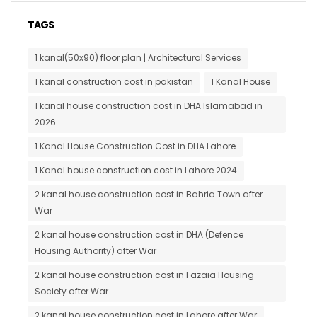
TAGS
1 kanal(50x90) floor plan | Architectural Services
1 kanal construction cost in pakistan
1 Kanal House
1 kanal house construction cost in DHA Islamabad in
2026
1 Kanal House Construction Cost in DHA Lahore
1 Kanal house construction cost in Lahore 2024
2 kanal house construction cost in Bahria Town after
War
2 kanal house construction cost in DHA (Defence
Housing Authority) after War
2 kanal house construction cost in Fazaia Housing
Society after War
2 kanal house construction cost in Lahore after War