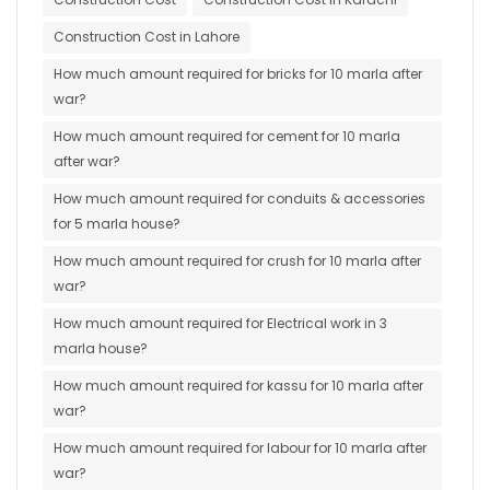
Construction Cost in Lahore
How much amount required for bricks for 10 marla after
war?
How much amount required for cement for 10 marla
after war?
How much amount required for conduits & accessories
for 5 marla house?
How much amount required for crush for 10 marla after
war?
How much amount required for Electrical work in 3
marla house?
How much amount required for kassu for 10 marla after
war?
How much amount required for labour for 10 marla after
war?