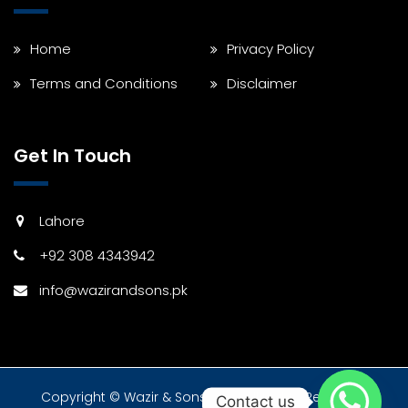
Home
Privacy Policy
Terms and Conditions
Disclaimer
Get In Touch
Lahore
+92 308 4343942
info@wazirandsons.pk
Copyright © Wazir & Sons 2024 All Rights Reserved.
Contact us