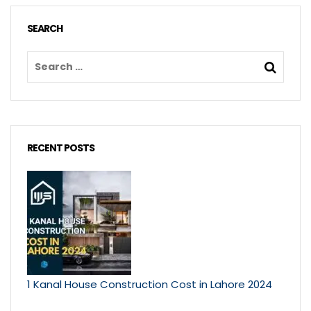
SEARCH
RECENT POSTS
1 Kanal House Construction Cost in Lahore 2024