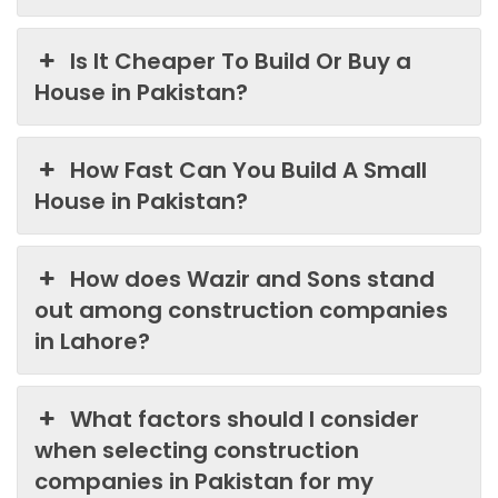
Is It Cheaper To Build Or Buy a
House in Pakistan?
How Fast Can You Build A Small
House in Pakistan?
How does Wazir and Sons stand
out among construction companies
in Lahore?
What factors should I consider
when selecting construction
companies in Pakistan for my