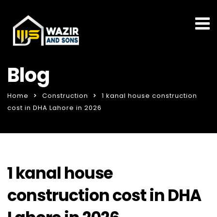
Blog
Home
Construction
1 kanal house construction
cost in DHA Lahore in 2026
1 kanal house
construction cost in DHA