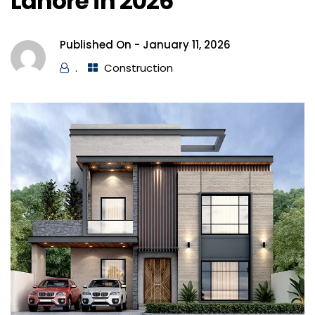
Lahore in 2026
Published On -
January 11, 2026
.
Construction