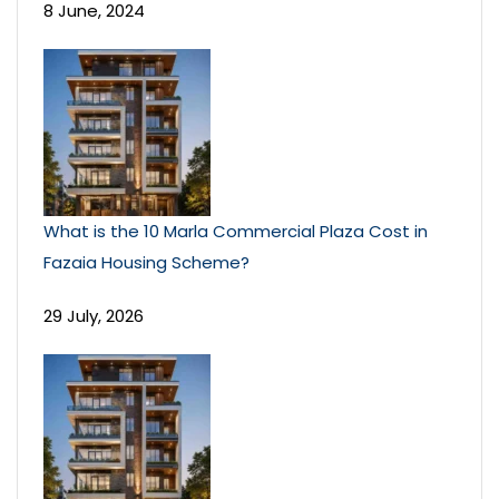
8 June, 2024
What is the 10 Marla Commercial Plaza Cost in
Fazaia Housing Scheme?
29 July, 2026