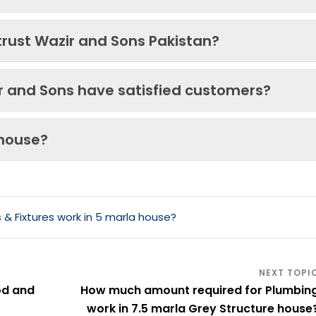
trust Wazir and Sons Pakistan?
ir and Sons have satisfied customers?
 house?
& Fixtures work in 5 marla house?
od and
How much amount required for Plumbin
work in 7.5 marla Grey Structure house