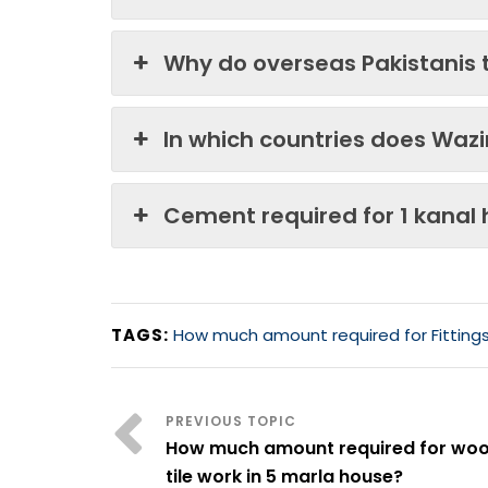
Why do overseas Pakistanis 
In which countries does Waz
Cement required for 1 kanal
TAGS:
How much amount required for Fittings 
How much amount required for wo
tile work in 5 marla house?