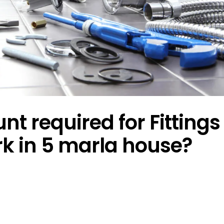
 required for Fittings
rk in 5 marla house?