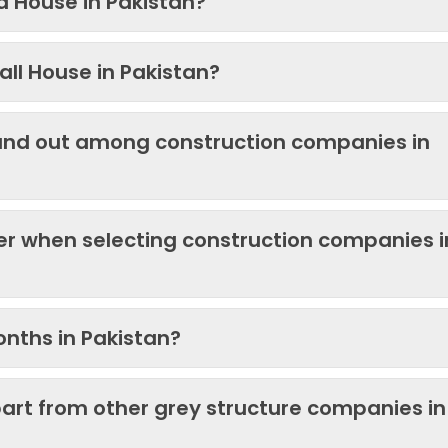
 a House in Pakistan?
ll House in Pakistan?
and out among construction companies in
der when selecting construction companies i
onths in Pakistan?
art from other grey structure companies in