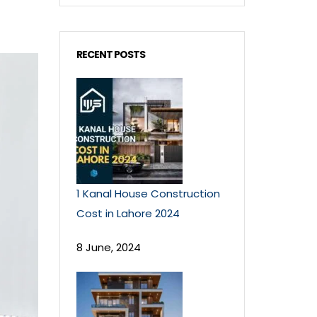
RECENT POSTS
1 Kanal House Construction
Cost in Lahore 2024
8 June, 2024