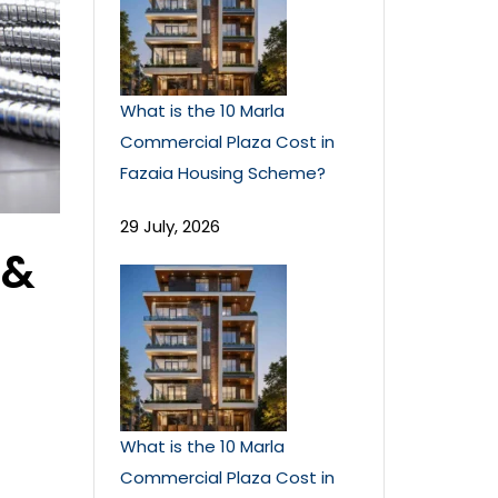
What is the 10 Marla
Commercial Plaza Cost in
Fazaia Housing Scheme?
29 July, 2026
 &
What is the 10 Marla
Commercial Plaza Cost in