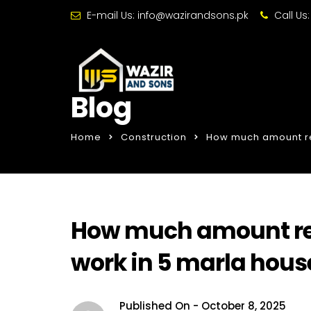
E-mail Us:
info@wazirandsons.pk
Call Us
Blog
Home
Construction
How much amount req
How much amount requ
work in 5 marla hous
Published On -
October 8, 2025