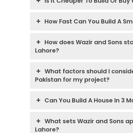
Is It Cheaper To Build Or Buy
How Fast Can You Build A Sma
How does Wazir and Sons st
Lahore?
What factors should I consi
Pakistan for my project?
Can You Build A House In 3 M
What sets Wazir and Sons ap
Lahore?