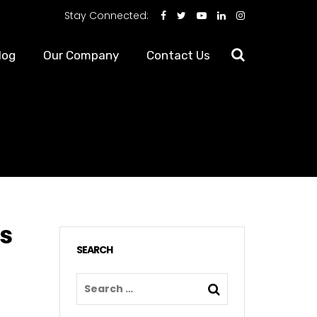
Stay Connected:
log
Our Company
Contact Us
es
SEARCH