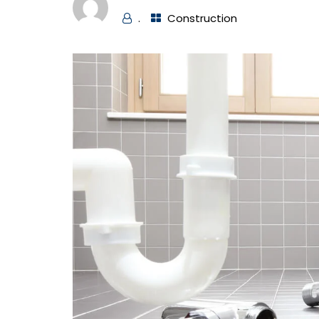
.
Construction