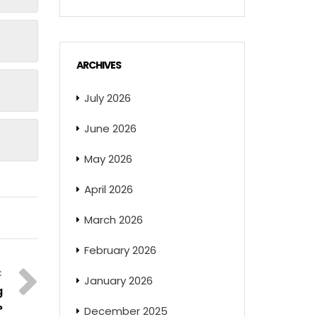
ARCHIVES
July 2026
June 2026
May 2026
April 2026
March 2026
February 2026
January 2026
g
?
December 2025