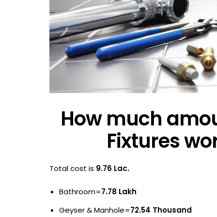
How much amount
Fixtures wo
Total cost is
9.76 Lac.
Bathroom=
7.78 Lakh
Geyser & Manhole=
72.54 Thousand