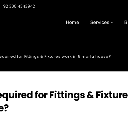
:
+92 308 4343942
Home
Services
B
uired for Fittings & Fixtures work in 5 marla house?
ired for Fittings & Fixtur
e?