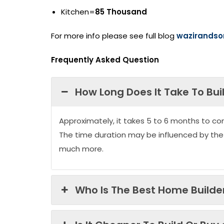
Kitchen=
85 Thousand
For more info please see full blog
wazirandso
Frequently Asked Question
How Long Does It Take To Bui
Approximately, it takes 5 to 6 months to co
The time duration may be influenced by the
much more.
Who Is The Best Home Builder