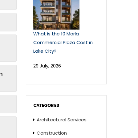
What is the 10 Marla
Commercial Plaza Cost in
Lake City?
29 July, 2026
n
CATEGORIES
Architectural Services
Construction