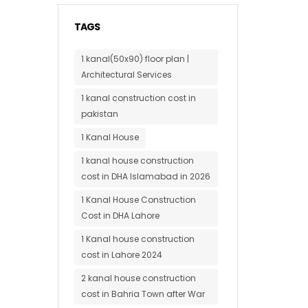
TAGS
1 kanal(50x90) floor plan |
Architectural Services
1 kanal construction cost in
pakistan
1 Kanal House
1 kanal house construction
cost in DHA Islamabad in 2026
1 Kanal House Construction
Cost in DHA Lahore
1 Kanal house construction
cost in Lahore 2024
2 kanal house construction
cost in Bahria Town after War