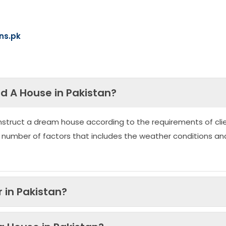
ns.pk
ld A House in Pakistan?
nstruct a dream house according to the requirements of clie
 number of factors that includes the weather conditions an
 in Pakistan?