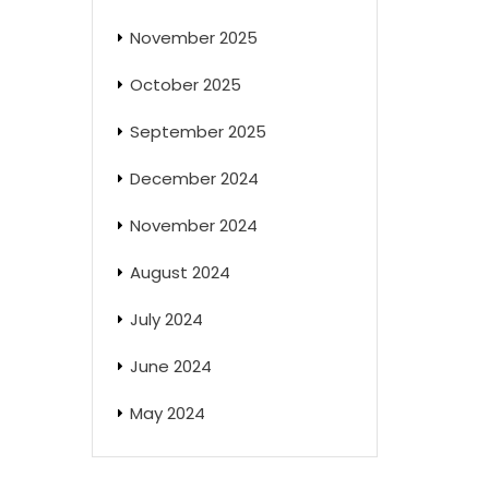
November 2025
October 2025
September 2025
December 2024
November 2024
August 2024
July 2024
June 2024
May 2024