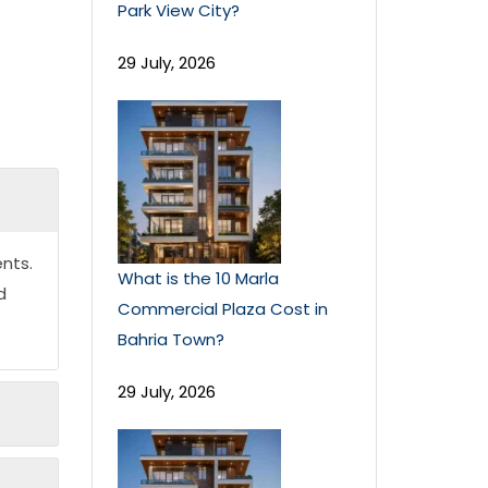
Park View City?
29 July, 2026
nts.
What is the 10 Marla
d
Commercial Plaza Cost in
Bahria Town?
29 July, 2026