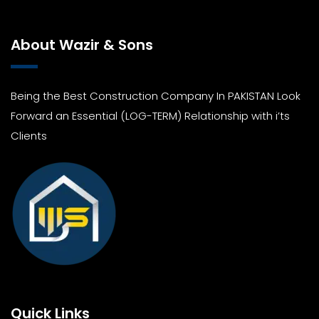
About Wazir & Sons
Being the Best Construction Company In PAKISTAN Look
Forward an Essential (LOG-TERM) Relationship with i’ts
Clients
Quick Links