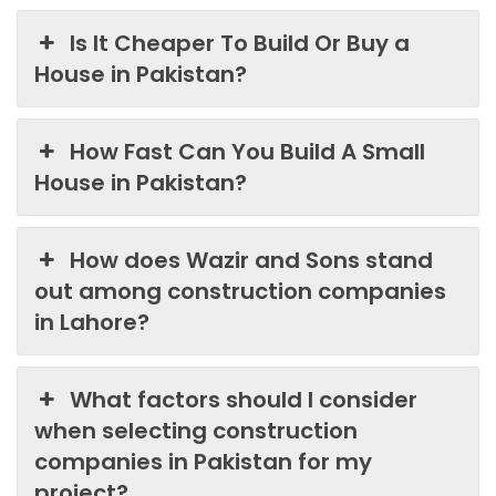
Is It Cheaper To Build Or Buy a
House in Pakistan?
How Fast Can You Build A Small
House in Pakistan?
How does Wazir and Sons stand
out among construction companies
in Lahore?
What factors should I consider
when selecting construction
companies in Pakistan for my
project?