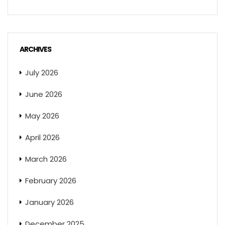
ARCHIVES
July 2026
June 2026
May 2026
April 2026
March 2026
February 2026
January 2026
December 2025