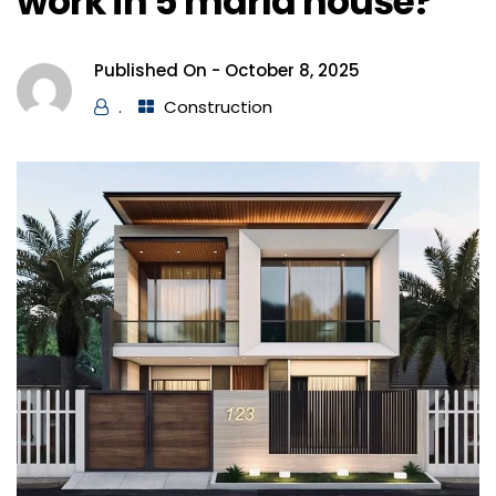
work in 5 marla house?
Published On -
October 8, 2025
.
Construction