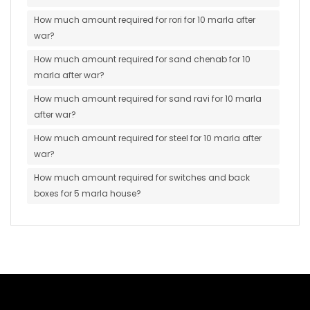
How much amount required for rori for 10 marla after
war?
How much amount required for sand chenab for 10
marla after war?
How much amount required for sand ravi for 10 marla
after war?
How much amount required for steel for 10 marla after
war?
How much amount required for switches and back
boxes for 5 marla house?