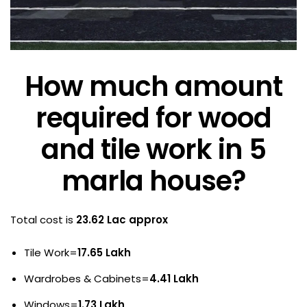
How much amount
required for wood
and tile work in 5
marla house?
Total cost is
23.62 Lac approx
Tile Work=
17.65 Lakh
Wardrobes & Cabinets=
4.41 Lakh
Windows=
1.73 Lakh