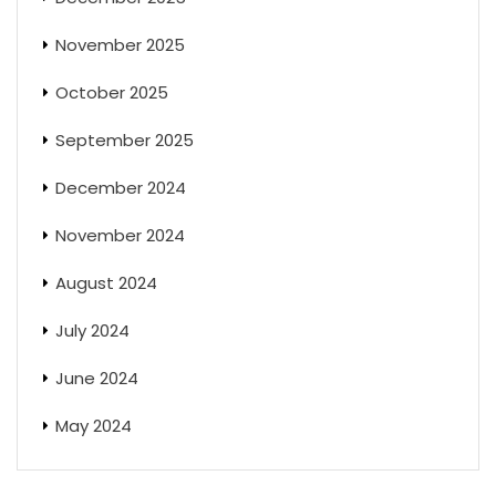
November 2025
October 2025
September 2025
December 2024
November 2024
August 2024
July 2024
June 2024
May 2024