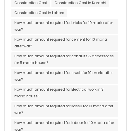
Construction Cost
Construction Cost in Karachi
Construction Cost in Lahore
How much amount required for bricks for 10 marla after
war?
How much amount required for cement for 10 marla
after war?
How much amount required for conduits & accessories
for 5 marla house?
How much amount required for crush for 10 marla after
war?
How much amount required for Electrical work in 3
marla house?
How much amount required for kassu for 10 marla after
war?
How much amount required for labour for 10 marla after
war?