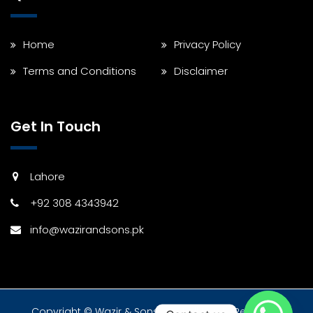
Home
Privacy Policy
Terms and Conditions
Disclaimer
Get In Touch
Lahore
+92 308 4343942
info@wazirandsons.pk
Copyright © Wazir & Sons 2024 All Rights Reserved.