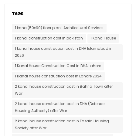
TAGS
1 kanal(50x90) floor plan | Architectural Services
1 kanal construction cost in pakistan
1 Kanal House
1 kanal house construction cost in DHA Islamabad in
2026
1 Kanal House Construction Cost in DHA Lahore
1 Kanal house construction cost in Lahore 2024
2 kanal house construction cost in Bahria Town after
War
2 kanal house construction cost in DHA (Defence
Housing Authority) after War
2 kanal house construction cost in Fazaia Housing
Society after War