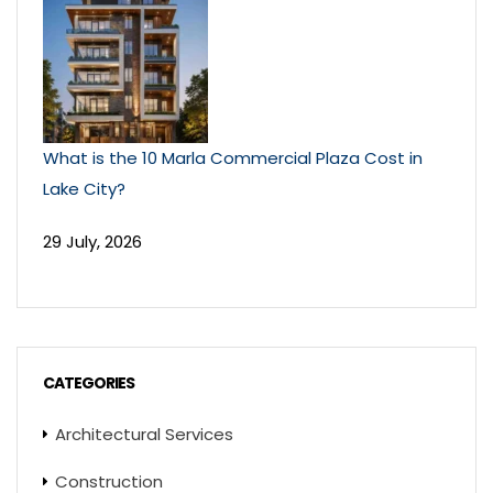
What is the 10 Marla Commercial Plaza Cost in
Lake City?
29 July, 2026
CATEGORIES
Architectural Services
Construction