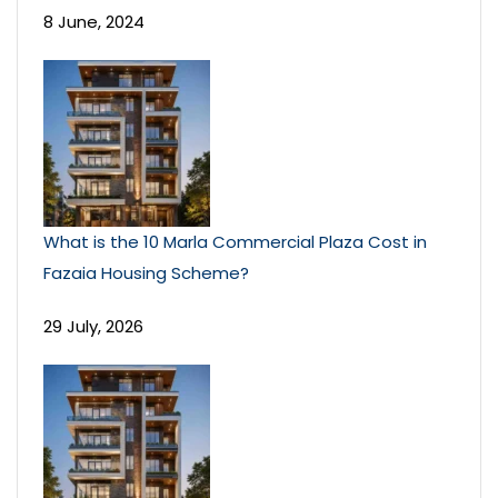
8 June, 2024
What is the 10 Marla Commercial Plaza Cost in
Fazaia Housing Scheme?
29 July, 2026