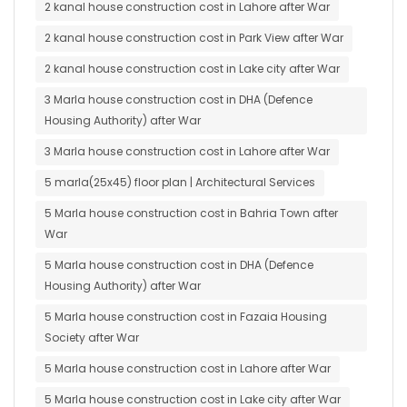
2 kanal house construction cost in Lahore after War
2 kanal house construction cost in Park View after War
2 kanal house construction cost in Lake city after War
3 Marla house construction cost in DHA (Defence
Housing Authority) after War
3 Marla house construction cost in Lahore after War
5 marla(25x45) floor plan | Architectural Services
5 Marla house construction cost in Bahria Town after
War
5 Marla house construction cost in DHA (Defence
Housing Authority) after War
5 Marla house construction cost in Fazaia Housing
Society after War
5 Marla house construction cost in Lahore after War
5 Marla house construction cost in Lake city after War