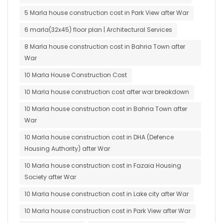
5 Marla house construction cost in Park View after War
6 marla(32x45) floor plan | Architectural Services
8 Marla house construction cost in Bahria Town after
War
10 Marla House Construction Cost
10 Marla house construction cost after war breakdown
10 Marla house construction cost in Bahria Town after
War
10 Marla house construction cost in DHA (Defence
Housing Authority) after War
10 Marla house construction cost in Fazaia Housing
Society after War
10 Marla house construction cost in Lake city after War
10 Marla house construction cost in Park View after War