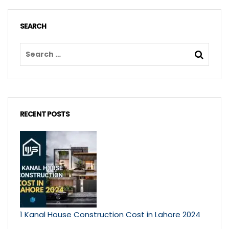
SEARCH
RECENT POSTS
1 Kanal House Construction Cost in Lahore 2024