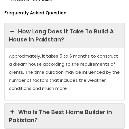
Frequently Asked Question
How Long Does It Take To Build A
House in Pakistan?
Approximately, it takes 5 to 6 months to construct
a dream house according to the requirements of
clients. The time duration may be influenced by the
number of factors that includes the weather
conditions and much more.
Who Is The Best Home Builder in
Pakistan?