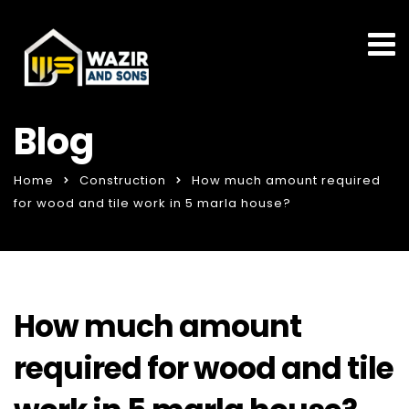
Blog
Home
Construction
How much amount required
for wood and tile work in 5 marla house?
How much amount
required for wood and tile