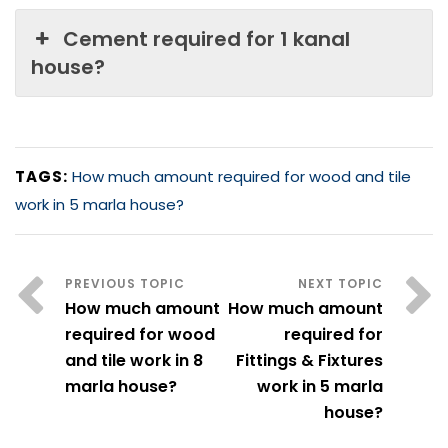
Cement required for 1 kanal
house?
TAGS:
How much amount required for wood and tile
work in 5 marla house?
How much amount
How much amount
required for wood
required for
and tile work in 8
Fittings & Fixtures
marla house?
work in 5 marla
house?