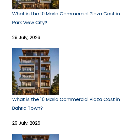
What is the 10 Marla Commercial Plaza Cost in
Park View City?
29 July, 2026
What is the 10 Marla Commercial Plaza Cost in
Bahria Town?
29 July, 2026