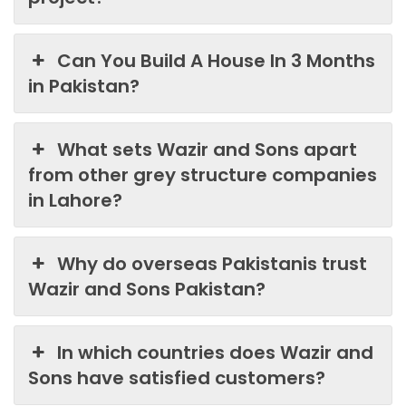
Can You Build A House In 3 Months
in Pakistan?
What sets Wazir and Sons apart
from other grey structure companies
in Lahore?
Why do overseas Pakistanis trust
Wazir and Sons Pakistan?
In which countries does Wazir and
Sons have satisfied customers?