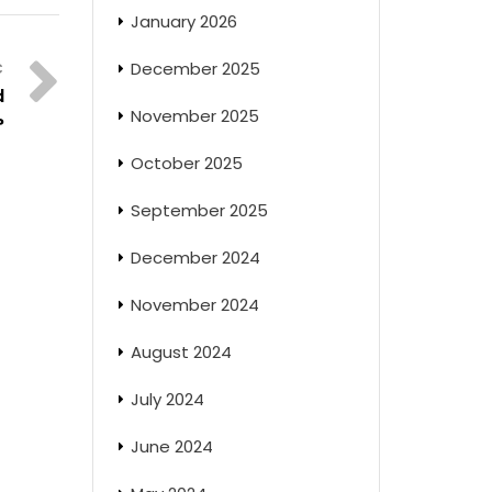
January 2026
December 2025
d
November 2025
?
October 2025
September 2025
December 2024
November 2024
August 2024
July 2024
June 2024