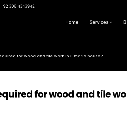
:
+92 308 4343942
Home
Services
B
uired for wood and tile work in 8 marla house?
uired for wood and tile wo