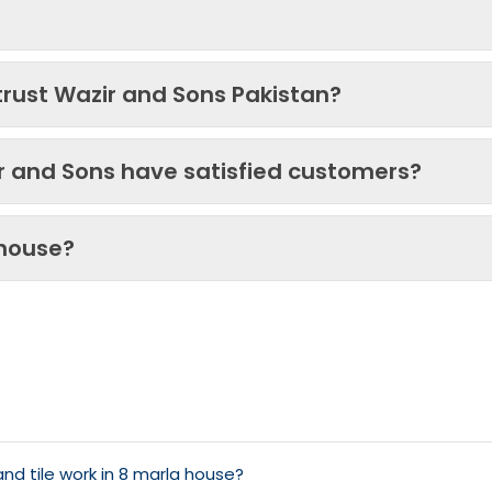
trust Wazir and Sons Pakistan?
ir and Sons have satisfied customers?
 house?
d tile work in 8 marla house?