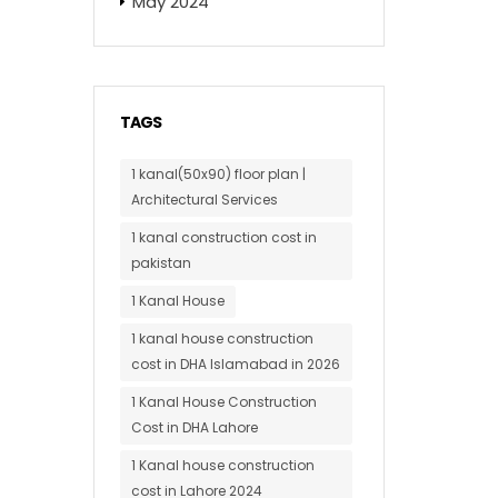
May 2024
TAGS
1 kanal(50x90) floor plan |
Architectural Services
1 kanal construction cost in
pakistan
1 Kanal House
1 kanal house construction
cost in DHA Islamabad in 2026
1 Kanal House Construction
Cost in DHA Lahore
1 Kanal house construction
cost in Lahore 2024