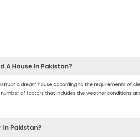
ld A House in Pakistan?
nstruct a dream house according to the requirements of clie
 number of factors that includes the weather conditions an
 in Pakistan?