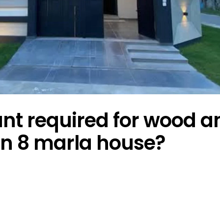
t required for wood a
 in 8 marla house?