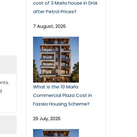
cost of 3 Marla house in DHA
after Petrol Prices?
7 August, 2026
nts.
What is the 10 Marla
d
Commercial Plaza Cost in
Fazaia Housing Scheme?
29 July, 2026