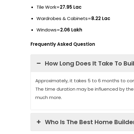
Tile Work=
27.95 Lac
Wardrobes & Cabinets=
8.22 Lac
Windows=
2.06 Lakh
Frequently Asked Question
How Long Does It Take To Bui
Approximately, it takes 5 to 6 months to co
The time duration may be influenced by the
much more.
Who Is The Best Home Builder