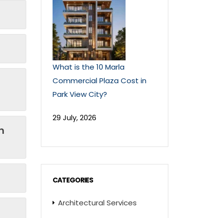
What is the 10 Marla
Commercial Plaza Cost in
Park View City?
29 July, 2026
n
CATEGORIES
Architectural Services