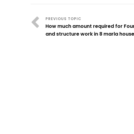
How much amount required for Fou
and structure work in 8 marla hous