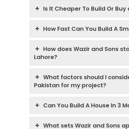
Is It Cheaper To Build Or Buy
How Fast Can You Build A Sma
How does Wazir and Sons st
Lahore?
What factors should I consi
Pakistan for my project?
Can You Build A House In 3 M
What sets Wazir and Sons ap