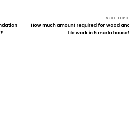
ndation
How much amount required for wood an
e?
tile work in 5 marla house