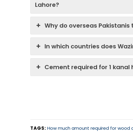
Lahore?
Why do overseas Pakistanis 
In which countries does Waz
Cement required for 1 kanal
TAGS:
How much amount required for wood an