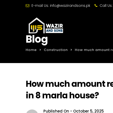
E-mail Us:
info@wazirandsons.pk
Call Us
Blog
Home
Construction
How much amount req
How much amount req
in 8 marla house?
Published On -
October 5, 2025