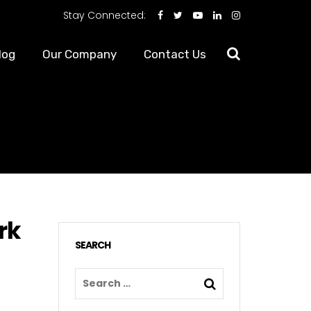
Stay Connected:
log
Our Company
Contact Us
rk
SEARCH