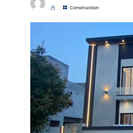
.
Construction