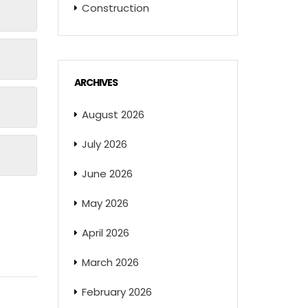
Construction
ARCHIVES
August 2026
July 2026
June 2026
May 2026
April 2026
March 2026
February 2026