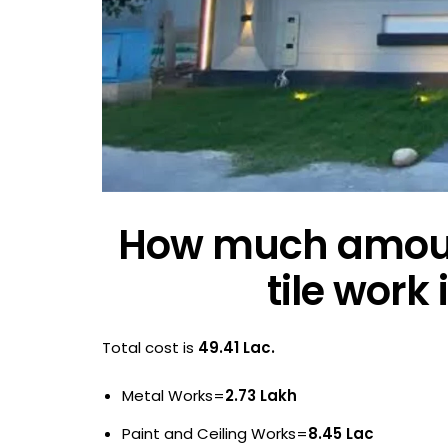
How much amoun
tile work
Total cost is
49.41 Lac.
Metal Works=
2.73 Lakh
Paint and Ceiling Works=
8.45 Lac