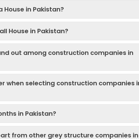
 a House in Pakistan?
ll House in Pakistan?
and out among construction companies in
der when selecting construction companies i
onths in Pakistan?
art from other grey structure companies in