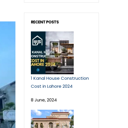
RECENT POSTS
1 Kanal House Construction
Cost in Lahore 2024
8 June, 2024