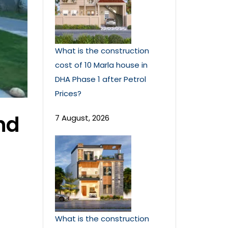
What is the construction
cost of 10 Marla house in
DHA Phase 1 after Petrol
Prices?
nd
7 August, 2026
What is the construction