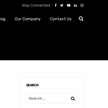
Stay Connected:
log
Our Company
Contact Us
?
SEARCH