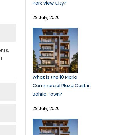
Park View City?
29 July, 2026
nts.
d
What is the 10 Marla
Commercial Plaza Cost in
Bahria Town?
29 July, 2026