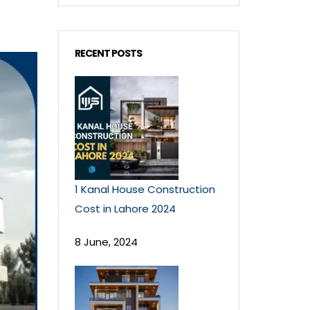
RECENT POSTS
1 Kanal House Construction
Cost in Lahore 2024
8 June, 2024