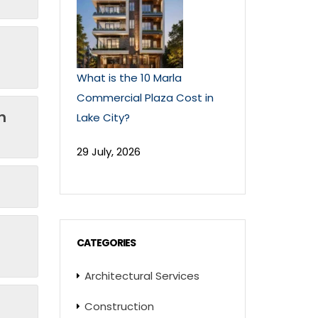
What is the 10 Marla
Commercial Plaza Cost in
n
Lake City?
29 July, 2026
CATEGORIES
Architectural Services
Construction