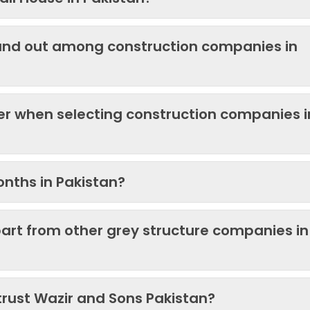
and out among construction companies in
der when selecting construction companies i
onths in Pakistan?
art from other grey structure companies in
trust Wazir and Sons Pakistan?