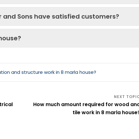
ir and Sons have satisfied customers?
 house?
ion and structure work in 8 marla house?
rical
How much amount required for wood an
tile work in 8 marla house