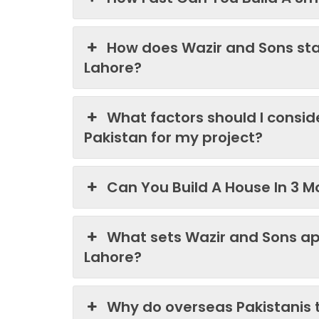
How does Wazir and Sons st
Lahore?
What factors should I consi
Pakistan for my project?
Can You Build A House In 3 M
What sets Wazir and Sons ap
Lahore?
Why do overseas Pakistanis 