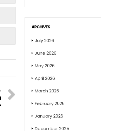
ARCHIVES
July 2026
June 2026
May 2026
April 2026
March 2026
d
February 2026
?
January 2026
December 2025