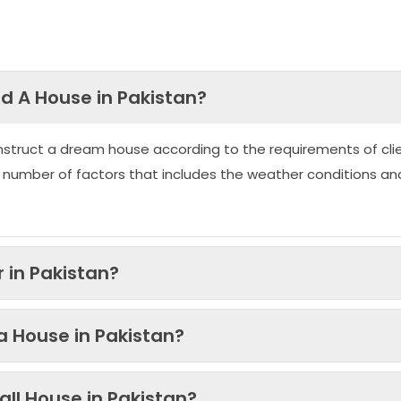
ld A House in Pakistan?
nstruct a dream house according to the requirements of clie
 number of factors that includes the weather conditions an
 in Pakistan?
 a House in Pakistan?
ll House in Pakistan?