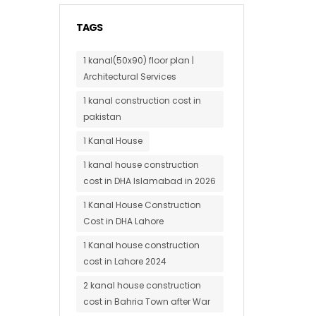
TAGS
1 kanal(50x90) floor plan |
Architectural Services
1 kanal construction cost in
pakistan
1 Kanal House
1 kanal house construction
cost in DHA Islamabad in 2026
1 Kanal House Construction
Cost in DHA Lahore
1 Kanal house construction
cost in Lahore 2024
2 kanal house construction
cost in Bahria Town after War