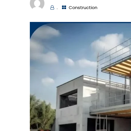
.
Construction