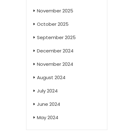
November 2025
October 2025
September 2025
December 2024
November 2024
August 2024
July 2024
June 2024
May 2024