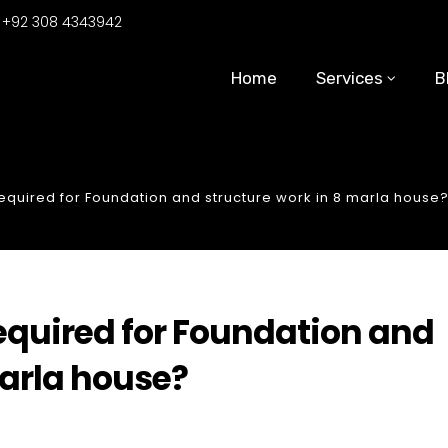
:
+92 308 4343942
Home
Services
B
uired for Foundation and structure work in 8 marla house
uired for Foundation and
marla house?