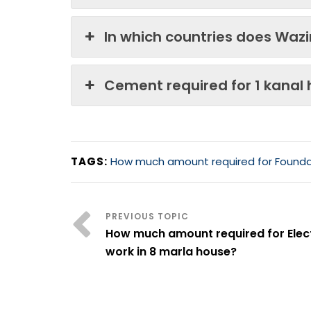
In which countries does Waz
Cement required for 1 kanal
TAGS:
How much amount required for Foundat
How much amount required for Elect
work in 8 marla house?