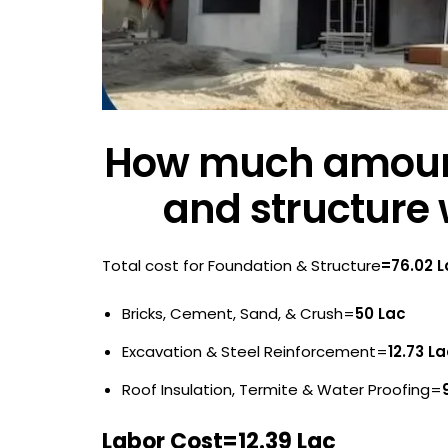
How much amount
and structure 
Total cost for Foundation & Structure
=76.02 
Bricks, Cement, Sand, & Crush=
50 Lac
Excavation & Steel Reinforcement=
12.73 L
Roof Insulation, Termite & Water Proofing=
Labor Cost=12.39 Lac