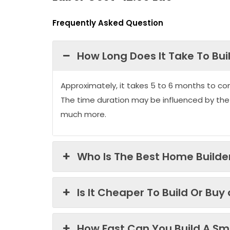
Frequently Asked Question
How Long Does It Take To Bui
Approximately, it takes 5 to 6 months to co
The time duration may be influenced by the
much more.
Who Is The Best Home Builder
Is It Cheaper To Build Or Buy
How Fast Can You Build A Sma