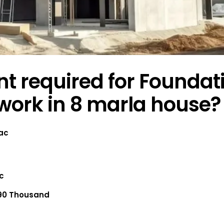
 required for Foundat
work in 8 marla house?
Lac
ac
90 Thousand