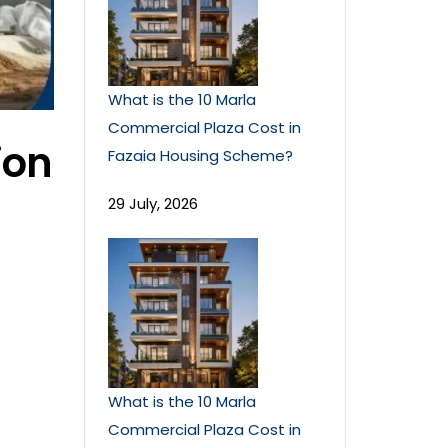
What is the 10 Marla
Commercial Plaza Cost in
ion
Fazaia Housing Scheme?
29 July, 2026
What is the 10 Marla
Commercial Plaza Cost in