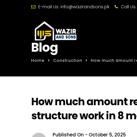
E-mail Us:
info@wazirandsons.pk
Call Us
Blog
Home
Construction
How much amount req
How much amount req
structure work in 8 
Published On -
October 5, 2025