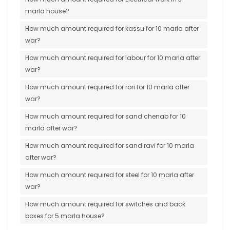
marla house?
How much amount required for kassu for 10 marla after
war?
How much amount required for labour for 10 marla after
war?
How much amount required for rori for 10 marla after
war?
How much amount required for sand chenab for 10
marla after war?
How much amount required for sand ravi for 10 marla
after war?
How much amount required for steel for 10 marla after
war?
How much amount required for switches and back
boxes for 5 marla house?