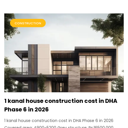
CONSTRUCTION
1 kanal house construction cost in DHA
Phase 6 in 2026
1 kanal house construction cost in DHA Phase 6 in 2026
Covered area: 4900-5200 Grey structure: Rs:16500,000