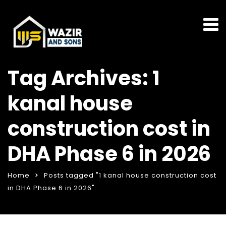
Tag Archives: 1
kanal house
construction cost in
DHA Phase 6 in 2026
Home
Posts tagged "1 kanal house construction cost
in DHA Phase 6 in 2026"