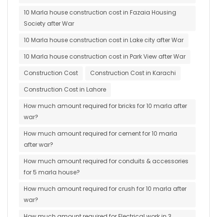
10 Marla house construction cost in Fazaia Housing
Society after War
10 Marla house construction cost in Lake city after War
10 Marla house construction cost in Park View after War
Construction Cost
Construction Cost in Karachi
Construction Cost in Lahore
How much amount required for bricks for 10 marla after
war?
How much amount required for cement for 10 marla
after war?
How much amount required for conduits & accessories
for 5 marla house?
How much amount required for crush for 10 marla after
war?
How much amount required for Electrical work in 3