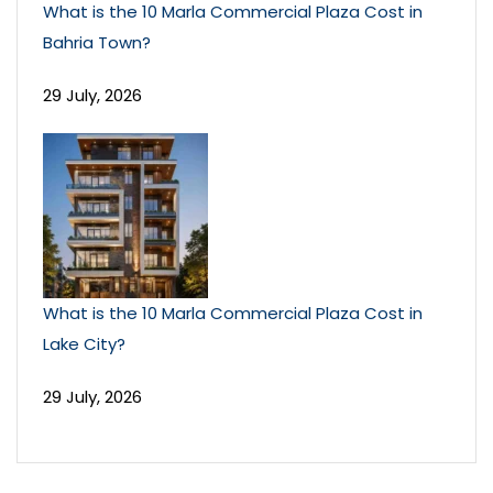
What is the 10 Marla Commercial Plaza Cost in
Bahria Town?
29 July, 2026
What is the 10 Marla Commercial Plaza Cost in
Lake City?
29 July, 2026