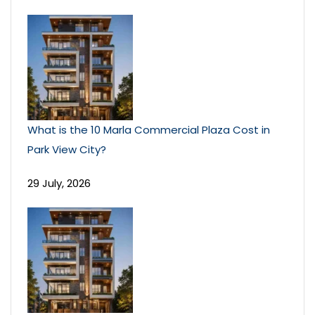
What is the 10 Marla Commercial Plaza Cost in
Park View City?
29 July, 2026