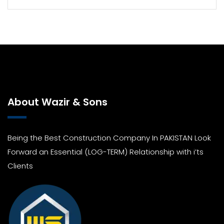
About Wazir & Sons
Being the Best Construction Company In PAKISTAN Look
Forward an Essential (LOG-TERM) Relationship with i’ts
Clients