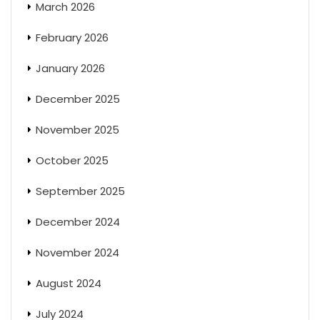
March 2026
February 2026
January 2026
December 2025
November 2025
October 2025
September 2025
December 2024
November 2024
August 2024
July 2024