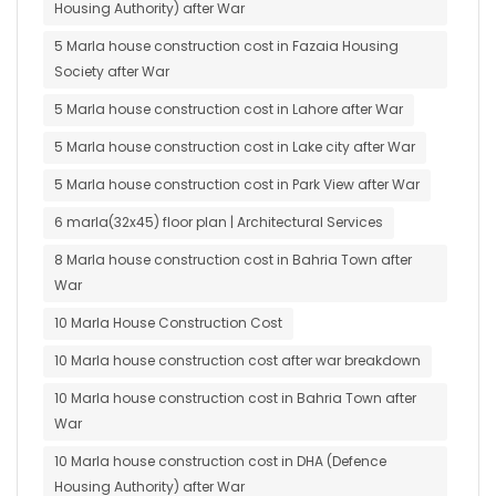
Housing Authority) after War
5 Marla house construction cost in Fazaia Housing
Society after War
5 Marla house construction cost in Lahore after War
5 Marla house construction cost in Lake city after War
5 Marla house construction cost in Park View after War
6 marla(32x45) floor plan | Architectural Services
8 Marla house construction cost in Bahria Town after
War
10 Marla House Construction Cost
10 Marla house construction cost after war breakdown
10 Marla house construction cost in Bahria Town after
War
10 Marla house construction cost in DHA (Defence
Housing Authority) after War