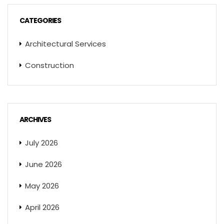
CATEGORIES
Architectural Services
Construction
ARCHIVES
July 2026
June 2026
May 2026
April 2026