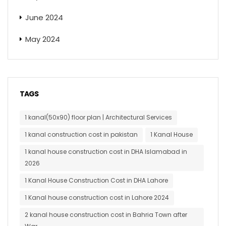
June 2024
May 2024
TAGS
1 kanal(50x90) floor plan | Architectural Services
1 kanal construction cost in pakistan
1 Kanal House
1 kanal house construction cost in DHA Islamabad in
2026
1 Kanal House Construction Cost in DHA Lahore
1 Kanal house construction cost in Lahore 2024
2 kanal house construction cost in Bahria Town after