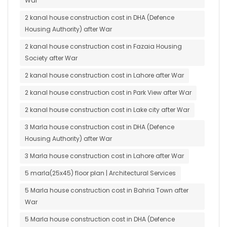
War
2 kanal house construction cost in DHA (Defence
Housing Authority) after War
2 kanal house construction cost in Fazaia Housing
Society after War
2 kanal house construction cost in Lahore after War
2 kanal house construction cost in Park View after War
2 kanal house construction cost in Lake city after War
3 Marla house construction cost in DHA (Defence
Housing Authority) after War
3 Marla house construction cost in Lahore after War
5 marla(25x45) floor plan | Architectural Services
5 Marla house construction cost in Bahria Town after
War
5 Marla house construction cost in DHA (Defence