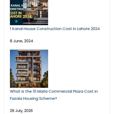
1 Kanal House Construction Cost in Lahore 2024
8 June, 2024
What is the 10 Marla Commercial Plaza Cost in
Fazaia Housing Scheme?
29 July, 2026