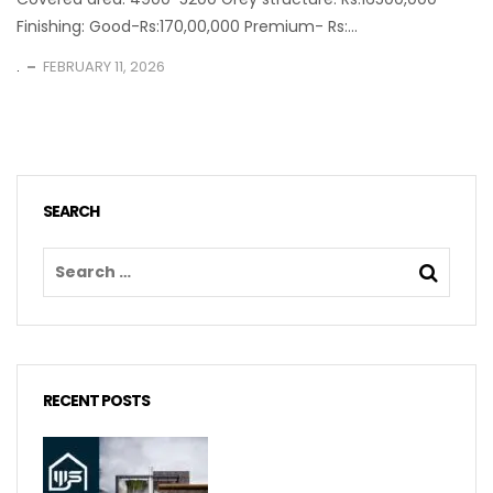
Finishing: Good-Rs:170,00,000 Premium- Rs:...
.
FEBRUARY 11, 2026
SEARCH
RECENT POSTS