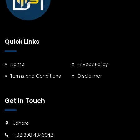
Quick Links
Home
Privacy Policy
Terms and Conditions
Disclaimer
Get In Touch
Lahore
+92 308 4343942