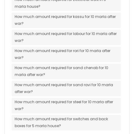
marla house?
How much amount required for kassu for 10 marla after
war?
How much amount required for labour for 10 marla after
war?
How much amount required for rori for 10 marla after
war?
How much amount required for sand chenab for 10
marla after war?
How much amount required for sand ravi for 10 marla
after war?
How much amount required for steel for 10 marla after
war?
How much amount required for switches and back
boxes for 5 marla house?