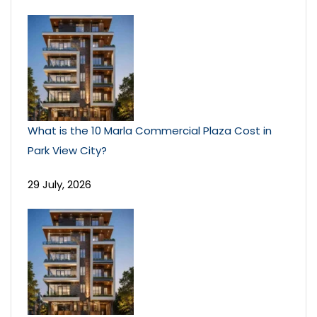
What is the 10 Marla Commercial Plaza Cost in
Park View City?
29 July, 2026