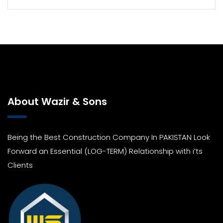
About Wazir & Sons
Being the Best Construction Company In PAKISTAN Look
Forward an Essential (LOG-TERM) Relationship with i’ts
Clients