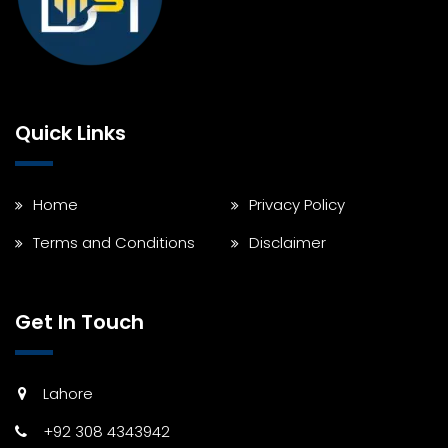
Quick Links
Home
Privacy Policy
Terms and Conditions
Disclaimer
Get In Touch
Lahore
+92 308 4343942