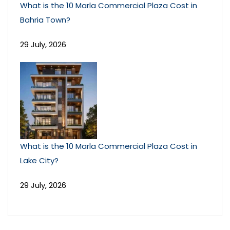
What is the 10 Marla Commercial Plaza Cost in
Bahria Town?
29 July, 2026
What is the 10 Marla Commercial Plaza Cost in
Lake City?
29 July, 2026