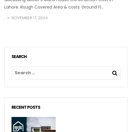
Lahore. Rough Covered Area & costs: Ground Fl...
.
NOVEMBER 17, 2024
SEARCH
RECENT POSTS