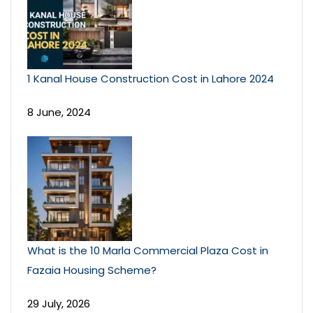
1 Kanal House Construction Cost in Lahore 2024
8 June, 2024
What is the 10 Marla Commercial Plaza Cost in
Fazaia Housing Scheme?
29 July, 2026