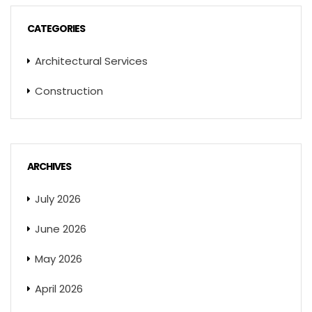
CATEGORIES
Architectural Services
Construction
ARCHIVES
July 2026
June 2026
May 2026
April 2026