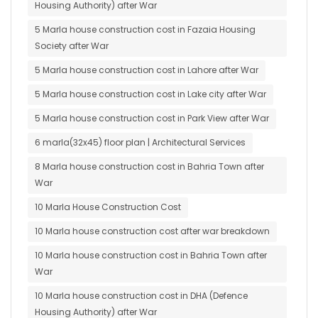
Housing Authority) after War
5 Marla house construction cost in Fazaia Housing
Society after War
5 Marla house construction cost in Lahore after War
5 Marla house construction cost in Lake city after War
5 Marla house construction cost in Park View after War
6 marla(32x45) floor plan | Architectural Services
8 Marla house construction cost in Bahria Town after
War
10 Marla House Construction Cost
10 Marla house construction cost after war breakdown
10 Marla house construction cost in Bahria Town after
War
10 Marla house construction cost in DHA (Defence
Housing Authority) after War