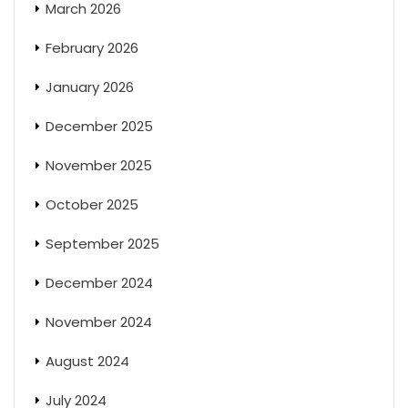
March 2026
February 2026
January 2026
December 2025
November 2025
October 2025
September 2025
December 2024
November 2024
August 2024
July 2024