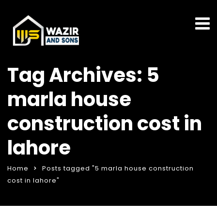
Tag Archives: 5
marla house
construction cost in
lahore
Home
Posts tagged "5 marla house construction
cost in lahore"