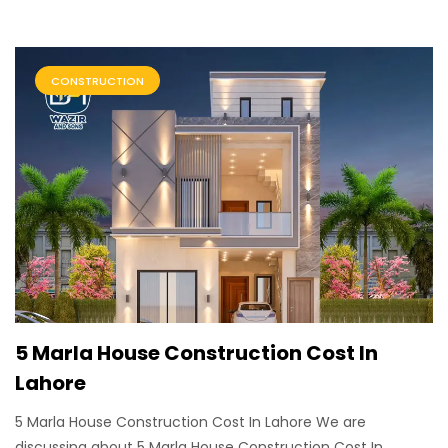
CONSTRUCTION
5 Marla House Construction Cost In
Lahore
5 Marla House Construction Cost In Lahore We are
discussing about 5 Marla House Construction Cost In