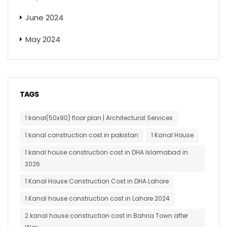
June 2024
May 2024
TAGS
1 kanal(50x90) floor plan | Architectural Services
1 kanal construction cost in pakistan
1 Kanal House
1 kanal house construction cost in DHA Islamabad in
2026
1 Kanal House Construction Cost in DHA Lahore
1 Kanal house construction cost in Lahore 2024
2 kanal house construction cost in Bahria Town after