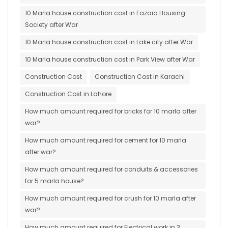
10 Marla house construction cost in Fazaia Housing
Society after War
10 Marla house construction cost in Lake city after War
10 Marla house construction cost in Park View after War
Construction Cost
Construction Cost in Karachi
Construction Cost in Lahore
How much amount required for bricks for 10 marla after
war?
How much amount required for cement for 10 marla
after war?
How much amount required for conduits & accessories
for 5 marla house?
How much amount required for crush for 10 marla after
war?
How much amount required for Electrical work in 3