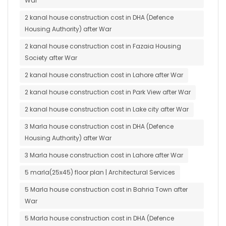
War
2 kanal house construction cost in DHA (Defence
Housing Authority) after War
2 kanal house construction cost in Fazaia Housing
Society after War
2 kanal house construction cost in Lahore after War
2 kanal house construction cost in Park View after War
2 kanal house construction cost in Lake city after War
3 Marla house construction cost in DHA (Defence
Housing Authority) after War
3 Marla house construction cost in Lahore after War
5 marla(25x45) floor plan | Architectural Services
5 Marla house construction cost in Bahria Town after
War
5 Marla house construction cost in DHA (Defence