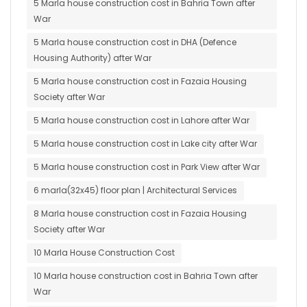
5 Marla house construction cost in Bahria Town after
War
5 Marla house construction cost in DHA (Defence
Housing Authority) after War
5 Marla house construction cost in Fazaia Housing
Society after War
5 Marla house construction cost in Lahore after War
5 Marla house construction cost in Lake city after War
5 Marla house construction cost in Park View after War
6 marla(32x45) floor plan | Architectural Services
8 Marla house construction cost in Fazaia Housing
Society after War
10 Marla House Construction Cost
10 Marla house construction cost in Bahria Town after
War