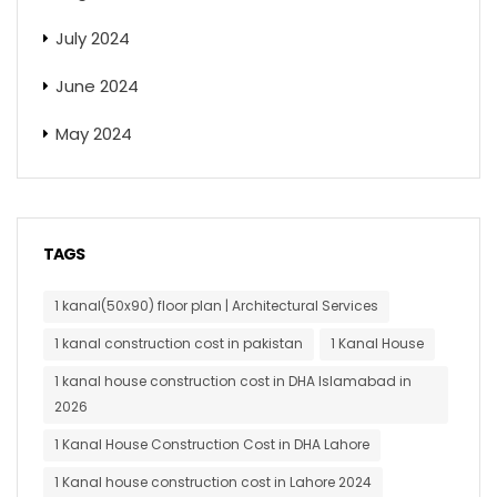
July 2024
June 2024
May 2024
TAGS
1 kanal(50x90) floor plan | Architectural Services
1 kanal construction cost in pakistan
1 Kanal House
1 kanal house construction cost in DHA Islamabad in
2026
1 Kanal House Construction Cost in DHA Lahore
1 Kanal house construction cost in Lahore 2024