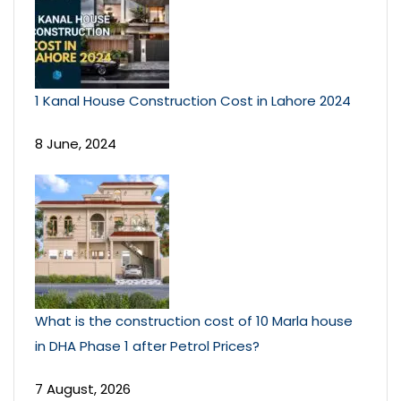
1 Kanal House Construction Cost in Lahore 2024
8 June, 2024
What is the construction cost of 10 Marla house
in DHA Phase 1 after Petrol Prices?
7 August, 2026