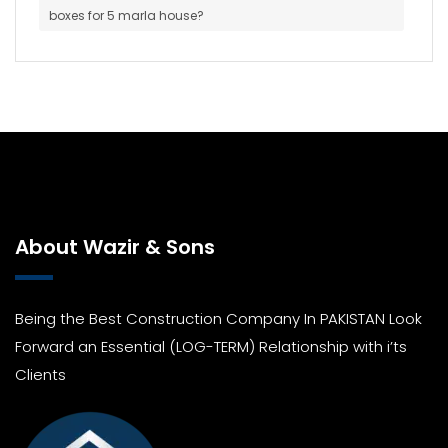
boxes for 5 marla house?
About Wazir & Sons
Being the Best Construction Company In PAKISTAN Look
Forward an Essential (LOG-TERM) Relationship with i’ts
Clients