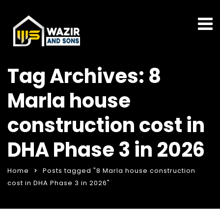
Tag Archives: 8
Marla house
construction cost in
DHA Phase 3 in 2026
Home
Posts tagged "8 Marla house construction
cost in DHA Phase 3 in 2026"