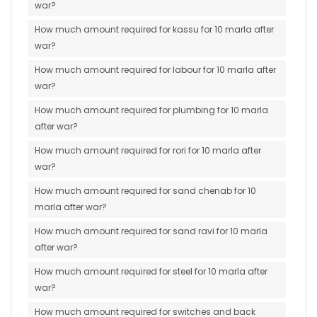
war?
How much amount required for kassu for 10 marla after
war?
How much amount required for labour for 10 marla after
war?
How much amount required for plumbing for 10 marla
after war?
How much amount required for rori for 10 marla after
war?
How much amount required for sand chenab for 10
marla after war?
How much amount required for sand ravi for 10 marla
after war?
How much amount required for steel for 10 marla after
war?
How much amount required for switches and back