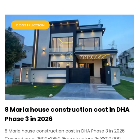
CONSTRUCTION
8 Marla house construction cost in DHA
Phase 3 in 2026
8 Marla house construction cost in DHA Phase 3 in 2026
Covered area: 2600-2850 Grey structure Rs:8800,000