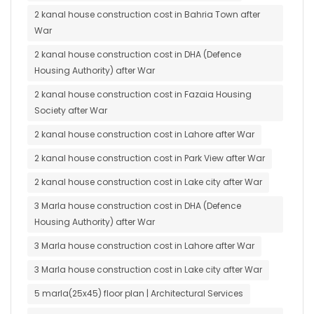
2 kanal house construction cost in Bahria Town after
War
2 kanal house construction cost in DHA (Defence
Housing Authority) after War
2 kanal house construction cost in Fazaia Housing
Society after War
2 kanal house construction cost in Lahore after War
2 kanal house construction cost in Park View after War
2 kanal house construction cost in Lake city after War
3 Marla house construction cost in DHA (Defence
Housing Authority) after War
3 Marla house construction cost in Lahore after War
3 Marla house construction cost in Lake city after War
5 marla(25x45) floor plan | Architectural Services