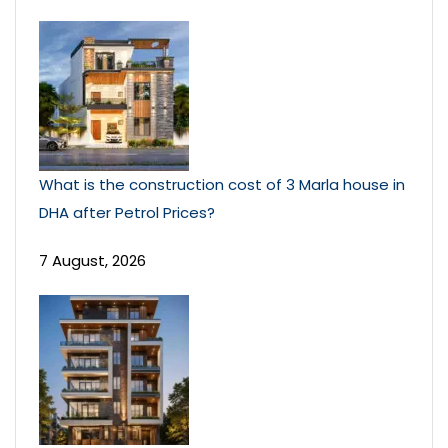
What is the construction cost of 3 Marla house in
DHA after Petrol Prices?
7 August, 2026