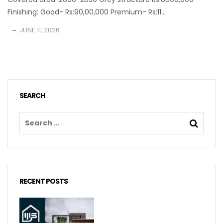
Finishing: Good- Rs:90,00,000 Premium- Rs:11...
.
JUNE 11, 2026
SEARCH
RECENT POSTS