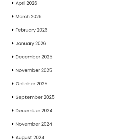
April 2026
March 2026
February 2026
January 2026
December 2025
November 2025
October 2025
September 2025
December 2024
November 2024
August 2024