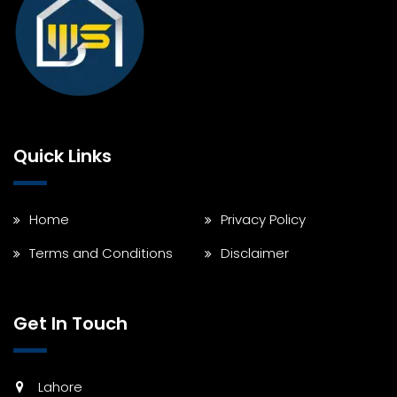
Quick Links
Home
Privacy Policy
Terms and Conditions
Disclaimer
Get In Touch
Lahore