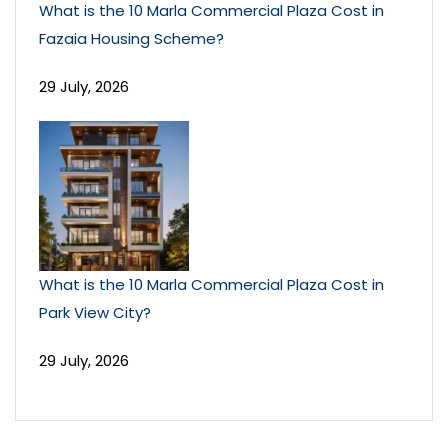
What is the 10 Marla Commercial Plaza Cost in
Fazaia Housing Scheme?
29 July, 2026
What is the 10 Marla Commercial Plaza Cost in
Park View City?
29 July, 2026