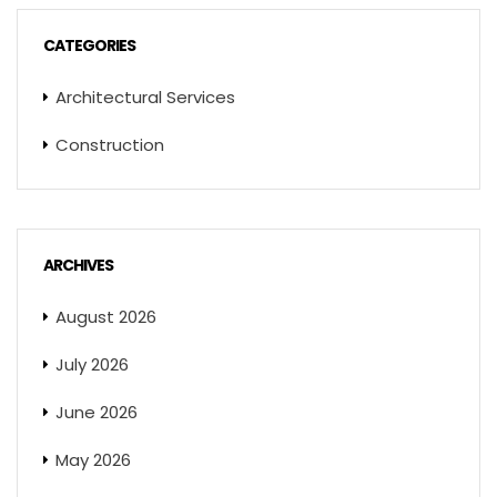
CATEGORIES
Architectural Services
Construction
ARCHIVES
August 2026
July 2026
June 2026
May 2026