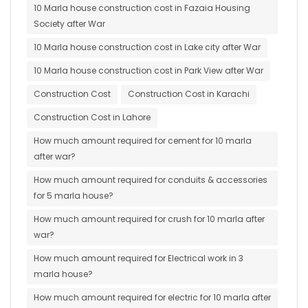
10 Marla house construction cost in Fazaia Housing
Society after War
10 Marla house construction cost in Lake city after War
10 Marla house construction cost in Park View after War
Construction Cost
Construction Cost in Karachi
Construction Cost in Lahore
How much amount required for cement for 10 marla
after war?
How much amount required for conduits & accessories
for 5 marla house?
How much amount required for crush for 10 marla after
war?
How much amount required for Electrical work in 3
marla house?
How much amount required for electric for 10 marla after