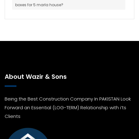
boxes for 5 marla house?
About Wazir & Sons
Being the Best Construction Company In PAKISTAN Look
Forward an Essential (LOG-TERM) Relationship with i’ts
Clients