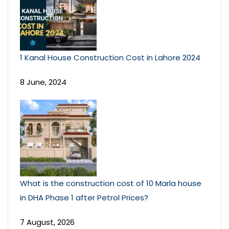
1 Kanal House Construction Cost in Lahore 2024
8 June, 2024
What is the construction cost of 10 Marla house
in DHA Phase 1 after Petrol Prices?
7 August, 2026