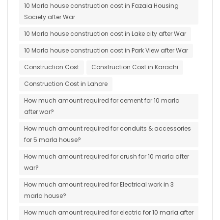
10 Marla house construction cost in Fazaia Housing
Society after War
10 Marla house construction cost in Lake city after War
10 Marla house construction cost in Park View after War
Construction Cost
Construction Cost in Karachi
Construction Cost in Lahore
How much amount required for cement for 10 marla
after war?
How much amount required for conduits & accessories
for 5 marla house?
How much amount required for crush for 10 marla after
war?
How much amount required for Electrical work in 3
marla house?
How much amount required for electric for 10 marla after