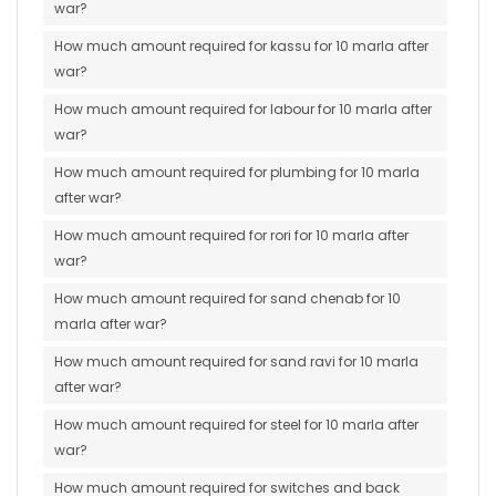
war?
How much amount required for kassu for 10 marla after
war?
How much amount required for labour for 10 marla after
war?
How much amount required for plumbing for 10 marla
after war?
How much amount required for rori for 10 marla after
war?
How much amount required for sand chenab for 10
marla after war?
How much amount required for sand ravi for 10 marla
after war?
How much amount required for steel for 10 marla after
war?
How much amount required for switches and back