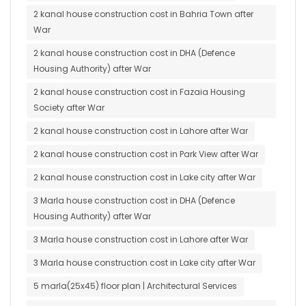
2 kanal house construction cost in Bahria Town after
War
2 kanal house construction cost in DHA (Defence
Housing Authority) after War
2 kanal house construction cost in Fazaia Housing
Society after War
2 kanal house construction cost in Lahore after War
2 kanal house construction cost in Park View after War
2 kanal house construction cost in Lake city after War
3 Marla house construction cost in DHA (Defence
Housing Authority) after War
3 Marla house construction cost in Lahore after War
3 Marla house construction cost in Lake city after War
5 marla(25x45) floor plan | Architectural Services