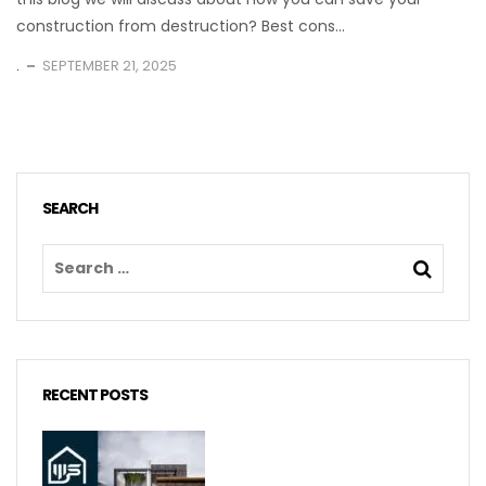
construction from destruction? Best cons...
.
SEPTEMBER 21, 2025
SEARCH
RECENT POSTS