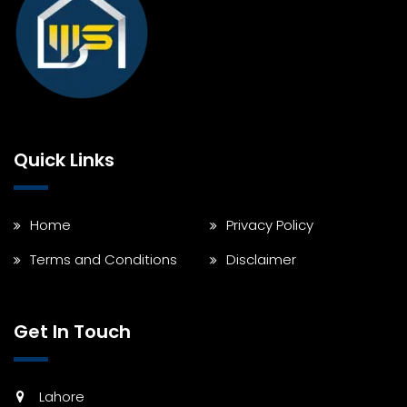
Quick Links
Home
Privacy Policy
Terms and Conditions
Disclaimer
Get In Touch
Lahore