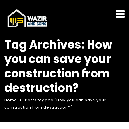
Tag Archives: How
you can save your
construction from
destruction?
Home
Posts tagged "How you can save your
construction from destruction?"