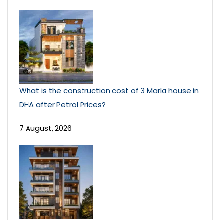
What is the construction cost of 3 Marla house in
DHA after Petrol Prices?
7 August, 2026