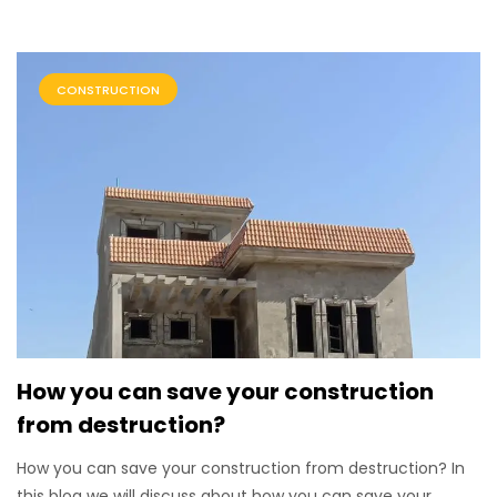
CONSTRUCTION
How you can save your construction
from destruction?
How you can save your construction from destruction? In
this blog we will discuss about how you can save your