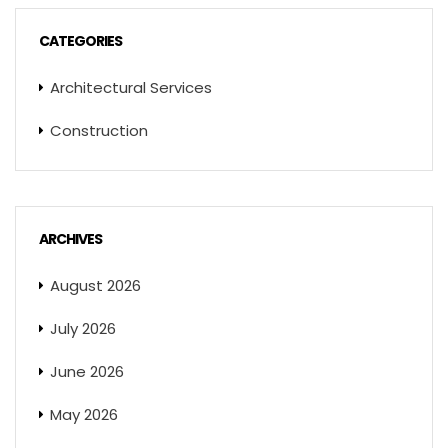
CATEGORIES
Architectural Services
Construction
ARCHIVES
August 2026
July 2026
June 2026
May 2026