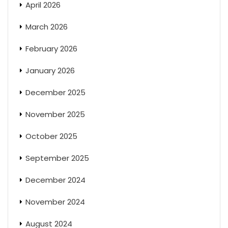
April 2026
March 2026
February 2026
January 2026
December 2025
November 2025
October 2025
September 2025
December 2024
November 2024
August 2024