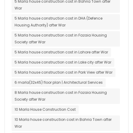
5 Marla house construction cost in Bahria Town after
War
5 Marla house construction cost in DHA (Defence
Housing Authority) after War
5 Marla house construction cost in Fazaia Housing
Society after War
5 Marla house construction cost in Lahore after War
5 Marla house construction cost in Lake city after War
5 Marla house construction cost in Park View after War
6 marla(32x45) floor plan | Architectural Services
8 Marla house construction cost in Fazaia Housing
Society after War
10 Marla House Construction Cost
10 Marla house construction cost in Bahria Town after
War