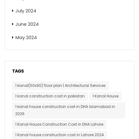
July 2024
June 2024
May 2024
TAGS
1 kanal(50x90) floor plan | Architectural Services
1 kanal construction cost in pakistan
1 Kanal House
1 kanal house construction cost in DHA Islamabad in
2026
1 Kanal House Construction Cost in DHA Lahore
1 Kanal house construction cost in Lahore 2024