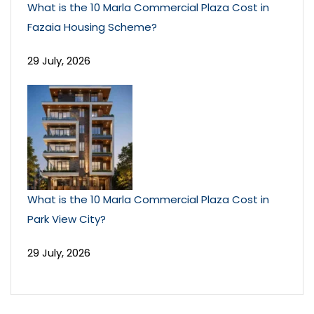
What is the 10 Marla Commercial Plaza Cost in
Fazaia Housing Scheme?
29 July, 2026
What is the 10 Marla Commercial Plaza Cost in
Park View City?
29 July, 2026