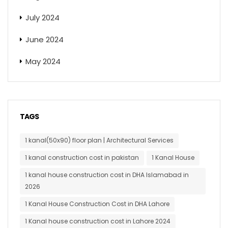
July 2024
June 2024
May 2024
TAGS
1 kanal(50x90) floor plan | Architectural Services
1 kanal construction cost in pakistan
1 Kanal House
1 kanal house construction cost in DHA Islamabad in
2026
1 Kanal House Construction Cost in DHA Lahore
1 Kanal house construction cost in Lahore 2024