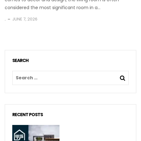
considered the most significant room in a...
.
JUNE 7, 2026
SEARCH
RECENT POSTS