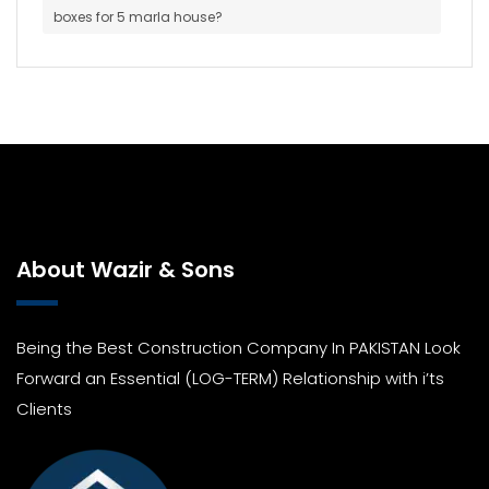
boxes for 5 marla house?
About Wazir & Sons
Being the Best Construction Company In PAKISTAN Look
Forward an Essential (LOG-TERM) Relationship with i’ts
Clients