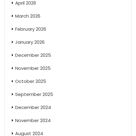
April 2026
March 2026
February 2026
January 2026
December 2025
November 2025
October 2025
September 2025
December 2024
November 2024
August 2024