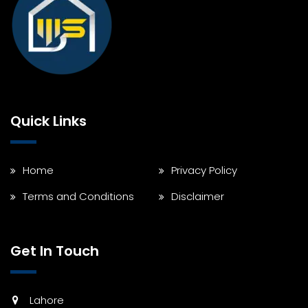
Quick Links
Home
Privacy Policy
Terms and Conditions
Disclaimer
Get In Touch
Lahore