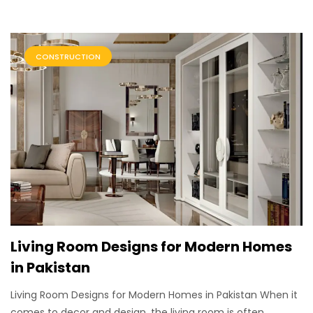
CONSTRUCTION
Living Room Designs for Modern Homes
in Pakistan
Living Room Designs for Modern Homes in Pakistan When it
comes to decor and design, the living room is often