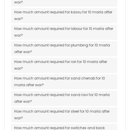
war?
How much amount required for kassu for 10 marla after
war?
How much amount required for labour for 10 marla after
war?
How much amount required for plumbing for 10 marla
after war?
How much amount required for rori for 10 marla after
war?
How much amount required for sand chenab for 10
marla after war?
How much amount required for sand ravi for 10 marla
after war?
How much amount required for steel for 10 marla after
war?
How much amount required for switches and back