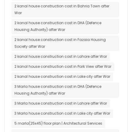
2 kanal house construction cost in Bahria Town after
War
2 kanal house construction cost in DHA (Defence
Housing Authority) after War
2 kanal house construction cost in Fazaia Housing
Society after War
2 kanal house construction cost in Lahore after War
2 kanal house construction cost in Park View after War
2 kanal house construction cost in Lake city after War
3 Marla house construction cost in DHA (Defence
Housing Authority) after War
3 Marla house construction cost in Lahore after War
3 Marla house construction cost in Lake city after War
5 marla(25x45) floor plan | Architectural Services