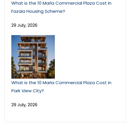
What is the 10 Marla Commercial Plaza Cost in
Fazaia Housing Scheme?
29 July, 2026
What is the 10 Marla Commercial Plaza Cost in
Park View City?
29 July, 2026