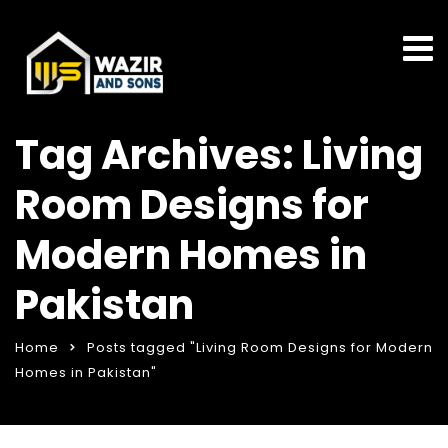
Tag Archives: Living
Room Designs for
Modern Homes in
Pakistan
Home
Posts tagged "Living Room Designs for Modern
Homes in Pakistan"