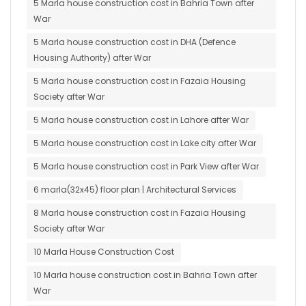
5 Marla house construction cost in Bahria Town after
War
5 Marla house construction cost in DHA (Defence
Housing Authority) after War
5 Marla house construction cost in Fazaia Housing
Society after War
5 Marla house construction cost in Lahore after War
5 Marla house construction cost in Lake city after War
5 Marla house construction cost in Park View after War
6 marla(32x45) floor plan | Architectural Services
8 Marla house construction cost in Fazaia Housing
Society after War
10 Marla House Construction Cost
10 Marla house construction cost in Bahria Town after
War