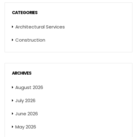
CATEGORIES
Architectural Services
Construction
ARCHIVES
August 2026
July 2026
June 2026
May 2026