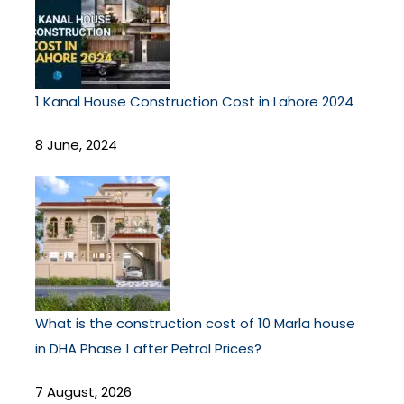
1 Kanal House Construction Cost in Lahore 2024
8 June, 2024
What is the construction cost of 10 Marla house
in DHA Phase 1 after Petrol Prices?
7 August, 2026