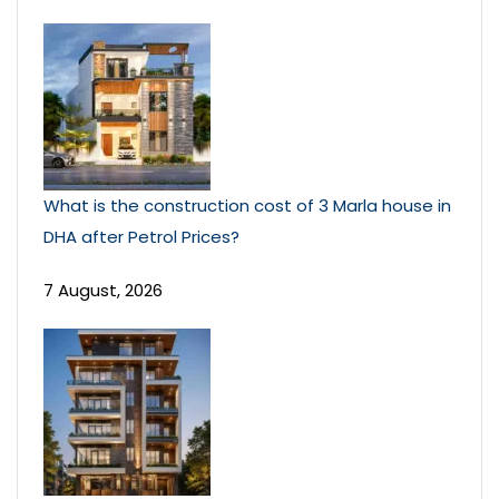
What is the construction cost of 3 Marla house in
DHA after Petrol Prices?
7 August, 2026