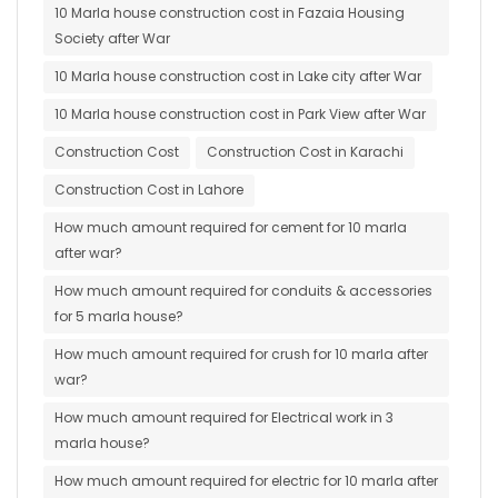
10 Marla house construction cost in Fazaia Housing
Society after War
10 Marla house construction cost in Lake city after War
10 Marla house construction cost in Park View after War
Construction Cost
Construction Cost in Karachi
Construction Cost in Lahore
How much amount required for cement for 10 marla
after war?
How much amount required for conduits & accessories
for 5 marla house?
How much amount required for crush for 10 marla after
war?
How much amount required for Electrical work in 3
marla house?
How much amount required for electric for 10 marla after