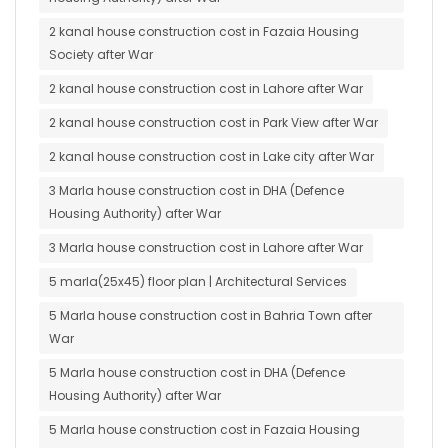
2 kanal house construction cost in Fazaia Housing
Society after War
2 kanal house construction cost in Lahore after War
2 kanal house construction cost in Park View after War
2 kanal house construction cost in Lake city after War
3 Marla house construction cost in DHA (Defence
Housing Authority) after War
3 Marla house construction cost in Lahore after War
5 marla(25x45) floor plan | Architectural Services
5 Marla house construction cost in Bahria Town after
War
5 Marla house construction cost in DHA (Defence
Housing Authority) after War
5 Marla house construction cost in Fazaia Housing