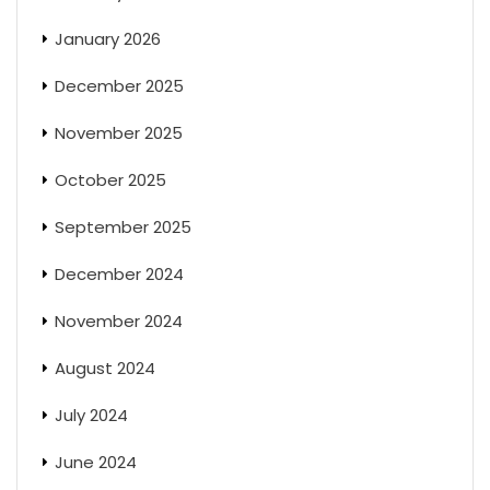
January 2026
December 2025
November 2025
October 2025
September 2025
December 2024
November 2024
August 2024
July 2024
June 2024