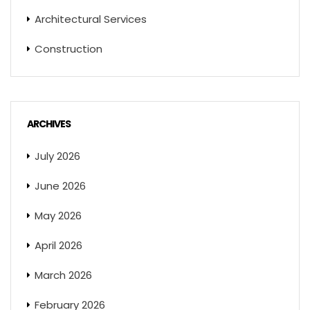
Architectural Services
Construction
ARCHIVES
July 2026
June 2026
May 2026
April 2026
March 2026
February 2026