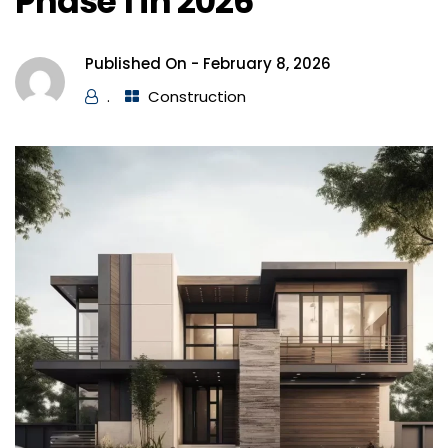
Phase 1 in 2026
Published On -
February 8, 2026
.
Construction