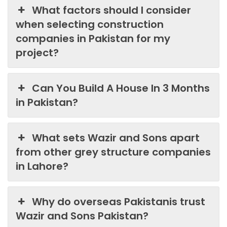
What factors should I consider
when selecting construction
companies in Pakistan for my
project?
Can You Build A House In 3 Months
in Pakistan?
What sets Wazir and Sons apart
from other grey structure companies
in Lahore?
Why do overseas Pakistanis trust
Wazir and Sons Pakistan?