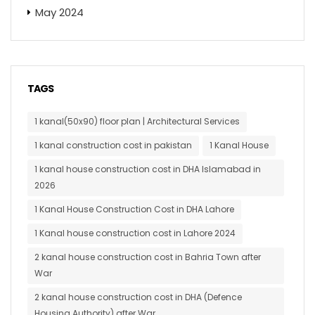
May 2024
TAGS
1 kanal(50x90) floor plan | Architectural Services
1 kanal construction cost in pakistan
1 Kanal House
1 kanal house construction cost in DHA Islamabad in
2026
1 Kanal House Construction Cost in DHA Lahore
1 Kanal house construction cost in Lahore 2024
2 kanal house construction cost in Bahria Town after
War
2 kanal house construction cost in DHA (Defence
Housing Authority) after War