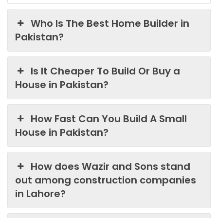
Who Is The Best Home Builder in
Pakistan?
Is It Cheaper To Build Or Buy a
House in Pakistan?
How Fast Can You Build A Small
House in Pakistan?
How does Wazir and Sons stand
out among construction companies
in Lahore?