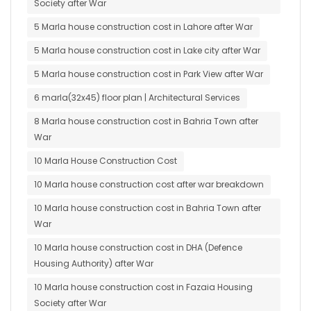
Society after War
5 Marla house construction cost in Lahore after War
5 Marla house construction cost in Lake city after War
5 Marla house construction cost in Park View after War
6 marla(32x45) floor plan | Architectural Services
8 Marla house construction cost in Bahria Town after
War
10 Marla House Construction Cost
10 Marla house construction cost after war breakdown
10 Marla house construction cost in Bahria Town after
War
10 Marla house construction cost in DHA (Defence
Housing Authority) after War
10 Marla house construction cost in Fazaia Housing
Society after War