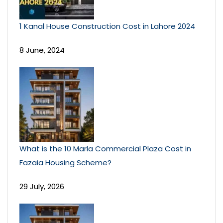
1 Kanal House Construction Cost in Lahore 2024
8 June, 2024
What is the 10 Marla Commercial Plaza Cost in
Fazaia Housing Scheme?
29 July, 2026