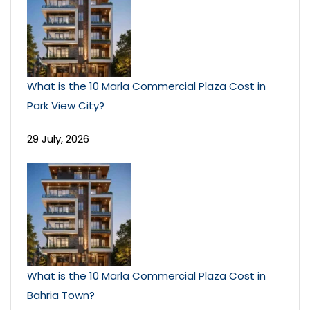
What is the 10 Marla Commercial Plaza Cost in
Park View City?
29 July, 2026
What is the 10 Marla Commercial Plaza Cost in
Bahria Town?