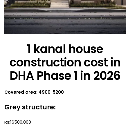
1 kanal house
construction cost in
DHA Phase 1 in 2026
Covered area: 4900-5200
Grey structure:
Rs:16500,000