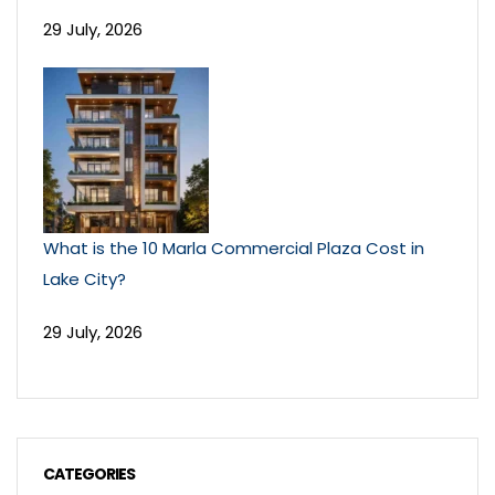
29 July, 2026
What is the 10 Marla Commercial Plaza Cost in
Lake City?
29 July, 2026
CATEGORIES