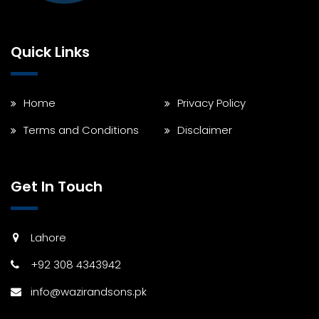
Quick Links
Home
Privacy Policy
Terms and Conditions
Disclaimer
Get In Touch
Lahore
+92 308 4343942
info@wazirandsons.pk