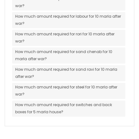
war?
How much amount required for labour for 10 marla after
war?
How much amount required for rori for 10 marla after
war?
How much amount required for sand chenab for 10
marla after war?
How much amount required for sand ravi for 10 marla
after war?
How much amount required for steel for 10 marla after
war?
How much amount required for switches and back
boxes for 5 marla house?