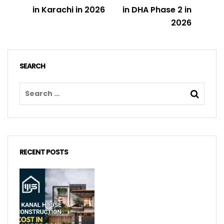
in Karachi in 2026
in DHA Phase 2 in
2026
SEARCH
RECENT POSTS