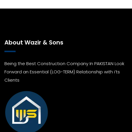
About Wazir & Sons
Being the Best Construction Company In PAKISTAN Look
Forward an Essential (LOG-TERM) Relationship with i’ts
Clients