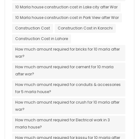
10 Marla house construction cost in Lake city after War
10 Marla house construction cost in Park View after War
Construction Cost
Construction Cost in Karachi
Construction Cost in Lahore
How much amount required for bricks for 10 marla after
war?
How much amount required for cement for 10 marla
after war?
How much amount required for conduits & accessories
for 5 marla house?
How much amount required for crush for 10 marla after
war?
How much amount required for Electrical work in 3
marla house?
How much amount required for kassu for 10 marla after