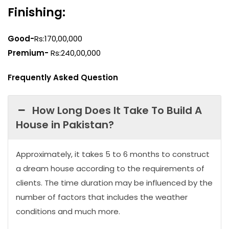
Finishing:
Good-
Rs:170,00,000
Premium-
Rs:240,00,000
Frequently Asked Question
How Long Does It Take To Build A
House in Pakistan?
Approximately, it takes 5 to 6 months to construct
a dream house according to the requirements of
clients. The time duration may be influenced by the
number of factors that includes the weather
conditions and much more.