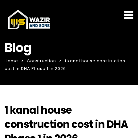
Blog
Home
Construction
1 kanal house construction
cost in DHA Phase 1 in 2026
1 kanal house
construction cost in DHA