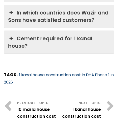
In which countries does Wazir and
Sons have satisfied customers?
Cement required for 1 kanal
house?
TAGS:
1 kanal house construction cost in DHA Phase 1 in
2026
10 marla house
1 kanal house
construction cost
construction cost